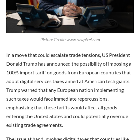
Picture Credit: www.rawpixel.com
In a move that could escalate trade tensions, US President
Donald Trump has announced the possibility of imposing a
100% import tariff on goods from European countries that
adopt digital services taxes aimed at American tech giants.
Trump warned that any European nation implementing
such taxes would face immediate repercussions,
emphasizing that these tariffs would affect all goods
entering the United States and could potentially override
existing trade agreements.
The issue at hand involves digital taxes that countries like