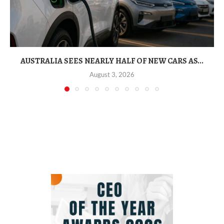
AUSTRALIA SEES NEARLY HALF OF NEW CARS AS...
August 3, 2026