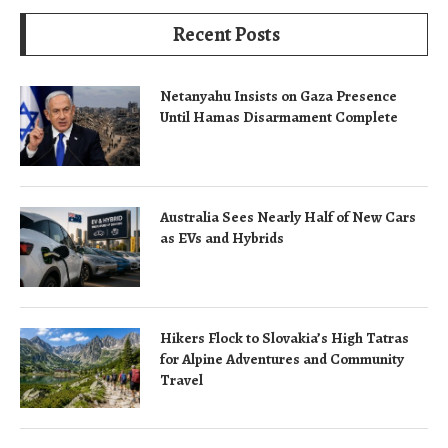
Recent Posts
Netanyahu Insists on Gaza Presence
Until Hamas Disarmament Complete
Australia Sees Nearly Half of New Cars
as EVs and Hybrids
Hikers Flock to Slovakia’s High Tatras
for Alpine Adventures and Community
Travel