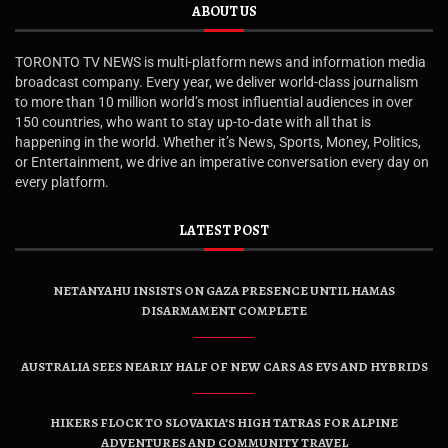
ABOUT US
TORONTO TV NEWS is multi-platform news and information media
broadcast company. Every year, we deliver world-class journalism
to more than 10 million world’s most influential audiences in over
150 countries, who want to stay up-to-date with all that is
happening in the world. Whether it’s News, Sports, Money, Politics,
or Entertainment, we drive an imperative conversation every day on
every platform.
LATEST POST
NETANYAHU INSISTS ON GAZA PRESENCE UNTIL HAMAS
DISARMAMENT COMPLETE
AUSTRALIA SEES NEARLY HALF OF NEW CARS AS EVS AND HYBRIDS
HIKERS FLOCK TO SLOVAKIA’S HIGH TATRAS FOR ALPINE
ADVENTURES AND COMMUNITY TRAVEL