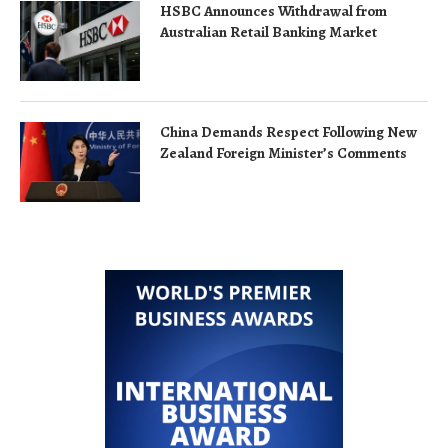
HSBC Announces Withdrawal from
Australian Retail Banking Market
China Demands Respect Following New
Zealand Foreign Minister’s Comments