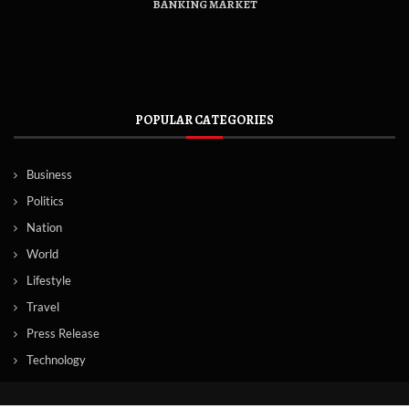
BANKING MARKET
POPULAR CATEGORIES
Business
Politics
Nation
World
Lifestyle
Travel
Press Release
Technology