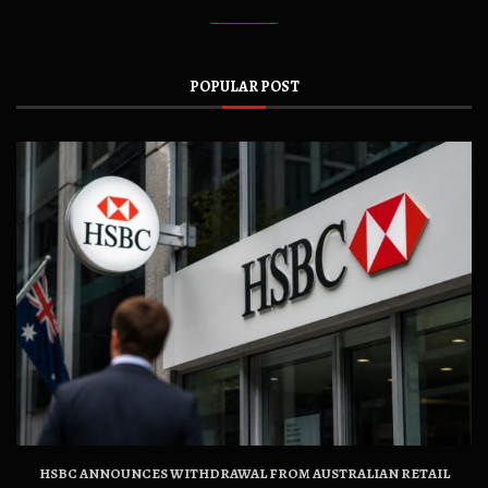
POPULAR POST
HSBC ANNOUNCES WITHDRAWAL FROM AUSTRALIAN RETAIL