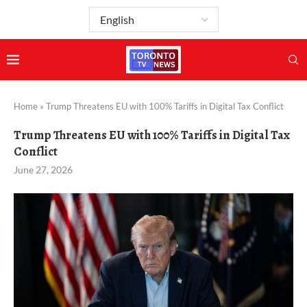
Home
»
Trump Threatens EU with 100% Tariffs in Digital Tax Conflict
Trump Threatens EU with 100% Tariffs in Digital Tax
Conflict
June 27, 2026