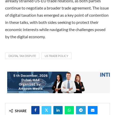
already strained US-EU trade relations, as both parties
continue to negotiate a broader trade agreement. The issue
of digital taxation has emerged as a key point of contention
in these talks, with both sides seeking to protect their
economic interests while navigating the challenges posed
by the digital economy.
DIGITAL TAX DISPUTE
US TRADE POLICY
SHARE