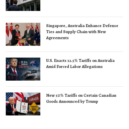
Singapore, Australia Enhance Defense
Ties and Supply Chain with New
Agreements
U.S. Enacts 12.5% Tariffs on Australia
Amid Forced Labor Allegations
New 50% Tariffs on Certain Canadian
Goods Announced by Trump