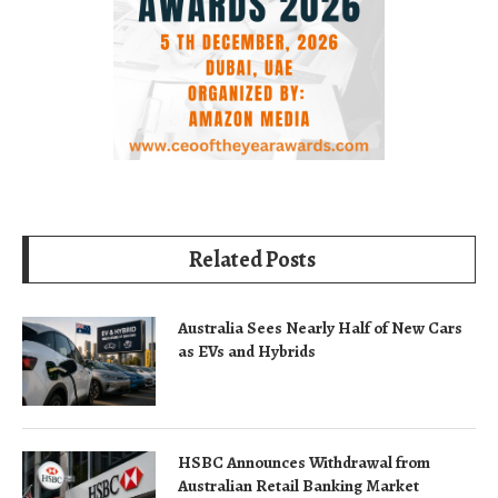
Related Posts
Australia Sees Nearly Half of New Cars
as EVs and Hybrids
HSBC Announces Withdrawal from
Australian Retail Banking Market