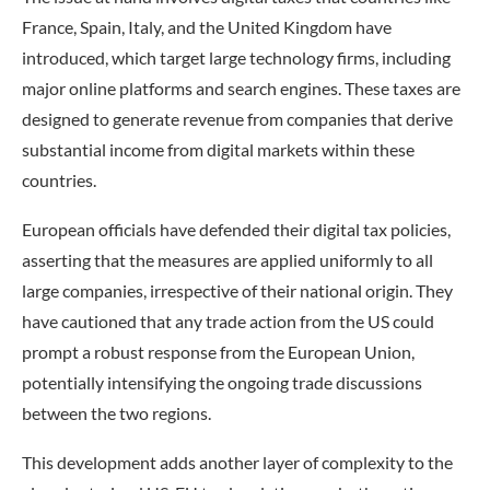
France, Spain, Italy, and the United Kingdom have
introduced, which target large technology firms, including
major online platforms and search engines. These taxes are
designed to generate revenue from companies that derive
substantial income from digital markets within these
countries.
European officials have defended their digital tax policies,
asserting that the measures are applied uniformly to all
large companies, irrespective of their national origin. They
have cautioned that any trade action from the US could
prompt a robust response from the European Union,
potentially intensifying the ongoing trade discussions
between the two regions.
This development adds another layer of complexity to the