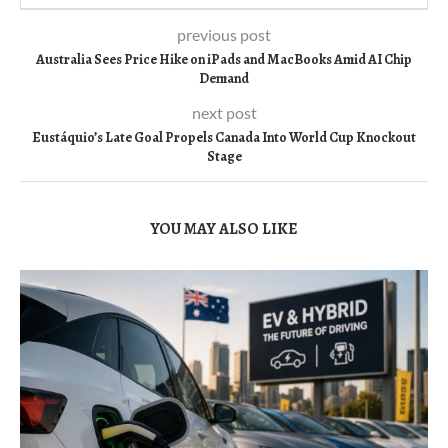
previous post
Australia Sees Price Hike on iPads and MacBooks Amid AI Chip
Demand
next post
Eustáquio’s Late Goal Propels Canada Into World Cup Knockout
Stage
YOU MAY ALSO LIKE