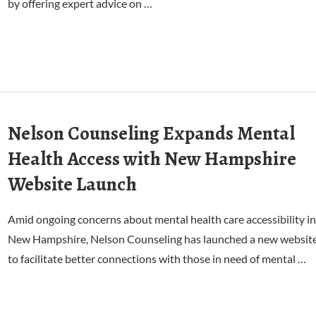
by offering expert advice on …
Nelson Counseling Expands Mental
Health Access with New Hampshire
Website Launch
Amid ongoing concerns about mental health care accessibility in
New Hampshire, Nelson Counseling has launched a new websit
to facilitate better connections with those in need of mental …