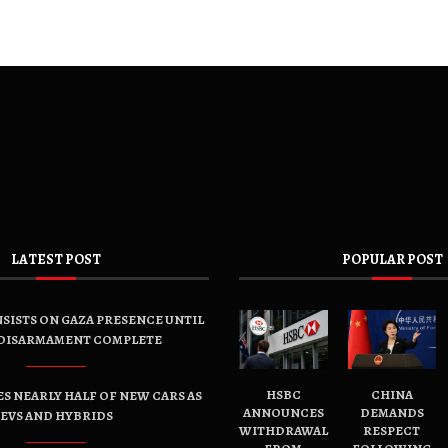
LATEST POST
POPULAR POST
SISTS ON GAZA PRESENCE UNTIL
DISARMAMENT COMPLETE
HSBC
CHINA
ES NEARLY HALF OF NEW CARS AS
ANNOUNCES
DEMANDS
EVS AND HYBRIDS
WITHDRAWAL
RESPECT