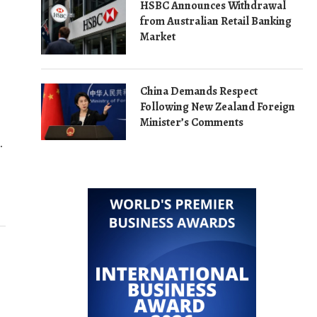
HSBC Announces Withdrawal
from Australian Retail Banking
Market
China Demands Respect
Following New Zealand Foreign
Minister’s Comments
…