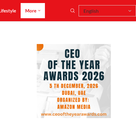
Lifestyle
More