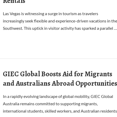
Rentals
Las Vegas is witnessing a surge in tourism as travelers
increasingly seek flexible and experience-driven vacations in th
Southwest. This uptick in visitor activity has sparked a parallel …
GIEC Global Boosts Aid for Migrants
and Australians Abroad Opportunitie
In a rapidly evolving landscape of global mobility, GIEC Global
Australia remains committed to supporting migrants,
international students, skilled workers, and Australian residents