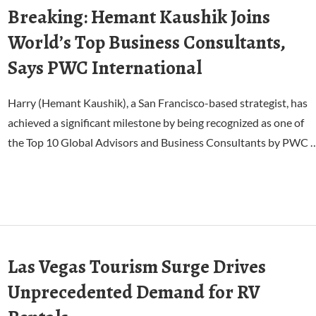
Breaking: Hemant Kaushik Joins
World’s Top Business Consultants,
Says PWC International
Harry (Hemant Kaushik), a San Francisco-based strategist, has
achieved a significant milestone by being recognized as one of
the Top 10 Global Advisors and Business Consultants by PWC 
Las Vegas Tourism Surge Drives
Unprecedented Demand for RV