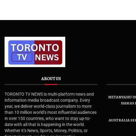
ABOUT US
TORONTO TV NEWS is multi-platform news and
NETANYAHU IN
information media broadcast company. Every
HAMAS 
year, we deliver world-class journalism to more
than 10 million world’s most influential audiences
in over 150 countries, who want to stay up-to-
AUSTRALIA SE
date with all that is happening in the world.
Whether it’s News, Sports, Money, Politics, or