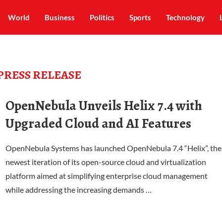
World
Business
Politics
Sports
Technology
PRESS RELEASE
OpenNebula Unveils Helix 7.4 with
Upgraded Cloud and AI Features
OpenNebula Systems has launched OpenNebula 7.4 “Helix”, the
newest iteration of its open-source cloud and virtualization
platform aimed at simplifying enterprise cloud management
while addressing the increasing demands …