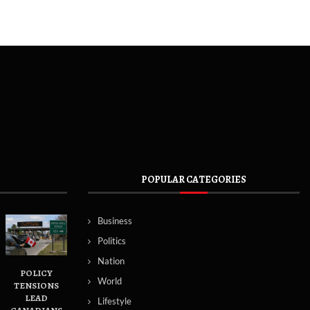
POPULAR CATEGORIES
Business
Politics
Nation
POLICY
World
TENSIONS
LEAD
Lifestyle