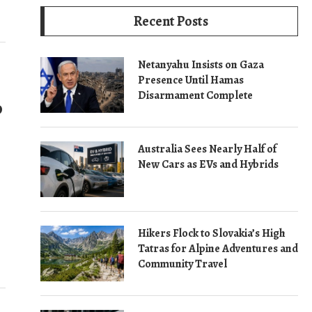
Recent Posts
Netanyahu Insists on Gaza
Presence Until Hamas
Disarmament Complete
o
Australia Sees Nearly Half of
New Cars as EVs and Hybrids
Hikers Flock to Slovakia’s High
Tatras for Alpine Adventures and
Community Travel