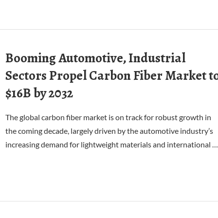
Booming Automotive, Industrial
Sectors Propel Carbon Fiber Market t
$16B by 2032
The global carbon fiber market is on track for robust growth in
the coming decade, largely driven by the automotive industry’s
increasing demand for lightweight materials and international …