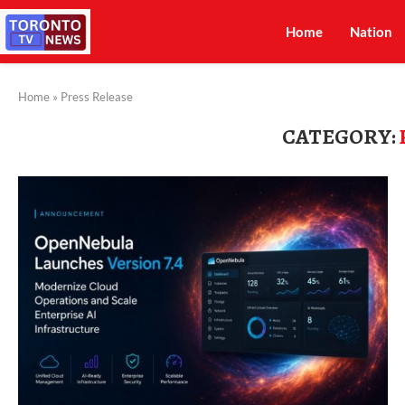
Home
Nation
Home
»
Press Release
CATEGORY: