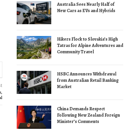
Australia Sees Nearly Half of
New Cars as EVs and Hybrids
Hikers Flock to Slovakia’s High
Tatras for Alpine Adventures and
Community Travel
HSBC Announces Withdrawal
from Australian Retail Banking
st
Market
s,
al
China Demands Respect
Following New Zealand Foreign
Minister’s Comments