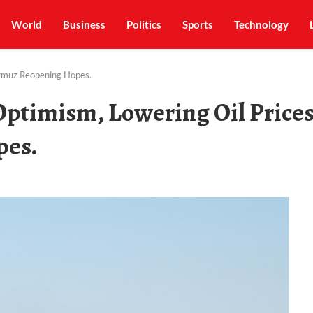
World
Business
Politics
Sports
Technology
ormuz Reopening Hopes.
ptimism, Lowering Oil Price
pes.