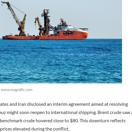
t: www.magnific.com
tates and Iran disclosed an interim agreement aimed at resolving
muz might soon reopen to international shipping. Brent crude saw 
S benchmark crude hovered close to $80. This downturn reflects
prices elevated during the conflict.