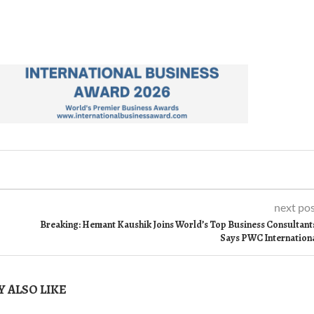
next po
Breaking: Hemant Kaushik Joins World’s Top Business Consultant
Says PWC Internation
 ALSO LIKE