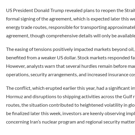
US President Donald Trump revealed plans to reopen the Strait o
formal signing of the agreement, which is expected later this wee
energy trade routes, responsible for transporting approximately 
agreement, though comprehensive details will only be available 
The easing of tensions positively impacted markets beyond oil, 
benefited from a weaker US dollar. Stock markets responded fa
However, analysts warn that several hurdles remain before marit
operations, security arrangements, and increased insurance cos
The conflict, which erupted earlier this year, had a significant 
Hormuz and disruptions to shipping activities across the Gulf 
routes, the situation contributed to heightened volatility in 
be finalized later this week, investors are keenly observing imp
concerning Iran’s nuclear program and regional security matter