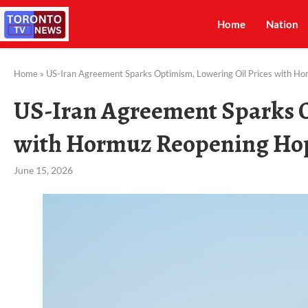
Home
Nation
Home
»
US-Iran Agreement Sparks Optimism, Lowering Oil Prices with H
US-Iran Agreement Sparks O
with Hormuz Reopening Ho
June 15, 2026