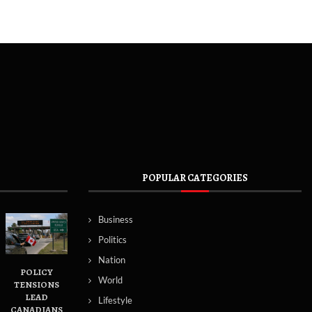
POPULAR CATEGORIES
Business
Politics
Nation
POLICY
World
TENSIONS
LEAD
Lifestyle
CANADIANS