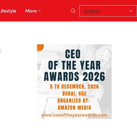
Lifestyle
More
s