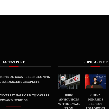
LATEST POST
POPULAR POST
SISTS ON GAZA PRESENCE UNTIL
DISARMAMENT COMPLETE
HSBC
CHINA
ES NEARLY HALF OF NEW CARS AS
ANNOUNCES
DEMANDS
EVS AND HYBRIDS
WITHDRAWAL
RESPECT
FROM
FOLLOWING