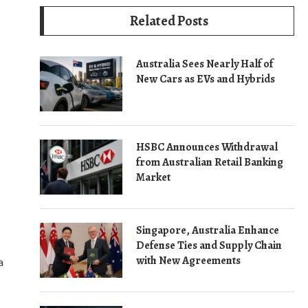
Related Posts
Australia Sees Nearly Half of
New Cars as EVs and Hybrids
HSBC Announces Withdrawal
from Australian Retail Banking
Market
Singapore, Australia Enhance
Defense Ties and Supply Chain
with New Agreements
a