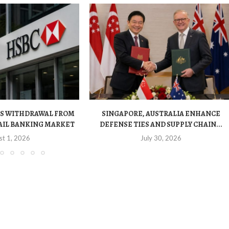
S WITHDRAWAL FROM
SINGAPORE, AUSTRALIA ENHANCE
AIL BANKING MARKET
DEFENSE TIES AND SUPPLY CHAIN...
st 1, 2026
July 30, 2026