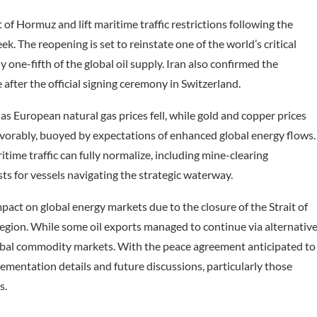
f Hormuz and lift maritime traffic restrictions following the
k. The reopening is set to reinstate one of the world’s critical
one-fifth of the global oil supply. Iran also confirmed the
after the official signing ceremony in Switzerland.
as European natural gas prices fell, while gold and copper prices
vorably, buoyed by expectations of enhanced global energy flows.
ime traffic can fully normalize, including mine-clearing
ts for vessels navigating the strategic waterway.
impact on global energy markets due to the closure of the Strait of
region. While some oil exports managed to continue via alternativ
global commodity markets. With the peace agreement anticipated to
lementation details and future discussions, particularly those
s.