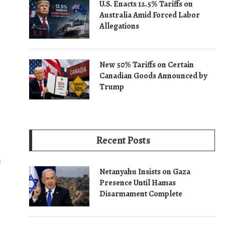
U.S. Enacts 12.5% Tariffs on
Australia Amid Forced Labor
Allegations
New 50% Tariffs on Certain
Canadian Goods Announced by
Trump
Recent Posts
e
Netanyahu Insists on Gaza
Presence Until Hamas
Disarmament Complete