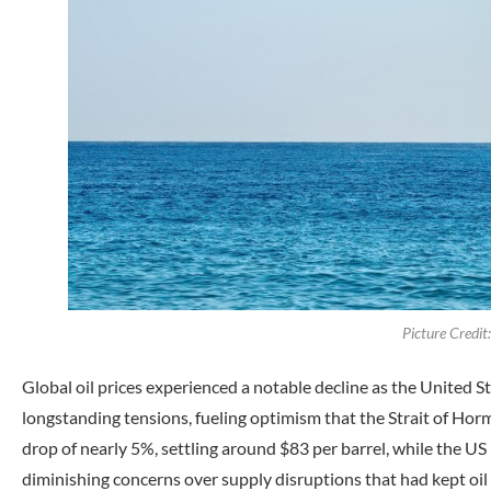
Picture Credi
Global oil prices experienced a notable decline as the United S
longstanding tensions, fueling optimism that the Strait of Hor
drop of nearly 5%, settling around $83 per barrel, while the U
diminishing concerns over supply disruptions that had kept oil 