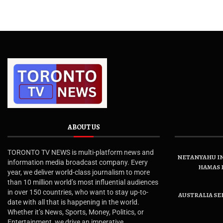
ABOUT US
TORONTO TV NEWS is multi-platform news and
NETANYAHU IN
information media broadcast company. Every
HAMAS 
year, we deliver world-class journalism to more
than 10 million world’s most influential audiences
in over 150 countries, who want to stay up-to-
AUSTRALIA SE
date with all that is happening in the world.
Whether it’s News, Sports, Money, Politics, or
Entertainment, we drive an imperative