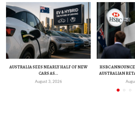
AUSTRALIA SEES NEARLY HALF OF NEW
HSBC ANNOUNCE
CARS AS...
AUSTRALIAN RET
August 3, 2026
Augu