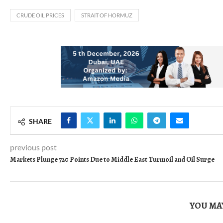
CRUDE OIL PRICES
STRAIT OF HORMUZ
SHARE
previous post
Markets Plunge 720 Points Due to Middle East Turmoil and Oil Surge
YOU MAY