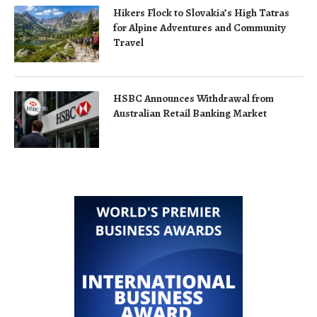
Hikers Flock to Slovakia’s High Tatras
for Alpine Adventures and Community
Travel
HSBC Announces Withdrawal from
Australian Retail Banking Market