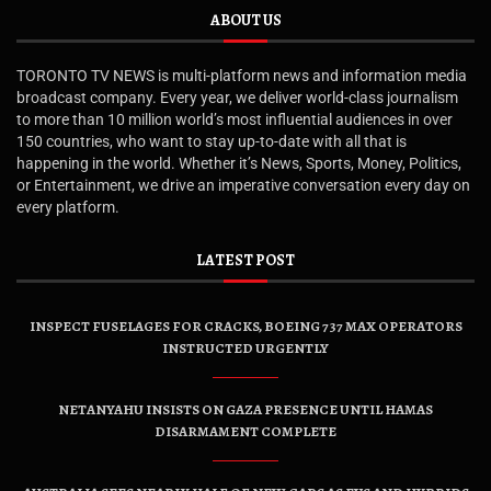
ABOUT US
TORONTO TV NEWS is multi-platform news and information media
broadcast company. Every year, we deliver world-class journalism
to more than 10 million world’s most influential audiences in over
150 countries, who want to stay up-to-date with all that is
happening in the world. Whether it’s News, Sports, Money, Politics,
or Entertainment, we drive an imperative conversation every day on
every platform.
LATEST POST
INSPECT FUSELAGES FOR CRACKS, BOEING 737 MAX OPERATORS
INSTRUCTED URGENTLY
NETANYAHU INSISTS ON GAZA PRESENCE UNTIL HAMAS
DISARMAMENT COMPLETE