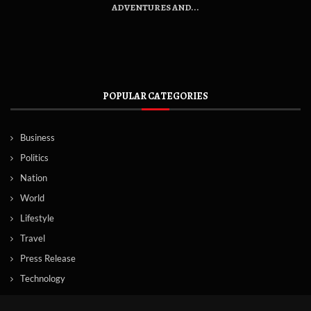
ADVENTURES AND...
POPULAR CATEGORIES
Business
Politics
Nation
World
Lifestyle
Travel
Press Release
Technology