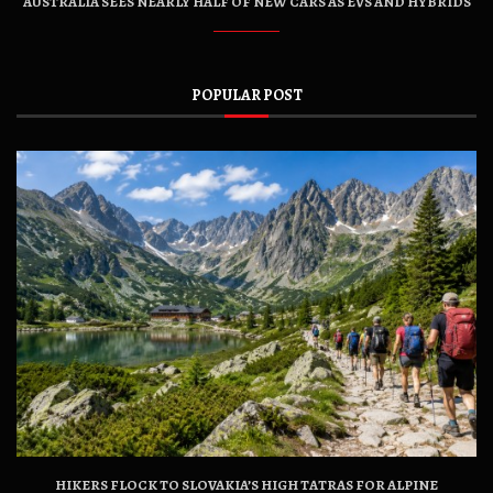
AUSTRALIA SEES NEARLY HALF OF NEW CARS AS EVS AND HYBRIDS
POPULAR POST
HIKERS FLOCK TO SLOVAKIA’S HIGH TATRAS FOR ALPINE