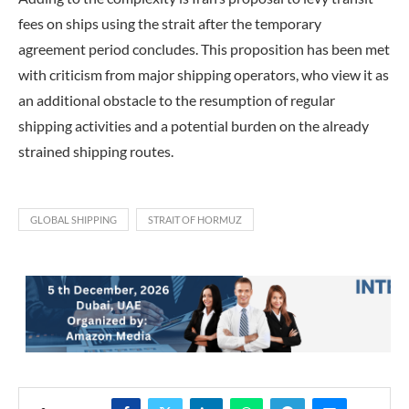
fees on ships using the strait after the temporary
agreement period concludes. This proposition has been met
with criticism from major shipping operators, who view it as
an additional obstacle to the resumption of regular
shipping activities and a potential burden on the already
strained shipping routes.
GLOBAL SHIPPING
STRAIT OF HORMUZ