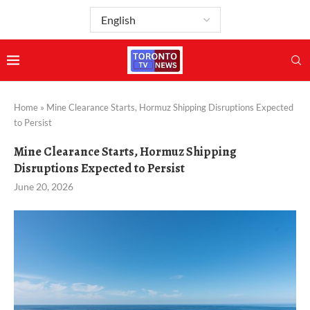
Home
»
Mine Clearance Starts, Hormuz Shipping Disruptions Expected
to Persist
Mine Clearance Starts, Hormuz Shipping
Disruptions Expected to Persist
June 20, 2026