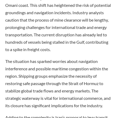
Omani coast. This shift has heightened the risk of potential
groundings and navigation incidents. Industry analysts
caution that the process of mine clearance will be lengthy,
prolonging challenges for international trade and energy
transportation. The current disruption has already led to
hundreds of vessels being stalled in the Gulf, contributing
to a spike in freight costs.
The situation has sparked worries about navigation
interference and possible maritime congestion within the
region. Shipping groups emphasize the necessity of
restoring safe passage through the Strait of Hormuz to
stabilize global trade flows and energy markets. The
strategic waterway is vital for international commerce, and
its closure has significant implications for the industry.
Adding to the complexity is Iran’s proposal to levy transit