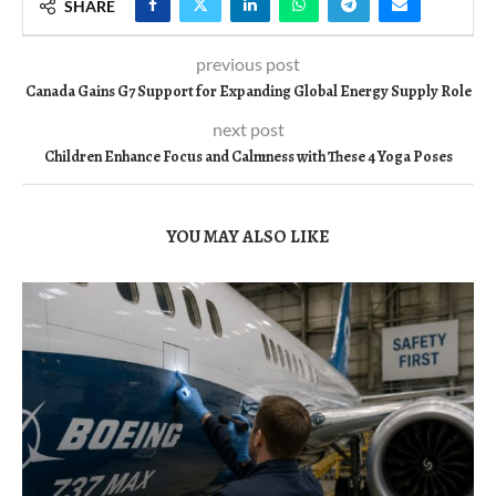
SHARE
previous post
Canada Gains G7 Support for Expanding Global Energy Supply Role
next post
Children Enhance Focus and Calmness with These 4 Yoga Poses
YOU MAY ALSO LIKE