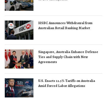
HSBC Announces Withdrawal from
Australian Retail Banking Market
Singapore, Australia Enhance Defense
Ties and Supply Chain with New
Agreements
U.S. Enacts 12.5% Tariffs on Australia
Amid Forced Labor Allegations