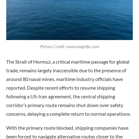
Picture Credit: www.magnific.com
The Strait of Hormuz, a critical maritime passage for global
trade, remains largely inaccessible due to the presence of
around 80 naval mines, maritime industry officials have
reported. Despite recent efforts to resume shipping
following a US-Iran agreement, the central shipping
corridor’s primary route remains shut down over safety
concerns, delaying a complete return to normal operations.
With the primary route blocked, shipping companies have
been forced to navigate alternative routes closer to the