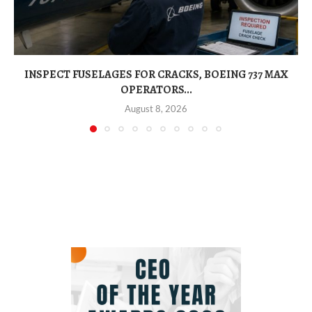
INSPECT FUSELAGES FOR CRACKS, BOEING 737 MAX
OPERATORS...
August 8, 2026