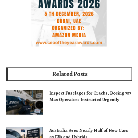
Related Posts
Inspect Fuselages for Cracks, Boeing 737
Max Operators Instructed Urgently
Australia Sees Nearly Half of New Cars
as EVs and Hybrids