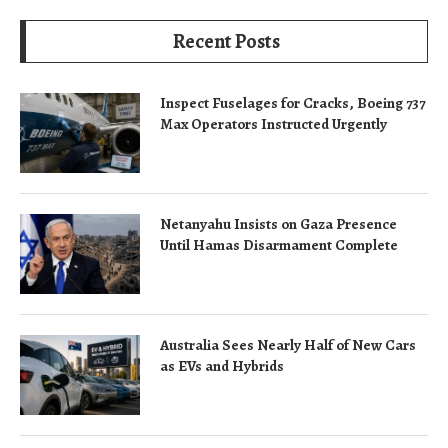
Recent Posts
Inspect Fuselages for Cracks, Boeing 737
Max Operators Instructed Urgently
Netanyahu Insists on Gaza Presence
Until Hamas Disarmament Complete
Australia Sees Nearly Half of New Cars
as EVs and Hybrids