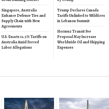
Singapore, Australia
Trump Declares Canada
Enhance Defense Ties and
Tariffs Unlinked to Wildfires
Supply Chain with New
in Lebanon Summit
Agreements
Hormuz Transit Fee
U.S. Enacts 12.5% Tariffs on
Proposal May Increase
Australia Amid Forced
Worldwide Oil and Shipping
Labor Allegations
Expenses