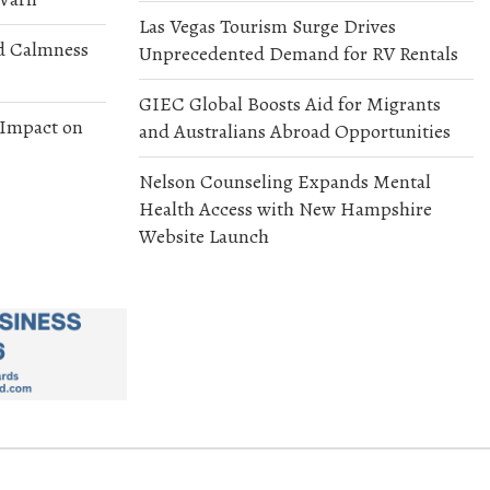
Las Vegas Tourism Surge Drives
d Calmness
Unprecedented Demand for RV Rentals
GIEC Global Boosts Aid for Migrants
 Impact on
and Australians Abroad Opportunities
Nelson Counseling Expands Mental
Health Access with New Hampshire
Website Launch