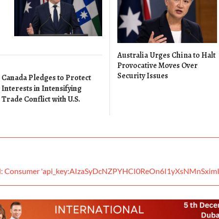
Australia Urges China to Halt
Provocative Moves Over
Security Issues
Canada Pledges to Protect
Interests in Intensifying
Trade Conflict with U.S.
ed: Consumer 'api_key:AIzaSyDcNZPYHCI0ReOn6I1yXsNMnSximI