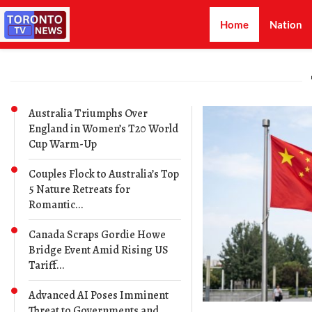
Home
Nation
Australia Triumphs Over
England in Women’s T20 World
Cup Warm-Up
Couples Flock to Australia’s Top
5 Nature Retreats for
Romantic...
Canada Scraps Gordie Howe
Bridge Event Amid Rising US
Tariff...
Advanced AI Poses Imminent
Threat to Governments and