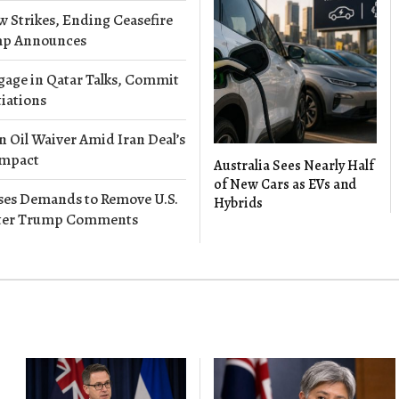
w Strikes, Ending Ceasefire
ump Announces
gage in Qatar Talks, Commit
iations
 Oil Waiver Amid Iran Deal’s
Impact
Australia Sees Nearly Half
of New Cars as EVs and
es Demands to Remove U.S.
Hybrids
ter Trump Comments