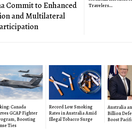
na Commit to Enhanced
Travelers...
on and Multilateral
articipation
king: Canada
Record Low Smoking
Australia an
rves GCAP Fighter
Rates in Australia Amid
Billion Defe
Program, Boosting
Illegal Tobacco Surge
Boost Pacifi
nse Ties