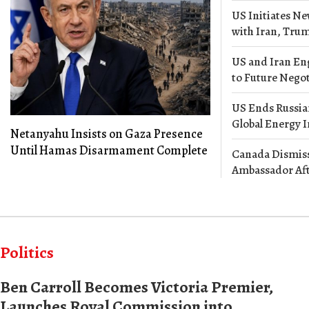
US Initiates Ne
with Iran, Tr
US and Iran En
to Future Negot
US Ends Russian
Global Energy 
Netanyahu Insists on Gaza Presence
Until Hamas Disarmament Complete
Canada Dismiss
Ambassador Af
Politics
Ben Carroll Becomes Victoria Premier,
Launches Royal Commission into