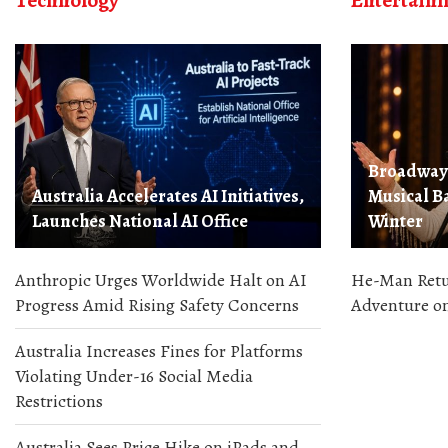
Technology
Entertain
Broadway 
Australia Accelerates AI Initiatives,
Musical Ba
Launches National AI Office
Winter
Anthropic Urges Worldwide Halt on AI
He-Man Retur
Progress Amid Rising Safety Concerns
Adventure on
Australia Increases Fines for Platforms
Violating Under-16 Social Media
Restrictions
Australia Sees Price Hike on iPads and