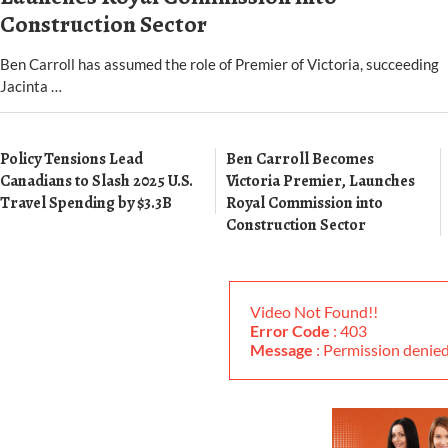
Construction Sector
Ben Carroll has assumed the role of Premier of Victoria, succeeding
Jacinta …
Policy Tensions Lead
Ben Carroll Becomes
Canadians to Slash 2025 U.S.
Victoria Premier, Launches
Travel Spending by $3.3B
Royal Commission into
Construction Sector
Video Not Found!!
Error Code
: 403
Message
: Permission deni