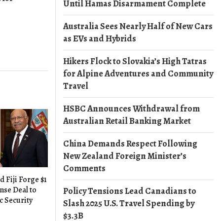
Until Hamas Disarmament Complete
Australia Sees Nearly Half of New Cars
as EVs and Hybrids
Hikers Flock to Slovakia’s High Tatras
for Alpine Adventures and Community
Travel
HSBC Announces Withdrawal from
Australian Retail Banking Market
China Demands Respect Following
New Zealand Foreign Minister’s
Comments
d Fiji Forge $1
nse Deal to
Policy Tensions Lead Canadians to
c Security
Slash 2025 U.S. Travel Spending by
$3.3B