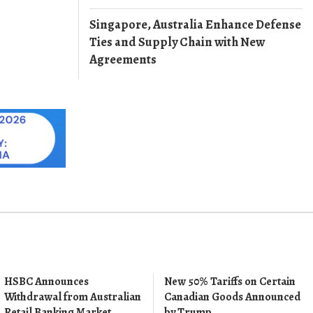
Singapore, Australia Enhance Defense
Ties and Supply Chain with New
Agreements
HSBC Announces
New 50% Tariffs on Certain
Withdrawal from Australian
Canadian Goods Announced
Retail Banking Market
by Trump