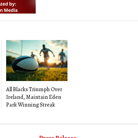
All Blacks Triumph Over
Ireland, Maintain Eden
Park Winning Streak