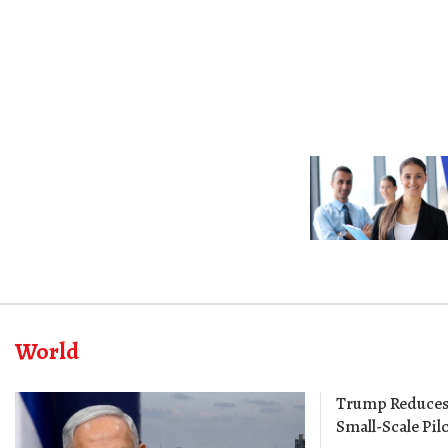
World
Trump Reduces 
Small-Scale Pilo