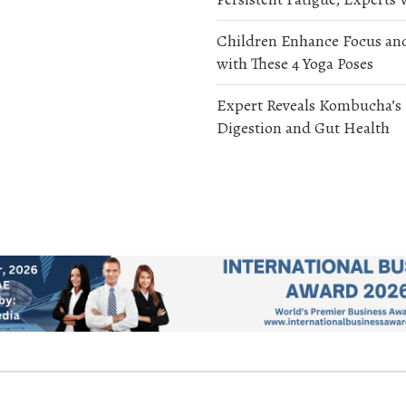
Children Enhance Focus an
with These 4 Yoga Poses
Expert Reveals Kombucha’s
Digestion and Gut Health