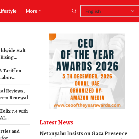
Lifestyle
More
ldwide Halt
ising...
 Tariff on
Labor...
al Reviews,
erm Renewal
elix 7.4 with
I...
Latest News
rtles and
Netanyahu Insists on Gaza Presence
 for