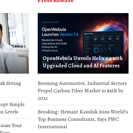
Press Release
d Heart
OpenNebula Unveils Helix 7.4 with
Upgraded Cloud and AI Features
sk Sitting
Booming Automotive, Industrial Sectors
Propel Carbon Fiber Market to $16B by
2032
dopt Simple
n Levels
Breaking: Hemant Kaushik Joins World’s
Top Business Consultants, Says PWC
ause Your
International
 Warn