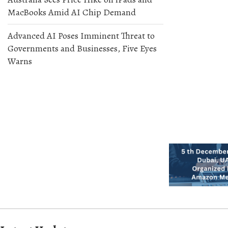
MacBooks Amid AI Chip Demand
Advanced AI Poses Imminent Threat to
Governments and Businesses, Five Eyes
Warns