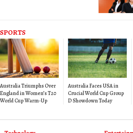
SPORTS
Australia Triumphs Over
Australia Faces USA in
England in Women’s T20
Crucial World Cup Group
World Cup Warm-Up
D Showdown Today