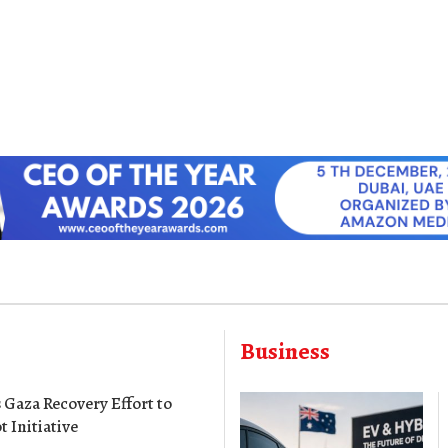
Business
Gaza Recovery Effort to
t Initiative