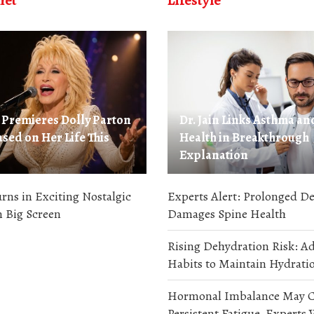
met
Lifestyle
Premieres Dolly Parton
Dr. Jain Links Asthma an
sed on Her Life This
Health in Breakthrough
Explanation
ns in Exciting Nostalgic
Experts Alert: Prolonged De
 Big Screen
Damages Spine Health
Rising Dehydration Risk: A
Habits to Maintain Hydratio
Hormonal Imbalance May C
Persistent Fatigue, Experts