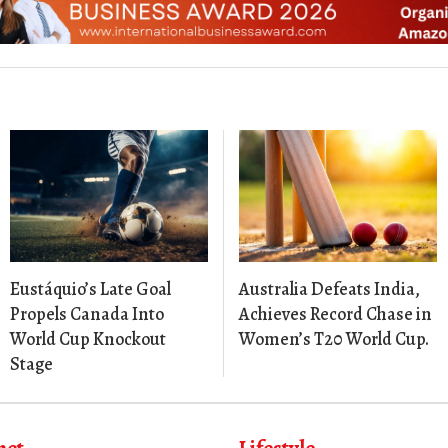
Eustáquio’s Late Goal
Australia Defeats India,
Propels Canada Into
Achieves Record Chase in
World Cup Knockout
Women’s T20 World Cup.
Stage