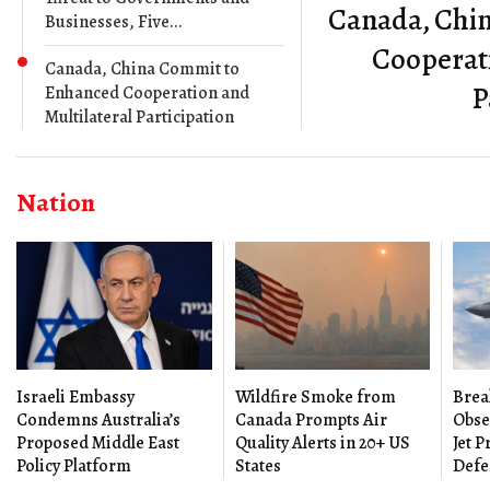
Canada, Chi
Businesses, Five...
Cooperati
Canada, China Commit to
P
Enhanced Cooperation and
Multilateral Participation
Nation
Israeli Embassy
Wildfire Smoke from
Brea
Condemns Australia’s
Canada Prompts Air
Obse
Proposed Middle East
Quality Alerts in 20+ US
Jet 
Policy Platform
States
Defe