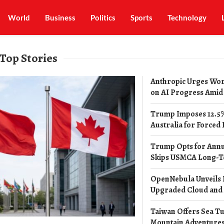
World
Business
Politics
Sports
Technology
Top Stories
Anthropic Urges Wor
on AI Progress Amid R
Trump Imposes 12.5%
Australia for Forced 
Trump Opts for Annu
Skips USMCA Long-T
OpenNebula Unveils H
Upgraded Cloud and A
Taiwan Offers Sea Tu
Mountain Adventures