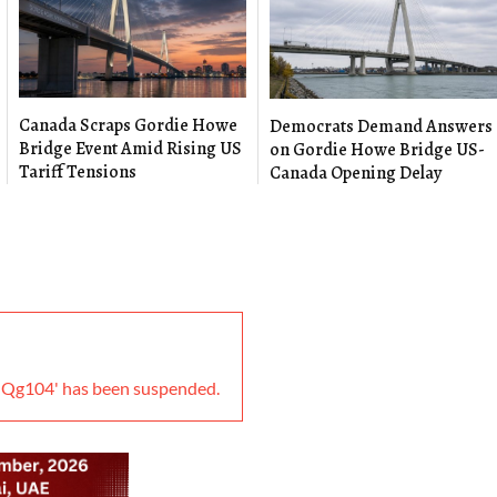
Canada Scraps Gordie Howe
Democrats Demand Answers
Bridge Event Amid Rising US
on Gordie Howe Bridge US-
Tariff Tensions
Canada Opening Delay
Qg104' has been suspended.