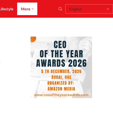
Lifestyle
More
r