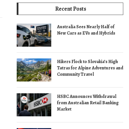
Recent Posts
Australia Sees Nearly Half of
New Cars as EVs and Hybrids
Hikers Flock to Slovakia’s High
Tatras for Alpine Adventures and
Community Travel
HSBC Announces Withdrawal
from Australian Retail Banking
Market