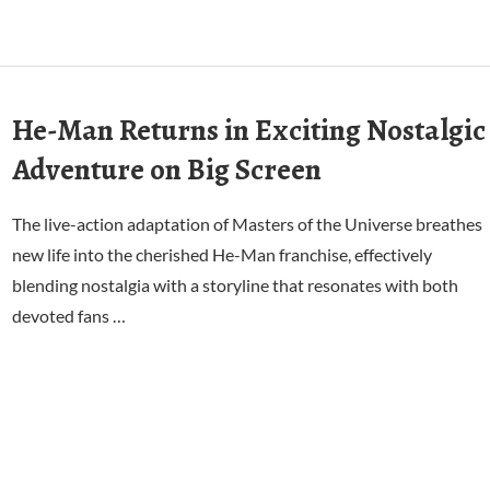
He-Man Returns in Exciting Nostalgic
Adventure on Big Screen
The live-action adaptation of Masters of the Universe breathes
new life into the cherished He-Man franchise, effectively
blending nostalgia with a storyline that resonates with both
devoted fans …