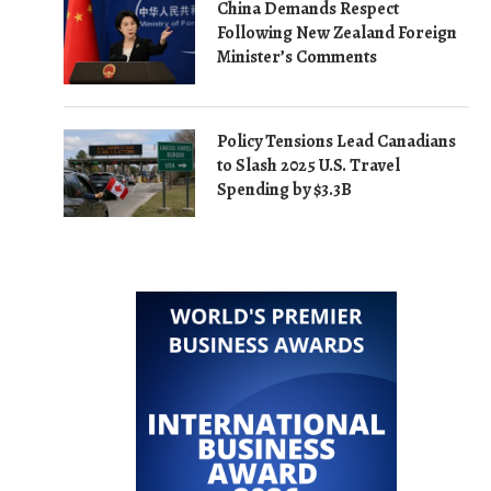
China Demands Respect
Following New Zealand Foreign
Minister’s Comments
Policy Tensions Lead Canadians
to Slash 2025 U.S. Travel
Spending by $3.3B