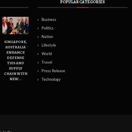
POPULAR CATEGORIES
Business
Politics
Nation
SINGAPORE,
Lifestyle
AUSTRALIA
ENHANCE
World
DEFENSE
Travel
TIES AND
SUPPLY
Press Release
CHAIN WITH
NEW...
Technology