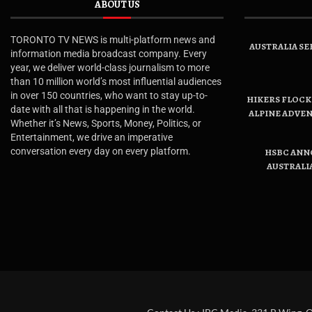
ABOUT US
TORONTO TV NEWS is multi-platform news and
AUSTRALIA SE
information media broadcast company. Every
year, we deliver world-class journalism to more
than 10 million world’s most influential audiences
in over 150 countries, who want to stay up-to-
HIKERS FLOCK 
date with all that is happening in the world.
ALPINE ADVE
Whether it’s News, Sports, Money, Politics, or
Entertainment, we drive an imperative
conversation every day on every platform.
HSBC ANN
AUSTRALI