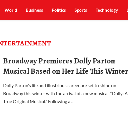
World
Business
Politics
Sports
Technology
NTERTAINMENT
Broadway Premieres Dolly Parton
Musical Based on Her Life This Winte
Dolly Parton’s life and illustrious career are set to shine on
Broadway this winter with the arrival of a new musical, “Dolly: A
True Original Musical.” Following a …