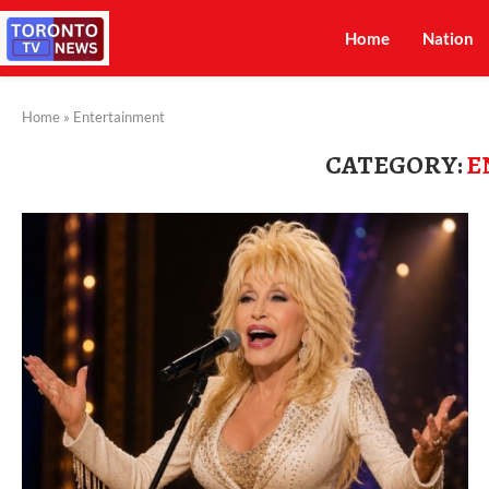
Home
Nation
Home
»
Entertainment
CATEGORY:
E