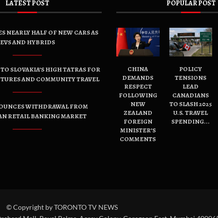
LATEST POST
POPULAR POST
ES NEARLY HALF OF NEW CARS AS
EVS AND HYBRIDS
CHINA
POLICY
TO SLOVAKIA’S HIGH TATRAS FOR
DEMANDS
TENSIONS
NTURES AND COMMUNITY TRAVEL
RESPECT
LEAD
FOLLOWING
CANADIANS
NEW
TO SLASH 2025
OUNCES WITHDRAWAL FROM
ZEALAND
U.S. TRAVEL
AN RETAIL BANKING MARKET
FOREIGN
SPENDING...
MINISTER’S
COMMENTS
© Copyright by TORONTO TV NEWS