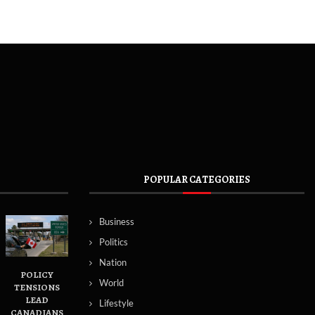
POPULAR CATEGORIES
Business
Politics
Nation
POLICY
World
TENSIONS
LEAD
Lifestyle
CANADIANS