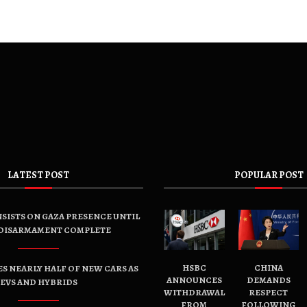
LATEST POST
POPULAR POST
SISTS ON GAZA PRESENCE UNTIL
DISARMAMENT COMPLETE
HSBC
CHINA
ES NEARLY HALF OF NEW CARS AS
ANNOUNCES
DEMANDS
EVS AND HYBRIDS
WITHDRAWAL
RESPECT
FROM
FOLLOWING