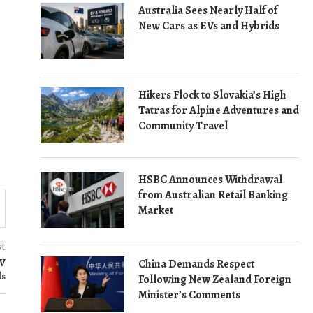
Australia Sees Nearly Half of
New Cars as EVs and Hybrids
Hikers Flock to Slovakia’s High
Tatras for Alpine Adventures and
Community Travel
HSBC Announces Withdrawal
from Australian Retail Banking
Market
st
RV
China Demands Respect
ls
Following New Zealand Foreign
Minister’s Comments