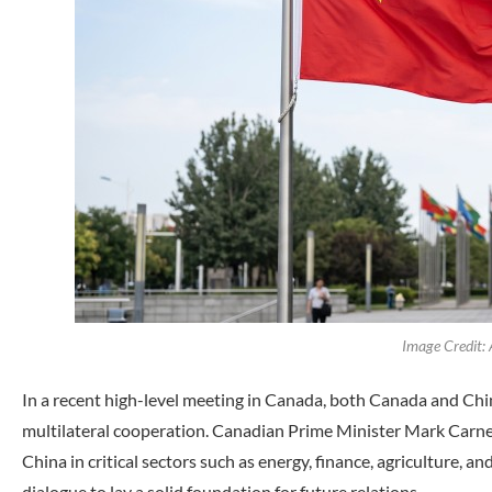
Image Credit:
In a recent high-level meeting in Canada, both Canada and Chin
multilateral cooperation. Canadian Prime Minister Mark Carney
China in critical sectors such as energy, finance, agriculture, 
dialogue to lay a solid foundation for future relations.