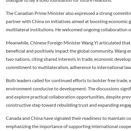
The Canadian Prime Minister also expressed a strong commitme
partner with China on initiatives aimed at boosting economic g
multilateral institutions. He welcomed ongoing collaboration 
Meanwhile, Chinese Foreign Minister Wang Yi articulated that
beneficial and positively impact the global community. Wang 
two nations, citing shared interests in trade, economic develo
commitment to multilateralism, adherence to international la
Both leaders called for continued efforts to bolster free trade,
environment conducive to development. The discussions signif
and explore practical collaboration opportunities, despite prev
constructive step toward rebuilding trust and expanding enga
Canada and China have signaled their readiness to maintain co
emphasizing the importance of supporting international coo