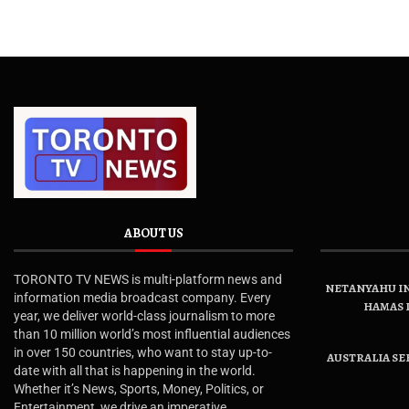
ABOUT US
TORONTO TV NEWS is multi-platform news and
NETANYAHU IN
information media broadcast company. Every
HAMAS 
year, we deliver world-class journalism to more
than 10 million world’s most influential audiences
in over 150 countries, who want to stay up-to-
AUSTRALIA SE
date with all that is happening in the world.
Whether it’s News, Sports, Money, Politics, or
Entertainment, we drive an imperative