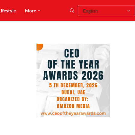
Lifestyle
More