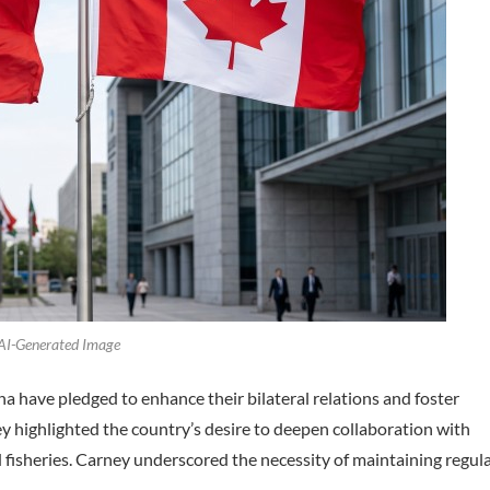
 AI-Generated Image
a have pledged to enhance their bilateral relations and foster
 highlighted the country’s desire to deepen collaboration with
and fisheries. Carney underscored the necessity of maintaining regul