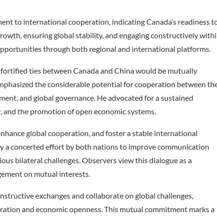
nt to international cooperation, indicating Canada’s readiness t
rowth, ensuring global stability, and engaging constructively with
opportunities through both regional and international platforms.
 fortified ties between Canada and China would be mutually
emphasized the considerable potential for cooperation between th
pment, and global governance. He advocated for a sustained
w, and the promotion of open economic systems.
 enhance global cooperation, and foster a stable international
y a concerted effort by both nations to improve communication
ious bilateral challenges. Observers view this dialogue as a
gement on mutual interests.
nstructive exchanges and collaborate on global challenges,
peration and economic openness. This mutual commitment marks a