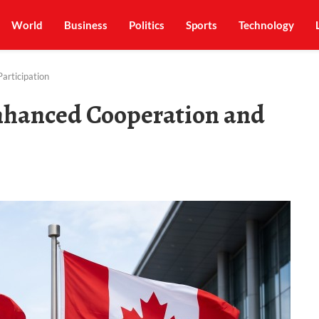
World
Business
Politics
Sports
Technology
articipation
nhanced Cooperation and