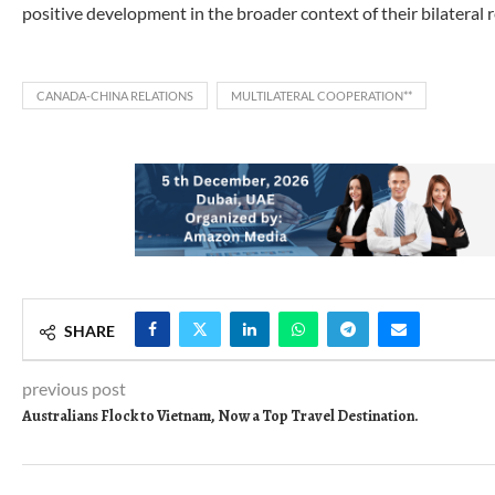
positive development in the broader context of their bilateral r
CANADA-CHINA RELATIONS
MULTILATERAL COOPERATION**
SHARE
previous post
Australians Flock to Vietnam, Now a Top Travel Destination.