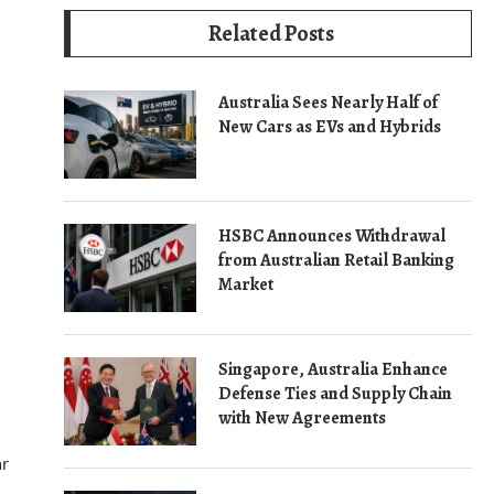
Related Posts
Australia Sees Nearly Half of
New Cars as EVs and Hybrids
HSBC Announces Withdrawal
from Australian Retail Banking
Market
Singapore, Australia Enhance
Defense Ties and Supply Chain
with New Agreements
ar