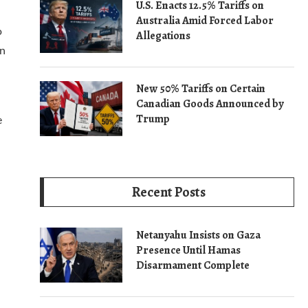
U.S. Enacts 12.5% Tariffs on
Australia Amid Forced Labor
o
Allegations
in
New 50% Tariffs on Certain
Canadian Goods Announced by
Trump
e
Recent Posts
Netanyahu Insists on Gaza
Presence Until Hamas
Disarmament Complete