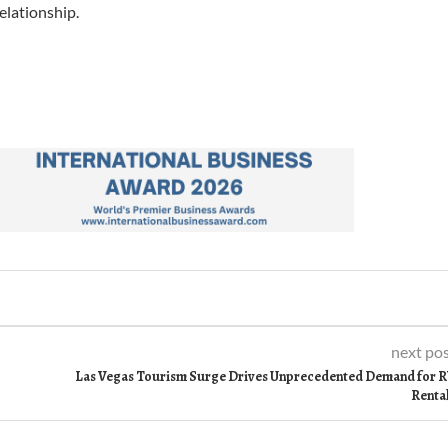
elationship.
next po
Las Vegas Tourism Surge Drives Unprecedented Demand for 
Renta