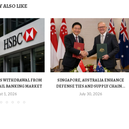
 ALSO LIKE
S WITHDRAWAL FROM
SINGAPORE, AUSTRALIA ENHANCE
AIL BANKING MARKET
DEFENSE TIES AND SUPPLY CHAIN...
st 1, 2026
July 30, 2026