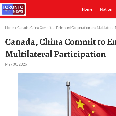
Home
Nation
Home
»
Canada, China Commit to Enhanced Cooperation and Multilateral P
Canada, China Commit to E
Multilateral Participation
May 30, 2026