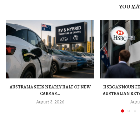
YOU MAY
AUSTRALIA SEES NEARLY HALF OF NEW
HSBC ANNOUNCE
CARS AS...
AUSTRALIAN RET
August 3, 2026
Augu