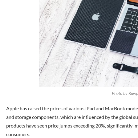
Photo by Rawpi
Apple has raised the prices of various iPad and MacBook models
and storage components, which are influenced by the global surg
products have seen price jumps exceeding 20%, significantly im
consumers.