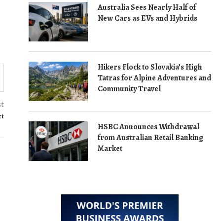
Australia Sees Nearly Half of
New Cars as EVs and Hybrids
Hikers Flock to Slovakia’s High
Tatras for Alpine Adventures and
Community Travel
st
ct
HSBC Announces Withdrawal
from Australian Retail Banking
Market