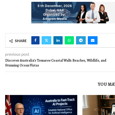
SHARE
previous post
Discover Australia’s Tomaree Coastal Walk: Beaches, Wildlife, and
Stunning Ocean Vistas
YOU MAY