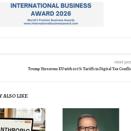
next po
Trump Threatens EU with 100% Tariffs in Digital Tax Confli
 ALSO LIKE