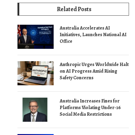
Related Posts
Australia Accelerates AI
Initiatives, Launches National AI
Office
Anthropic Urges Worldwide Halt
on AI Progress Amid Rising
Safety Concerns
Australia Increases Fines for
Platforms Violating Under-16
Social Media Restrictions