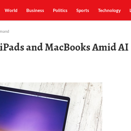
World
Business
Politics
Sports
Technology
Demand
n iPads and MacBooks Amid AI