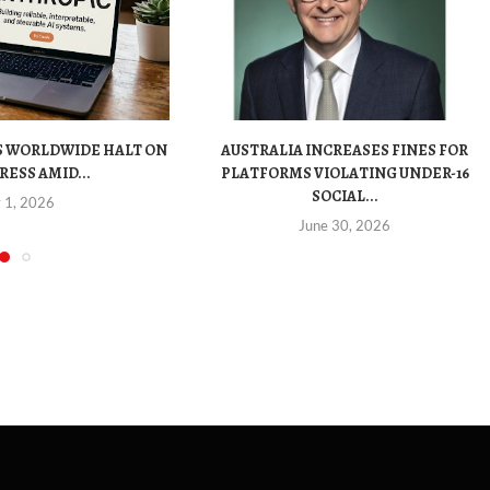
S WORLDWIDE HALT ON
AUSTRALIA INCREASES FINES FOR
RESS AMID...
PLATFORMS VIOLATING UNDER-16
SOCIAL...
y 1, 2026
June 30, 2026