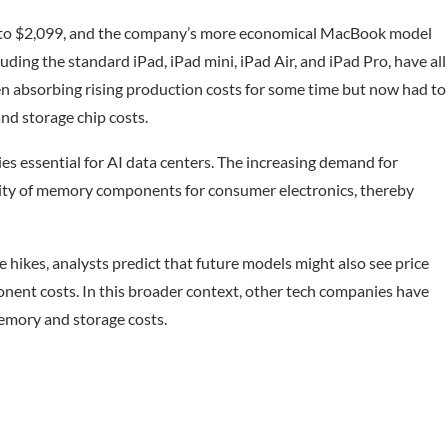
9 to $2,099, and the company’s more economical MacBook model
luding the standard iPad, iPad mini, iPad Air, and iPad Pro, have all
een absorbing rising production costs for some time but now had to
nd storage chip costs.
es essential for AI data centers. The increasing demand for
lity of memory components for consumer electronics, thereby
e hikes, analysts predict that future models might also see price
nent costs. In this broader context, other tech companies have
memory and storage costs.