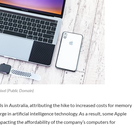
xel (Public Domain)
 in Australia, attributing the hike to increased costs for memory
e in artificial intelligence technology. As a result, some Apple
pacting the affordability of the company’s computers for