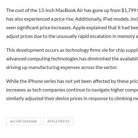
The cost of the 13-inch MacBook Air has gone up from $1,79
has also experienced a price rise. Additionally, iPad models, inc
seen significant price increases. Apple explained that it had b
adjust prices due to the unusually rapid escalation in memory a
This development occurs as technology firms vie for chip suppli
advanced computing technologies has diminished the availabi
driving up manufacturing expenses across the sector.
While the iPhone series has not yet been affected by these pric
increases as tech companies continue to navigate higher compo
similarly adjusted their device prices in response to climbing 
AI CHIP DEMAND
APPLE PRICES