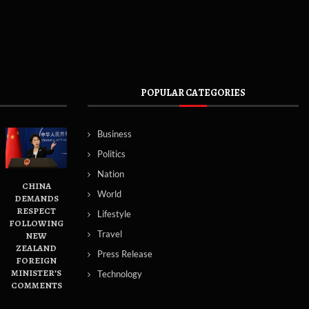
POPULAR CATEGORIES
Business
Politics
Nation
CHINA
World
DEMANDS
RESPECT
Lifestyle
FOLLOWING
Travel
NEW
ZEALAND
Press Release
FOREIGN
MINISTER’S
Technology
COMMENTS