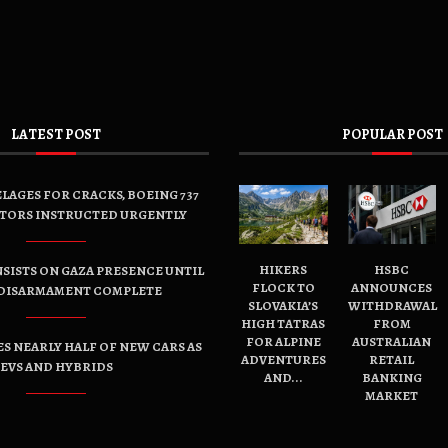
LATEST POST
POPULAR POST
LAGES FOR CRACKS, BOEING 737
TORS INSTRUCTED URGENTLY
HIKERS
HSBC
SISTS ON GAZA PRESENCE UNTIL
FLOCK TO
ANNOUNCES
DISARMAMENT COMPLETE
SLOVAKIA’S
WITHDRAWAL
HIGH TATRAS
FROM
FOR ALPINE
AUSTRALIAN
ES NEARLY HALF OF NEW CARS AS
ADVENTURES
RETAIL
EVS AND HYBRIDS
AND...
BANKING
MARKET