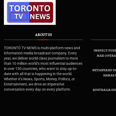
ABOUT US
TORONTO TV NEWS is multi-platform news and
INSPECT FUSE
information media broadcast company. Every
MAX OPERA
year, we deliver world-class journalism to more
than 10 million world’s most influential audiences
in over 150 countries, who want to stay up-to-
NETANYAHU IN
date with all that is happening in the world.
HAMAS 
Whether it’s News, Sports, Money, Politics, or
Entertainment, we drive an imperative
conversation every day on every platform.
AUSTRALIA SE