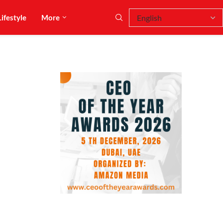
Lifestyle
More