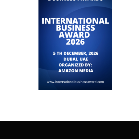
ADVANCED AI POSES IMMINENT THREAT
TO GOVERNMENTS AND...
June 23, 2026