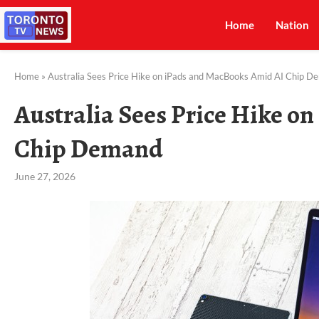
Home
Nation
Home
»
Australia Sees Price Hike on iPads and MacBooks Amid AI Chip 
Australia Sees Price Hike o
Chip Demand
June 27, 2026