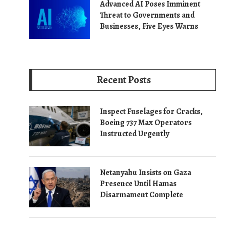
Advanced AI Poses Imminent
Threat to Governments and
Businesses, Five Eyes Warns
Recent Posts
Inspect Fuselages for Cracks,
Boeing 737 Max Operators
Instructed Urgently
Netanyahu Insists on Gaza
Presence Until Hamas
Disarmament Complete