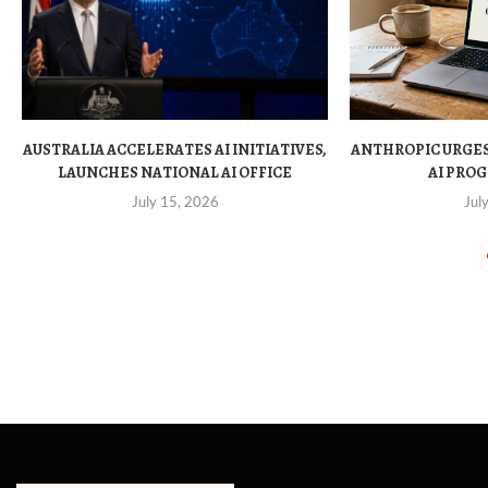
AUSTRALIA ACCELERATES AI INITIATIVES,
ANTHROPIC URGE
LAUNCHES NATIONAL AI OFFICE
AI PROG
July 15, 2026
Jul