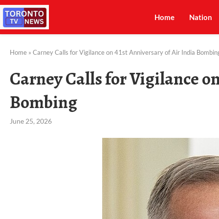
Home
Nation
Home
»
Carney Calls for Vigilance on 41st Anniversary of Air India Bombin
Carney Calls for Vigilance on
Bombing
June 25, 2026