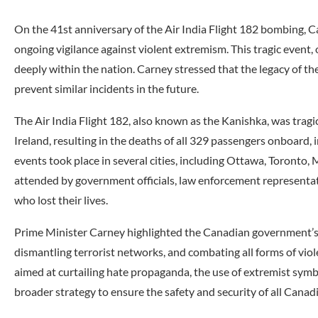
On the 41st anniversary of the Air India Flight 182 bombing,
ongoing vigilance against violent extremism. This tragic event, 
deeply within the nation. Carney stressed that the legacy of 
prevent similar incidents in the future.
The Air India Flight 182, also known as the Kanishka, was tragi
Ireland, resulting in the deaths of all 329 passengers onboard,
events took place in several cities, including Ottawa, Toronto
attended by government officials, law enforcement representat
who lost their lives.
Prime Minister Carney highlighted the Canadian government’s
dismantling terrorist networks, and combating all forms of viol
aimed at curtailing hate propaganda, the use of extremist symb
broader strategy to ensure the safety and security of all Canad