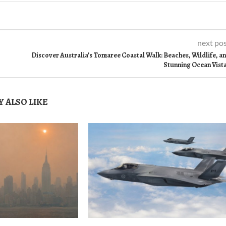
next po
Discover Australia’s Tomaree Coastal Walk: Beaches, Wildlife, a
Stunning Ocean Vist
 ALSO LIKE