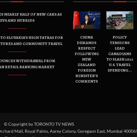
ES NEARLY HALF OF NEW CARS AS
EVS AND HYBRIDS
CHINA
POLICY
TO SLOVAKIA’S HIGH TATRAS FOR
DEMANDS
TENSIONS
NTURES AND COMMUNITY TRAVEL
RESPECT
LEAD
FOLLOWING
CANADIANS
NEW
TO SLASH 2025
OUNCES WITHDRAWAL FROM
ZEALAND
U.S. TRAVEL
AN RETAIL BANKING MARKET
FOREIGN
SPENDING...
MINISTER’S
COMMENTS
© Copyright by TORONTO TV NEWS
Orchard Mall, Royal Palms, Aarey Colony, Goregaon East, Mumbai 400065,