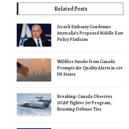
Related Posts
Israeli Embassy Condemns
Australia’s Proposed Middle East
Policy Platform
Wildfire Smoke from Canada
Prompts Air Quality Alerts in 20+
US States
Breaking: Canada Observes
GCAP Fighter Jet Program,
Boosting Defense Ties