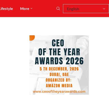
Lifestyle
More