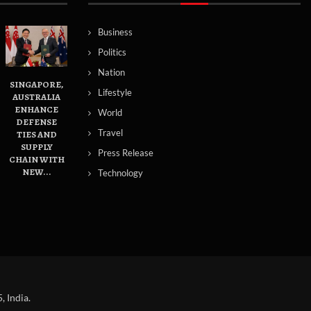
Business
Politics
Nation
SINGAPORE,
Lifestyle
AUSTRALIA
ENHANCE
World
DEFENSE
Travel
TIES AND
SUPPLY
Press Release
CHAIN WITH
NEW...
Technology
 India.