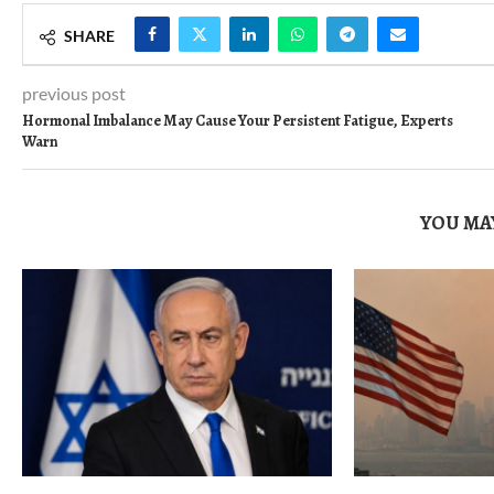
SHARE
previous post
Hormonal Imbalance May Cause Your Persistent Fatigue, Experts
Warn
YOU MAY