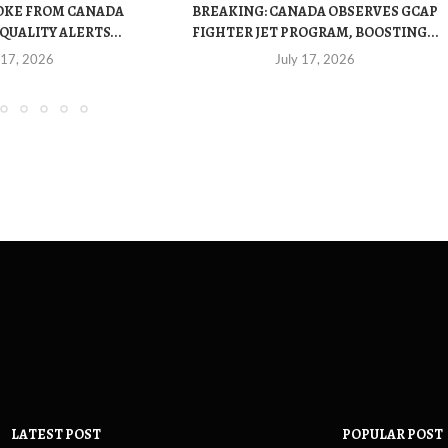
OKE FROM CANADA
BREAKING: CANADA OBSERVES GCAP
QUALITY ALERTS...
FIGHTER JET PROGRAM, BOOSTING...
 17, 2026
July 17, 2026
LATEST POST
POPULAR POST