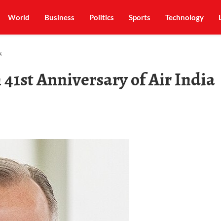
World
Business
Politics
Sports
Technology
g
 41st Anniversary of Air India