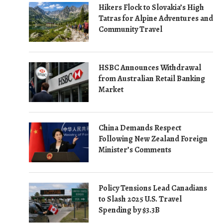
Hikers Flock to Slovakia’s High
Tatras for Alpine Adventures and
Community Travel
HSBC Announces Withdrawal
from Australian Retail Banking
Market
China Demands Respect
Following New Zealand Foreign
Minister’s Comments
Policy Tensions Lead Canadians
to Slash 2025 U.S. Travel
Spending by $3.3B