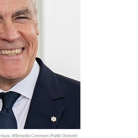
e House, Wikimedia Commons (Public Domain)