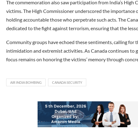
The commemoration also saw participation from India’s High C
victims. The High Commissioner underscored the importance of
holding accountable those who perpetrate such acts. The Cana
dedicated to the fight against terrorism, ensuring that the less
Community groups have echoed these sentiments, calling for t
intimidation and extremist activities. As Canada continues to g
focus remains on honoring the victims’ memory through concre
AIR INDIA BOMBING
CANADA SECURITY