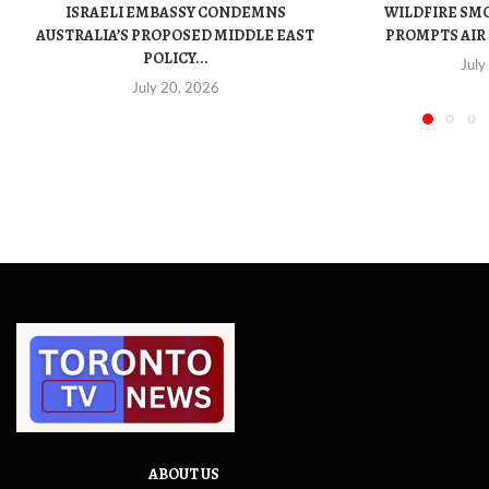
ISRAELI EMBASSY CONDEMNS
WILDFIRE SM
AUSTRALIA’S PROPOSED MIDDLE EAST
PROMPTS AIR 
POLICY...
July
July 20, 2026
ABOUT US