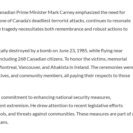
 Canadian Prime Minister Mark Carney emphasized the need for
one of Canada’s deadliest terrorist attacks, continues to resonate
the tragedy necessitates both remembrance and robust actions to
cally destroyed by a bomb on June 23, 1985, while flying near
 including 268 Canadian citizens. To honor the victims, memorial
, Montreal, Vancouver, and Ahakista in Ireland. The ceremonies wer
ives, and community members, all paying their respects to those
 commitment to enhancing national security measures,
ent extremism. He drew attention to recent legislative efforts
ols, and threats against communities. These measures are part of 
ians.