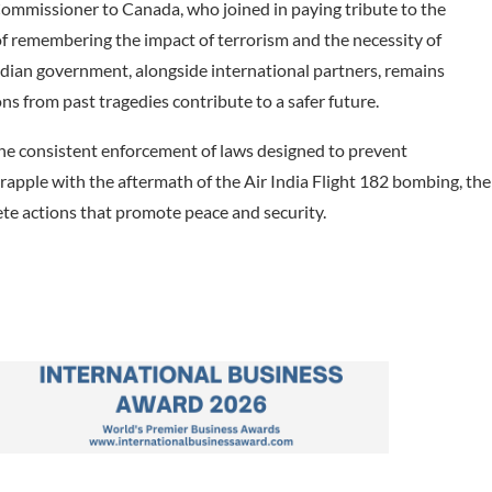
ommissioner to Canada, who joined in paying tribute to the
 remembering the impact of terrorism and the necessity of
dian government, alongside international partners, remains
ons from past tragedies contribute to a safer future.
he consistent enforcement of laws designed to prevent
rapple with the aftermath of the Air India Flight 182 bombing, the
te actions that promote peace and security.