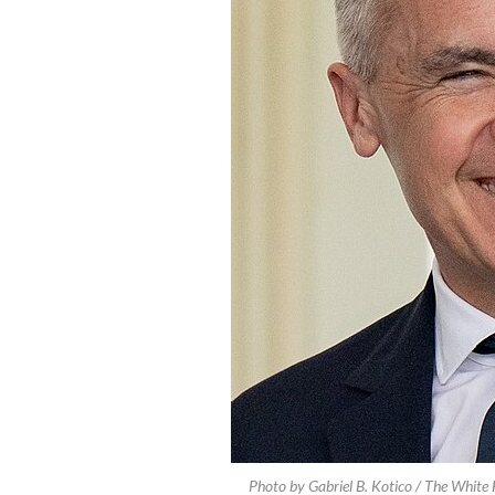
Photo by Gabriel B. Kotico / The Whit