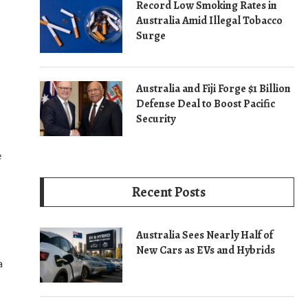
Record Low Smoking Rates in
Australia Amid Illegal Tobacco
Surge
Australia and Fiji Forge $1 Billion
Defense Deal to Boost Pacific
Security
e
Recent Posts
Australia Sees Nearly Half of
New Cars as EVs and Hybrids
a