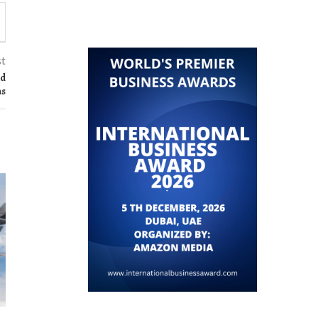
st
nd
as