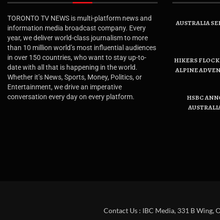
TORONTO TV NEWS is multi-platform news and
AUSTRALIA SE
information media broadcast company. Every
year, we deliver world-class journalism to more
than 10 million world’s most influential audiences
in over 150 countries, who want to stay up-to-
HIKERS FLOCK 
date with all that is happening in the world.
ALPINE ADVE
Whether it’s News, Sports, Money, Politics, or
Entertainment, we drive an imperative
conversation every day on every platform.
HSBC ANN
AUSTRALI
Contact Us : IBC Media, 331 B Wing, 