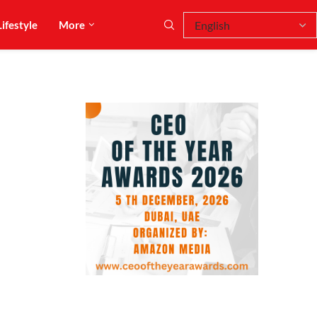
Lifestyle
More