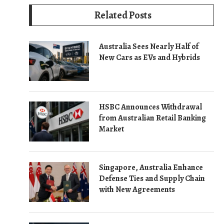
Related Posts
Australia Sees Nearly Half of
New Cars as EVs and Hybrids
HSBC Announces Withdrawal
from Australian Retail Banking
Market
Singapore, Australia Enhance
Defense Ties and Supply Chain
with New Agreements