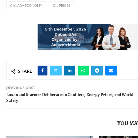
CANADA ECONOMY
OIL PRICES
SHARE
previous post
Luxon and Starmer Deliberate on Conflicts, Energy Prices, and World
Safety
YOU MAY