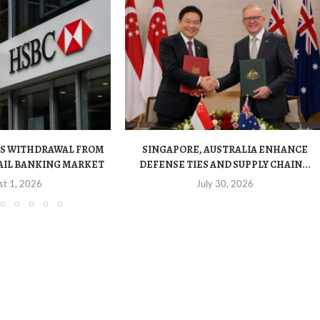
S WITHDRAWAL FROM
SINGAPORE, AUSTRALIA ENHANCE
AIL BANKING MARKET
DEFENSE TIES AND SUPPLY CHAIN...
st 1, 2026
July 30, 2026