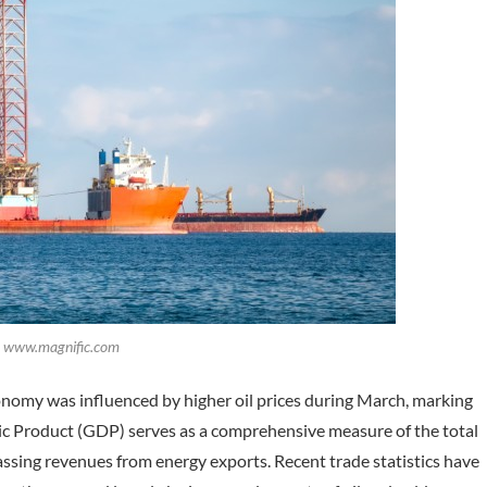
t: www.magnific.com
nomy was influenced by higher oil prices during March, marking
stic Product (GDP) serves as a comprehensive measure of the total
sing revenues from energy exports. Recent trade statistics have