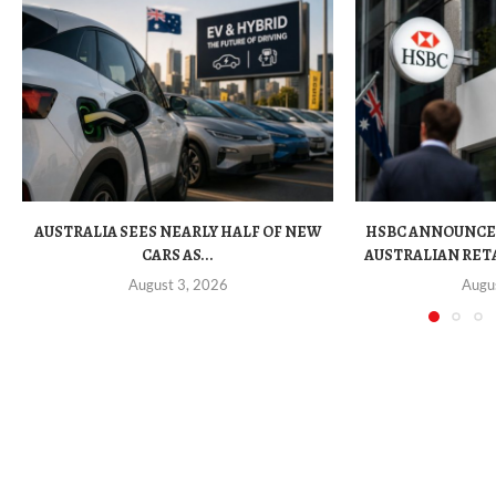
AUSTRALIA SEES NEARLY HALF OF NEW
HSBC ANNOUNCE
CARS AS...
AUSTRALIAN RET
August 3, 2026
Augu