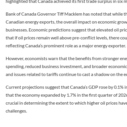
highlighted that Canada achieved its first trade surplus in six 
Bank of Canada Governor Tiff Macklem has noted that while the s
Canadian energy exports, the overall impact on economic grow
businesses. Economic predictions suggest that elevated oil pri
that if oil prices remain well above pre-conflict levels, there 
reflecting Canada’s prominent role as a major energy exporter.
However, economists warn that the benefits from stronger ene
spending, reduced business investment, and broader economic u
and issues related to tariffs continue to cast a shadow on the 
Current projections suggest that Canada’s GDP rose by 0.1% i
that the economy expanded by 1.7% in the first quarter of 2026
crucial in determining the extent to which higher oil prices h
challenges.