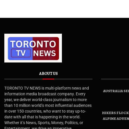
ABOUT US
TORONTO TV NEWS is multi-platform news and
AUSTRALIA SE
information media broadcast company. Every
year, we deliver world-class journalism to more
than 10 million world’s most influential audiences
in over 150 countries, who want to stay up-to-
HIKERS FLOCK 
date with all that is happening in the world.
ALPINE ADVE
Whether it’s News, Sports, Money, Politics, or
Entertainment, we drive an imperative