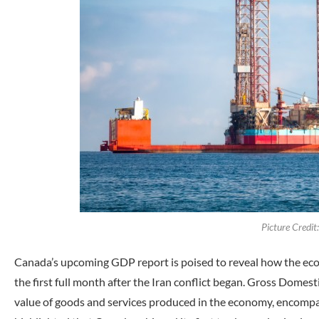
Picture Credi
Canada’s upcoming GDP report is poised to reveal how the eco
the first full month after the Iran conflict began. Gross Dome
value of goods and services produced in the economy, encompas