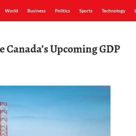
World
Business
Politics
Sports
Technology
nce Canada’s Upcoming GDP