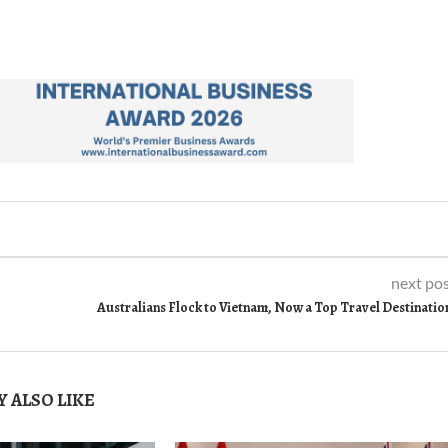
next po
Australians Flock to Vietnam, Now a Top Travel Destinatio
 ALSO LIKE