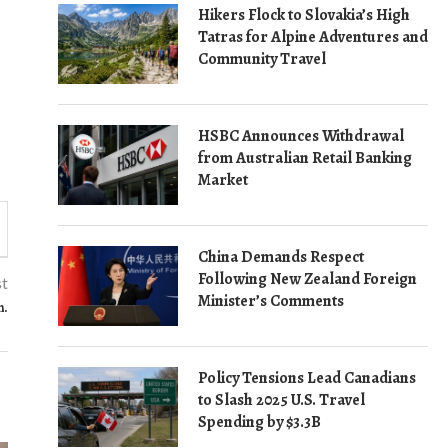
Hikers Flock to Slovakia’s High
Tatras for Alpine Adventures and
Community Travel
HSBC Announces Withdrawal
from Australian Retail Banking
Market
China Demands Respect
Following New Zealand Foreign
st
Minister’s Comments
n.
Policy Tensions Lead Canadians
to Slash 2025 U.S. Travel
Spending by $3.3B