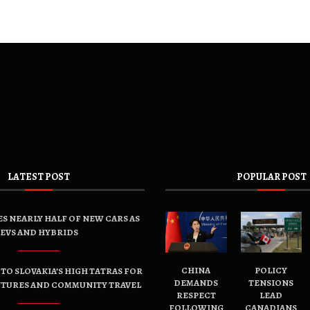
LATEST POST
POPULAR POST
ES NEARLY HALF OF NEW CARS AS
EVS AND HYBRIDS
CHINA
POLICY
TO SLOVAKIA’S HIGH TATRAS FOR
DEMANDS
TENSIONS
NTURES AND COMMUNITY TRAVEL
RESPECT
LEAD
FOLLOWING
CANADIANS