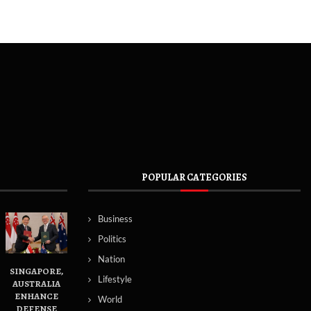
POPULAR CATEGORIES
Business
Politics
Nation
SINGAPORE,
Lifestyle
AUSTRALIA
ENHANCE
World
DEFENSE