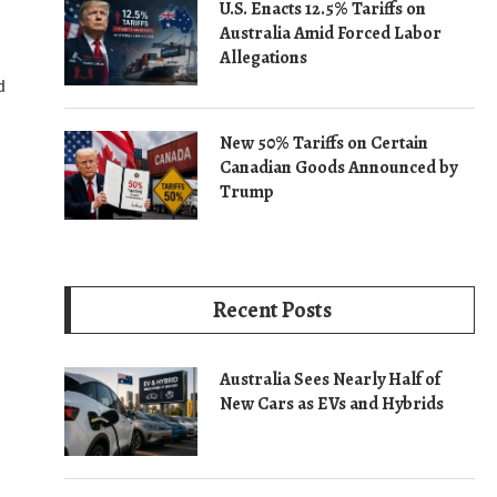
U.S. Enacts 12.5% Tariffs on
Australia Amid Forced Labor
Allegations
d
New 50% Tariffs on Certain
Canadian Goods Announced by
Trump
Recent Posts
Australia Sees Nearly Half of
New Cars as EVs and Hybrids