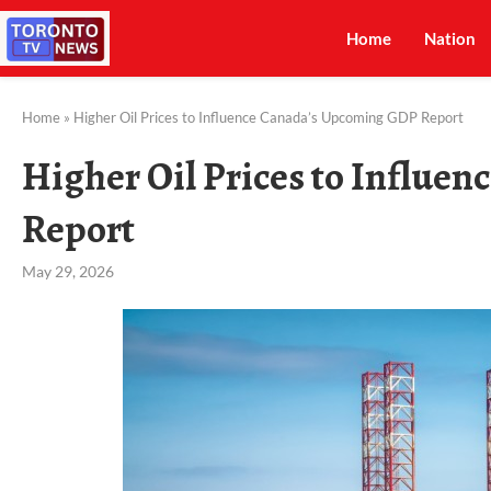
Home
Nation
Home
»
Higher Oil Prices to Influence Canada’s Upcoming GDP Report
Higher Oil Prices to Influe
Report
May 29, 2026