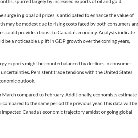
months, spurred largely by increased exports of oil and gold.
urge in global oil prices is anticipated to enhance the value of
th may be modest due to rising costs faced by both consumers an
ces could provide a boost to Canada’s economy. Analysts indicate
could be a noticeable uplift in GDP growth over the coming years,
rgy exports might be counterbalanced by declines in consumer
ncertainties. Persistent trade tensions with the United States
economic outlook.
n March compared to February. Additionally, economists estimate
 compared to the same period the previous year. This data will be
ave impacted Canada’s economic trajectory amidst ongoing global