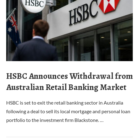
HSBC Announces Withdrawal from
Australian Retail Banking Market
HSBC is set to exit the retail banking sector in Australia
following a deal to sell its local mortgage and personal loan
portfolio to the investment firm Blackstone. …