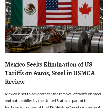
Mexico Seeks Elimination of US
Tariffs on Autos, Steel in USMCA
Review
Mexico is set to advocate for the removal of tariffs on steel
and automobiles by the United States as part of the
forthcoming review of the US-Mexico-Canada Agreement