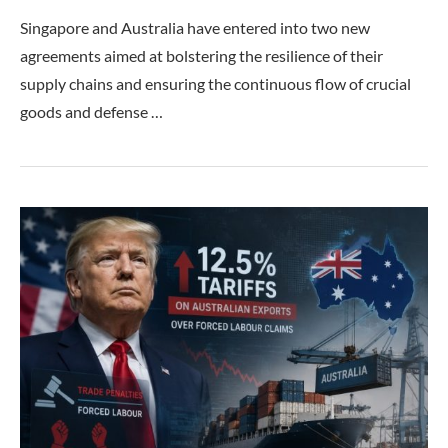
Singapore and Australia have entered into two new
agreements aimed at bolstering the resilience of their
supply chains and ensuring the continuous flow of crucial
goods and defense …