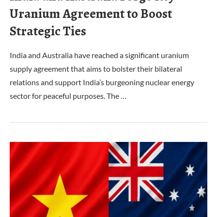
Uranium Agreement to Boost
Strategic Ties
India and Australia have reached a significant uranium
supply agreement that aims to bolster their bilateral
relations and support India’s burgeoning nuclear energy
sector for peaceful purposes. The …