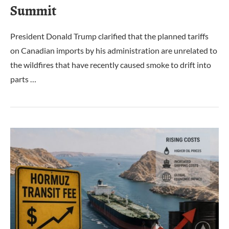
Summit
President Donald Trump clarified that the planned tariffs
on Canadian imports by his administration are unrelated to
the wildfires that have recently caused smoke to drift into
parts …