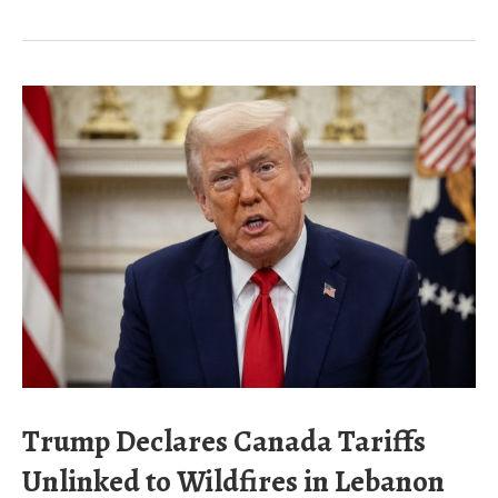
Trump Declares Canada Tariffs
Unlinked to Wildfires in Lebanon