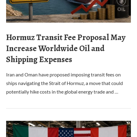
Hormuz Transit Fee Proposal May
Increase Worldwide Oil and
Shipping Expenses
Iran and Oman have proposed imposing transit fees on
ships navigating the Strait of Hormuz, a move that could
potentially hike costs in the global energy trade and …