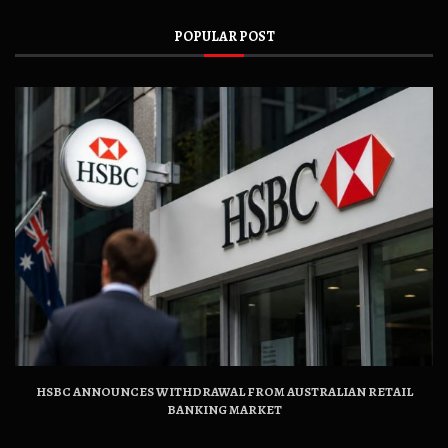
POPULAR POST
HSBC ANNOUNCES WITHDRAWAL FROM AUSTRALIAN RETAIL
BANKING MARKET