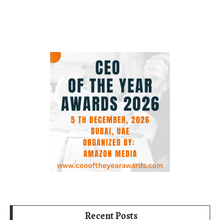
Recent Posts