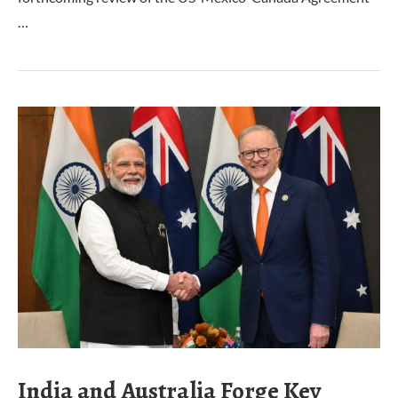
…
India and Australia Forge Key