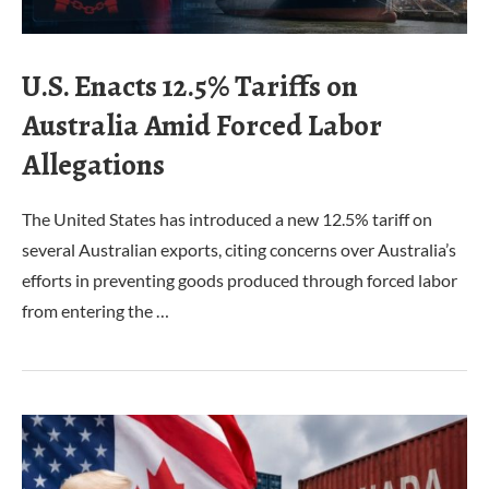
U.S. Enacts 12.5% Tariffs on
Australia Amid Forced Labor
Allegations
The United States has introduced a new 12.5% tariff on
several Australian exports, citing concerns over Australia’s
efforts in preventing goods produced through forced labor
from entering the …