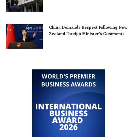
China Demands Respect Following New
Zealand Foreign Minister’s Comments