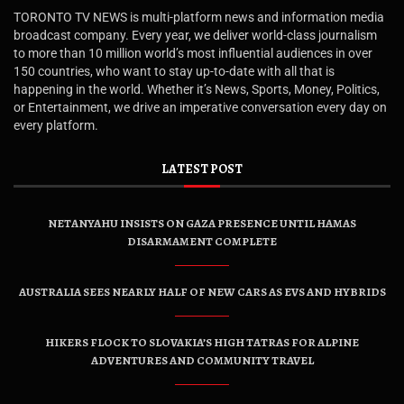
TORONTO TV NEWS is multi-platform news and information media
broadcast company. Every year, we deliver world-class journalism
to more than 10 million world’s most influential audiences in over
150 countries, who want to stay up-to-date with all that is
happening in the world. Whether it’s News, Sports, Money, Politics,
or Entertainment, we drive an imperative conversation every day on
every platform.
LATEST POST
NETANYAHU INSISTS ON GAZA PRESENCE UNTIL HAMAS
DISARMAMENT COMPLETE
AUSTRALIA SEES NEARLY HALF OF NEW CARS AS EVS AND HYBRIDS
HIKERS FLOCK TO SLOVAKIA’S HIGH TATRAS FOR ALPINE
ADVENTURES AND COMMUNITY TRAVEL