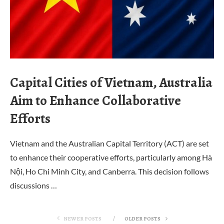
Capital Cities of Vietnam, Australia
Aim to Enhance Collaborative
Efforts
Vietnam and the Australian Capital Territory (ACT) are set
to enhance their cooperative efforts, particularly among Hà
Nội, Ho Chi Minh City, and Canberra. This decision follows
discussions …
NEWER POSTS
OLDER POSTS