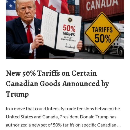
New 50% Tariffs on Certain
Canadian Goods Announced by
Trump
In a move that could intensify trade tensions between the
United States and Canada, President Donald Trump has
authorized a new set of 50% tariffs on specific Canadian …