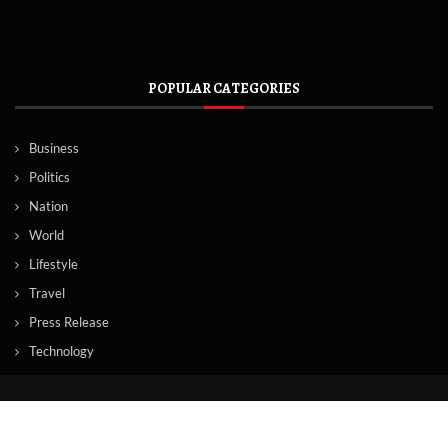
POPULAR CATEGORIES
Business
Politics
Nation
World
Lifestyle
Travel
Press Release
Technology
© Copyright by TORONTO TV NEWS
Contact Us : IBC Media, 331 B Wing, Orchard Mall, Royal Palms, Aarey