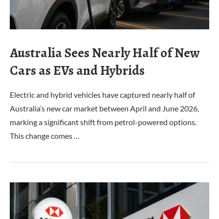
Australia Sees Nearly Half of New
Cars as EVs and Hybrids
Electric and hybrid vehicles have captured nearly half of
Australia’s new car market between April and June 2026,
marking a significant shift from petrol-powered options.
This change comes …