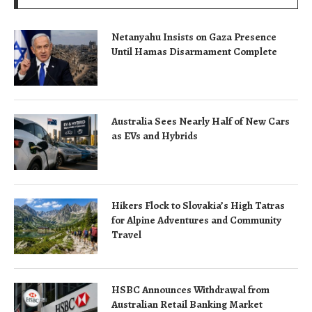
Netanyahu Insists on Gaza Presence
Until Hamas Disarmament Complete
Australia Sees Nearly Half of New Cars
as EVs and Hybrids
Hikers Flock to Slovakia’s High Tatras
for Alpine Adventures and Community
Travel
HSBC Announces Withdrawal from
Australian Retail Banking Market