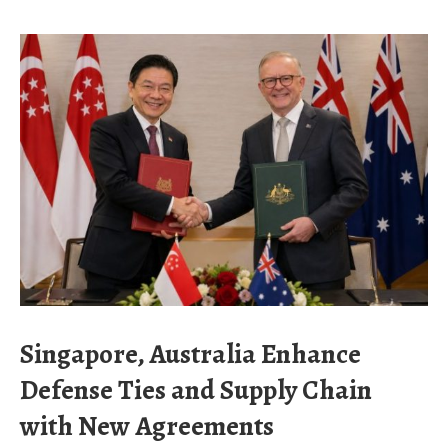
Singapore, Australia Enhance
Defense Ties and Supply Chain
with New Agreements