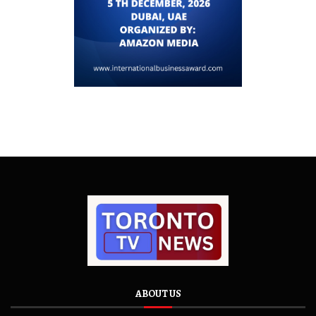
ABOUT US