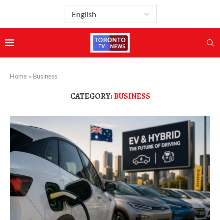
Home
»
Business
CATEGORY:
BUSINESS