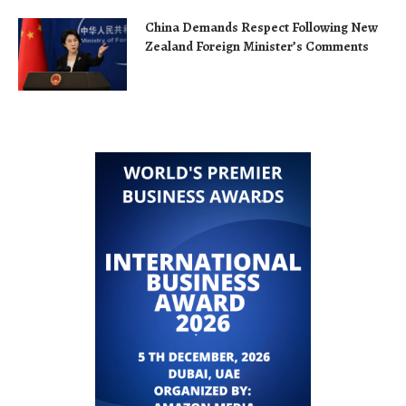
China Demands Respect Following New
Zealand Foreign Minister’s Comments