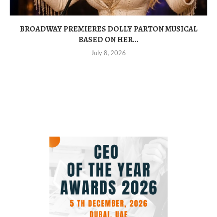
BROADWAY PREMIERES DOLLY PARTON MUSICAL
BASED ON HER...
July 8, 2026