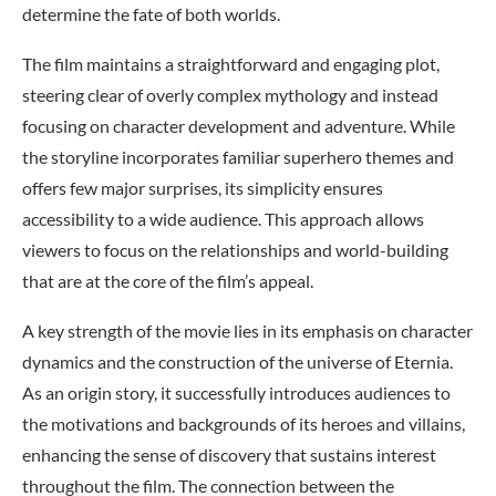
determine the fate of both worlds.
The film maintains a straightforward and engaging plot,
steering clear of overly complex mythology and instead
focusing on character development and adventure. While
the storyline incorporates familiar superhero themes and
offers few major surprises, its simplicity ensures
accessibility to a wide audience. This approach allows
viewers to focus on the relationships and world-building
that are at the core of the film’s appeal.
A key strength of the movie lies in its emphasis on character
dynamics and the construction of the universe of Eternia.
As an origin story, it successfully introduces audiences to
the motivations and backgrounds of its heroes and villains,
enhancing the sense of discovery that sustains interest
throughout the film. The connection between the