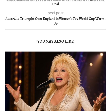
Deal
next post
Australia Triumphs Over England in Women’s T20 World Cup Warm-
Up
YOU MAY ALSO LIKE