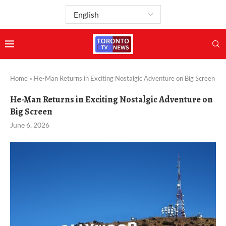
Home
»
He-Man Returns in Exciting Nostalgic Adventure on Big Screen
He-Man Returns in Exciting Nostalgic Adventure on
Big Screen
June 6, 2026