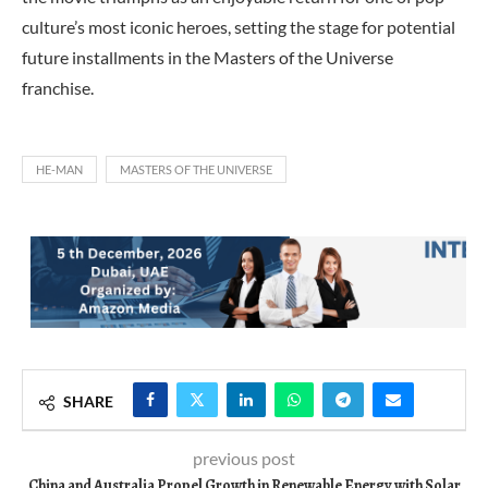
culture’s most iconic heroes, setting the stage for potential
future installments in the Masters of the Universe
franchise.
HE-MAN
MASTERS OF THE UNIVERSE
SHARE
previous post
China and Australia Propel Growth in Renewable Energy with Solar