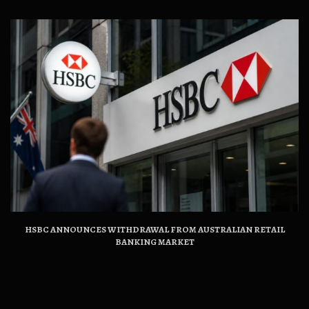
HSBC ANNOUNCES WITHDRAWAL FROM AUSTRALIAN RETAIL
BANKING MARKET