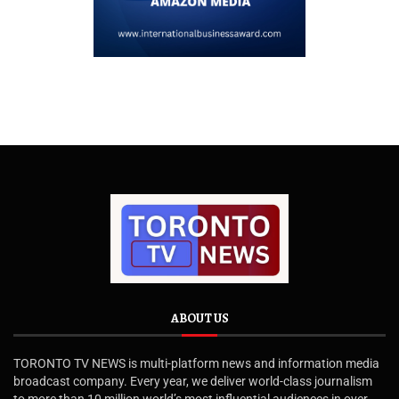
ABOUT US
TORONTO TV NEWS is multi-platform news and information media
broadcast company. Every year, we deliver world-class journalism