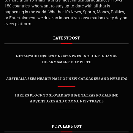
to more than 10 million world’s most influential audiences in over
150 countries, who want to stay up-to-date with all that is
happening in the world. Whether it’s News, Sports, Money, Politics,
or Entertainment, we drive an imperative conversation every day on
every platform.
LATEST POST
NETANYAHU INSISTS ON GAZA PRESENCE UNTIL HAMAS
DISARMAMENT COMPLETE
AUSTRALIA SEES NEARLY HALF OF NEW CARS AS EVS AND HYBRIDS
HIKERS FLOCK TO SLOVAKIA’S HIGH TATRAS FOR ALPINE
ADVENTURES AND COMMUNITY TRAVEL
POPULAR POST