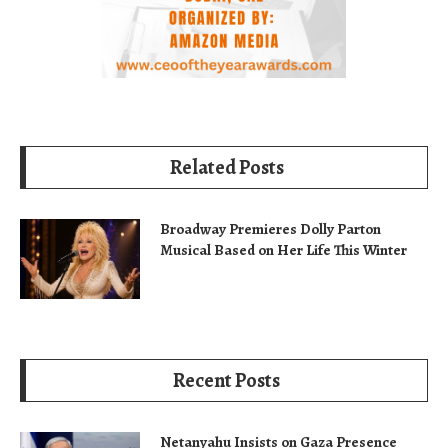
Related Posts
Broadway Premieres Dolly Parton
Musical Based on Her Life This Winter
Recent Posts
Netanyahu Insists on Gaza Presence