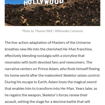
Photo by Thomas Wolf / Wikimedia Commons
The live-action adaptation of Masters of the Universe
breathes new life into the cherished He-Man franchise,
effectively blending nostalgia with a storyline that
resonates with both devoted fans and newcomers. The
narrative centers on Prince Adam, who finds himself fleeing
his home world after the malevolent Skeletor seizes control.
During his escape to Earth, Adam loses the magical sword
that enables him to transform into He-Man. Years later, as
he regains the weapon, Skeletor’s forces renew their
assault, setting the stage for a decisive battle that will