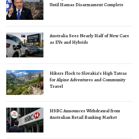
Until Hamas Disarmament Complete
Australia Sees Nearly Half of New Cars
as EVs and Hybrids
Hikers Flock to Slovakia’s High Tatras
for Alpine Adventures and Community
Travel
HSBC Announces Withdrawal from
Australian Retail Banking Market