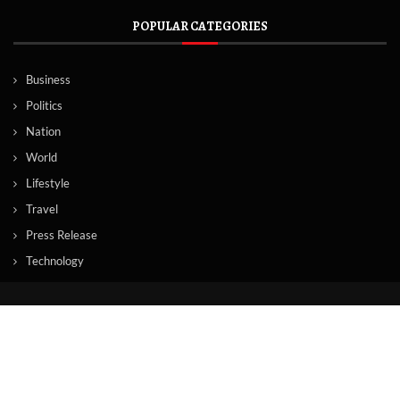
POPULAR CATEGORIES
Business
Politics
Nation
World
Lifestyle
Travel
Press Release
Technology
© Copyright by TORONTO TV NEWS
Contact Us : IBC Media, 331 B Wing, Orchard Mall, Royal Palms, Aarey
Colony, Goregaon East, Mumbai 400065, India.
Email:
contactibcmedia@gmail.com