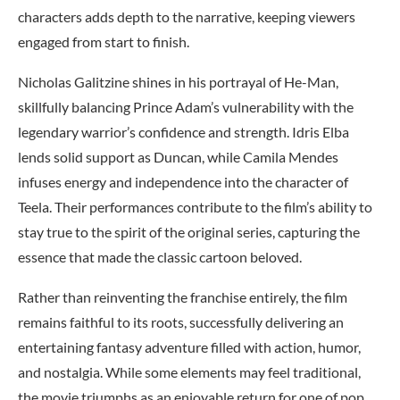
characters adds depth to the narrative, keeping viewers
engaged from start to finish.
Nicholas Galitzine shines in his portrayal of He-Man,
skillfully balancing Prince Adam’s vulnerability with the
legendary warrior’s confidence and strength. Idris Elba
lends solid support as Duncan, while Camila Mendes
infuses energy and independence into the character of
Teela. Their performances contribute to the film’s ability to
stay true to the spirit of the original series, capturing the
essence that made the classic cartoon beloved.
Rather than reinventing the franchise entirely, the film
remains faithful to its roots, successfully delivering an
entertaining fantasy adventure filled with action, humor,
and nostalgia. While some elements may feel traditional,
the movie triumphs as an enjoyable return for one of pop