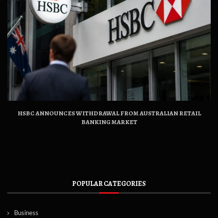
HSBC ANNOUNCES WITHDRAWAL FROM AUSTRALIAN RETAIL
BANKING MARKET
POPULAR CATEGORIES
Business