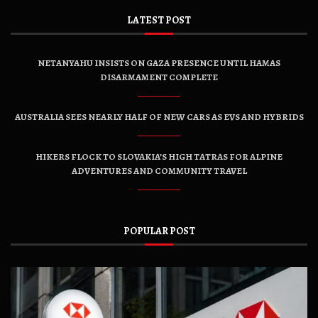
LATEST POST
NETANYAHU INSISTS ON GAZA PRESENCE UNTIL HAMAS
DISARMAMENT COMPLETE
AUSTRALIA SEES NEARLY HALF OF NEW CARS AS EVS AND HYBRIDS
HIKERS FLOCK TO SLOVAKIA’S HIGH TATRAS FOR ALPINE
ADVENTURES AND COMMUNITY TRAVEL
POPULAR POST