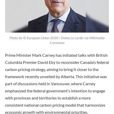
Photo by © European Union 2020 / Daina Le Lardic via Wikimedia
Commons
Prime Minister Mark Carney has initiated talks with British
Columbia Premier David Eby to reconsider Canada’s federal
carbon pricing strategy, aiming to bring it closer to the
framework recently unveiled by Alberta. This initiative was
part of discussions held in Vancouver, where Carney
emphasized the federal government’s intention to engage
with provinces and territories to establish a more
consistent national carbon pricing model that harmonizes
economic growth with environmental priorities.