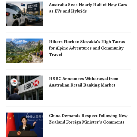
Australia Sees Nearly Half of New Cars
as EVs and Hybrids
Hikers Flock to Slovakia’s High Tatras
for Alpine Adventures and Community
Travel
HSBC Announces Withdrawal from
Australian Retail Banking Market
China Demands Respect Following New
Zealand Foreign Minister’s Comments