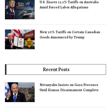
U.S. Enacts 12.5% Tariffs on Australia
Amid Forced Labor Allegations
New 50% Tariffs on Certain Canadian
Goods Announced by Trump
Recent Posts
Netanyahu Insists on Gaza Presence
Until Hamas Disarmament Complete