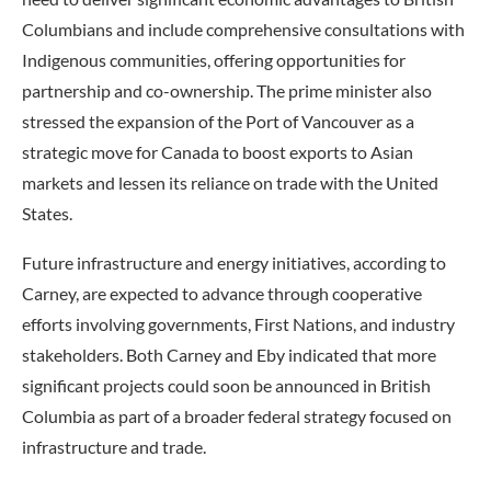
Columbians and include comprehensive consultations with
Indigenous communities, offering opportunities for
partnership and co-ownership. The prime minister also
stressed the expansion of the Port of Vancouver as a
strategic move for Canada to boost exports to Asian
markets and lessen its reliance on trade with the United
States.
Future infrastructure and energy initiatives, according to
Carney, are expected to advance through cooperative
efforts involving governments, First Nations, and industry
stakeholders. Both Carney and Eby indicated that more
significant projects could soon be announced in British
Columbia as part of a broader federal strategy focused on
infrastructure and trade.