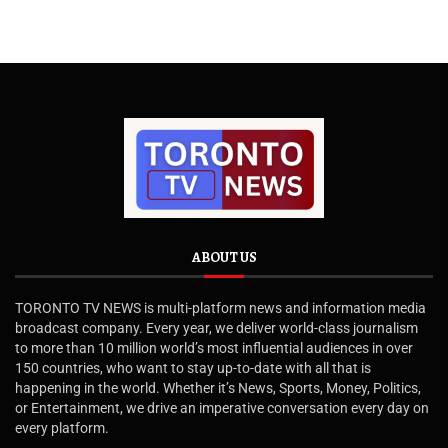
ABOUT US
TORONTO TV NEWS is multi-platform news and information media
broadcast company. Every year, we deliver world-class journalism
to more than 10 million world’s most influential audiences in over
150 countries, who want to stay up-to-date with all that is
happening in the world. Whether it’s News, Sports, Money, Politics,
or Entertainment, we drive an imperative conversation every day on
every platform.