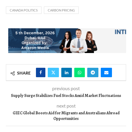
CANADA POLITICS
CARBON PRICING
SHARE
previous post
Supply Surge Stabilizes Fuel Stocks Amid Market Fluctuations
next post
GIEC Global Boosts Aid for Migrants and Australians Abroad
Opportunities