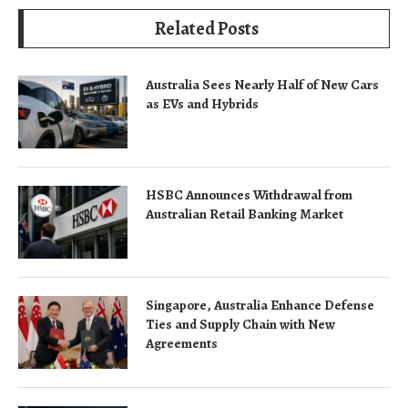
Related Posts
Australia Sees Nearly Half of New Cars
as EVs and Hybrids
HSBC Announces Withdrawal from
Australian Retail Banking Market
Singapore, Australia Enhance Defense
Ties and Supply Chain with New
Agreements