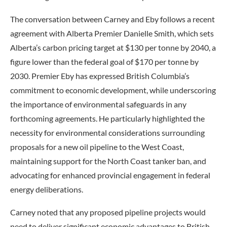
The conversation between Carney and Eby follows a recent
agreement with Alberta Premier Danielle Smith, which sets
Alberta’s carbon pricing target at $130 per tonne by 2040, a
figure lower than the federal goal of $170 per tonne by
2030. Premier Eby has expressed British Columbia’s
commitment to economic development, while underscoring
the importance of environmental safeguards in any
forthcoming agreements. He particularly highlighted the
necessity for environmental considerations surrounding
proposals for a new oil pipeline to the West Coast,
maintaining support for the North Coast tanker ban, and
advocating for enhanced provincial engagement in federal
energy deliberations.
Carney noted that any proposed pipeline projects would
need to deliver significant economic advantages to British