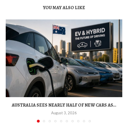
YOU MAY ALSO LIKE
AUSTRALIA SEES NEARLY HALF OF NEW CARS AS...
August 3, 2026