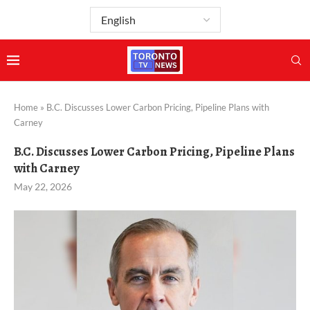
Home
»
B.C. Discusses Lower Carbon Pricing, Pipeline Plans with
Carney
B.C. Discusses Lower Carbon Pricing, Pipeline Plans
with Carney
May 22, 2026