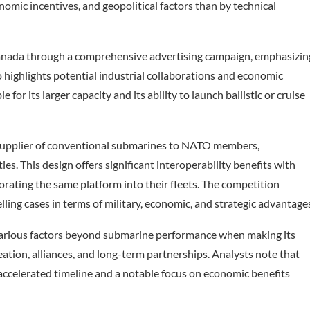
omic incentives, and geopolitical factors than by technical
anada through a comprehensive advertising campaign, emphasizin
o highlights potential industrial collaborations and economic
for its larger capacity and its ability to launch ballistic or cruise
a supplier of conventional submarines to NATO members,
. This design offers significant interoperability benefits with
ating the same platform into their fleets. The competition
ng cases in terms of military, economic, and strategic advantage
various factors beyond submarine performance when making its
eation, alliances, and long-term partnerships. Analysts note that
ccelerated timeline and a notable focus on economic benefits