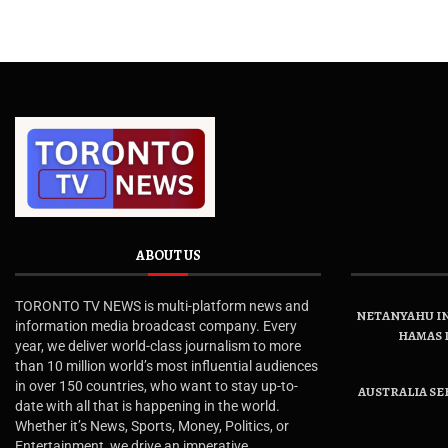
ABOUT US
TORONTO TV NEWS is multi-platform news and
NETANYAHU IN
information media broadcast company. Every
HAMAS 
year, we deliver world-class journalism to more
than 10 million world’s most influential audiences
in over 150 countries, who want to stay up-to-
AUSTRALIA SE
date with all that is happening in the world.
Whether it’s News, Sports, Money, Politics, or
Entertainment, we drive an imperative