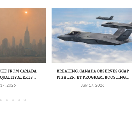
OKE FROM CANADA
BREAKING: CANADA OBSERVES GCAP
QUALITY ALERTS...
FIGHTER JET PROGRAM, BOOSTING...
 17, 2026
July 17, 2026