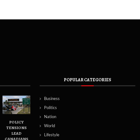
POPULAR CATEGORIES
Business
Politics
Nation
POLICY
World
TENSIONS
LEAD
Lifestyle
CANADIANS