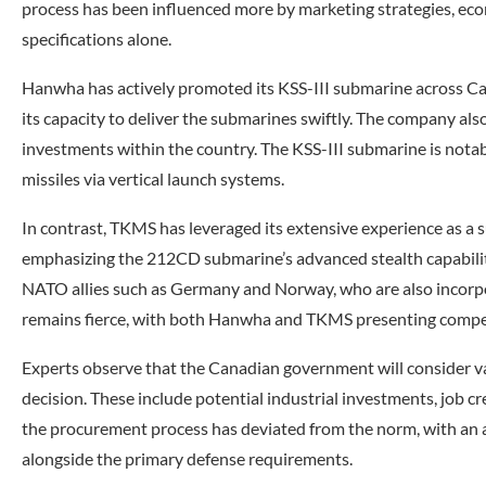
process has been influenced more by marketing strategies, econ
specifications alone.
Hanwha has actively promoted its KSS-III submarine across C
its capacity to deliver the submarines swiftly. The company als
investments within the country. The KSS-III submarine is notable 
missiles via vertical launch systems.
In contrast, TKMS has leveraged its extensive experience as 
emphasizing the 212CD submarine’s advanced stealth capabilities
NATO allies such as Germany and Norway, who are also incorpor
remains fierce, with both Hanwha and TKMS presenting compelli
Experts observe that the Canadian government will consider 
decision. These include potential industrial investments, job cr
the procurement process has deviated from the norm, with an a
alongside the primary defense requirements.