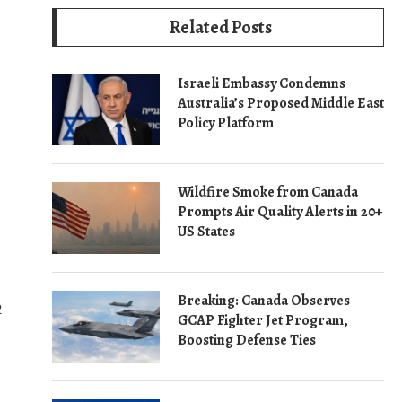
Related Posts
Israeli Embassy Condemns
Australia’s Proposed Middle East
Policy Platform
Wildfire Smoke from Canada
Prompts Air Quality Alerts in 20+
US States
Breaking: Canada Observes
2
GCAP Fighter Jet Program,
Boosting Defense Ties