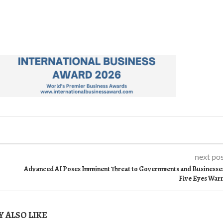
next po
Advanced AI Poses Imminent Threat to Governments and Businesse
Five Eyes War
 ALSO LIKE