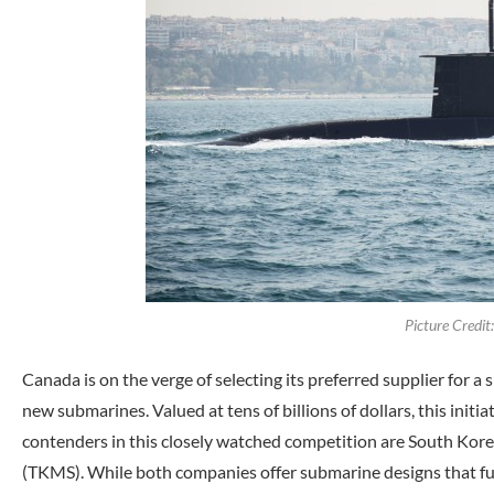
Picture Credi
Canada is on the verge of selecting its preferred supplier for a 
new submarines. Valued at tens of billions of dollars, this initiat
contenders in this closely watched competition are South K
(TKMS). While both companies offer submarine designs that fulf