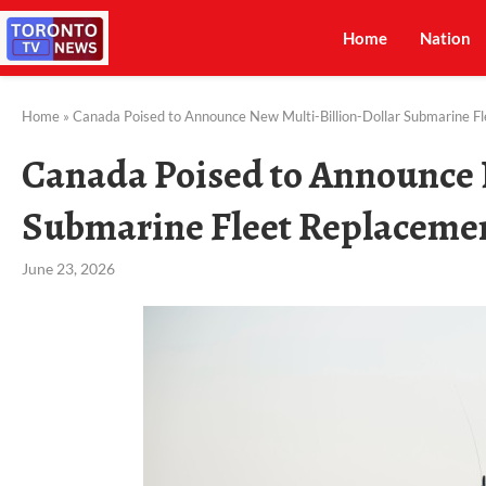
Home
Nation
Home
»
Canada Poised to Announce New Multi-Billion-Dollar Submarine F
Canada Poised to Announce 
Submarine Fleet Replaceme
June 23, 2026