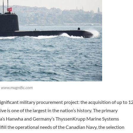
t: www.magnific.com
significant military procurement project: the acquisition of up to 1
ive is one of the largest in the nation’s history. The primary
orea’s Hanwha and Germany’s ThyssenKrupp Marine Systems
ill the operational needs of the Canadian Navy, the selection