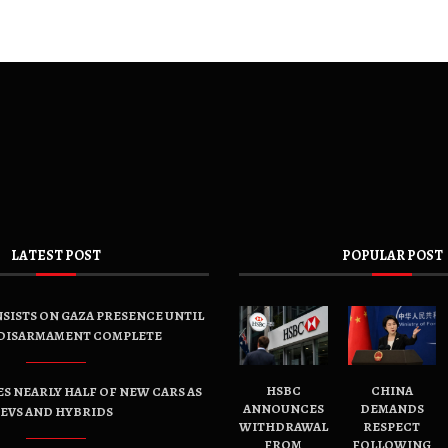
LATEST POST
POPULAR POST
SISTS ON GAZA PRESENCE UNTIL
DISARMAMENT COMPLETE
HSBC
CHINA
ES NEARLY HALF OF NEW CARS AS
ANNOUNCES
DEMANDS
EVS AND HYBRIDS
WITHDRAWAL
RESPECT
FROM
FOLLOWING