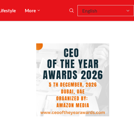
Lifestyle
More