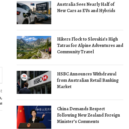
Australia Sees Nearly Half of
New Cars as EVs and Hybrids
Hikers Flock to Slovakia’s High
Tatras for Alpine Adventures and
Community Travel
HSBC Announces Withdrawal
from Australian Retail Banking
Market
st
s,
ns
China Demands Respect
Following New Zealand Foreign
Minister’s Comments