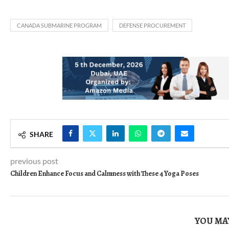
CANADA SUBMARINE PROGRAM
DEFENSE PROCUREMENT
SHARE
previous post
Children Enhance Focus and Calmness with These 4 Yoga Poses
YOU MAY