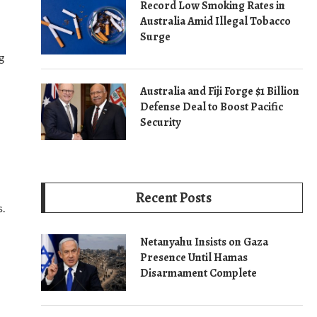
Record Low Smoking Rates in
Australia Amid Illegal Tobacco
Surge
g
Australia and Fiji Forge $1 Billion
Defense Deal to Boost Pacific
Security
Recent Posts
s.
Netanyahu Insists on Gaza
Presence Until Hamas
Disarmament Complete