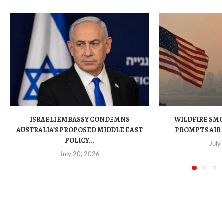
ISRAELI EMBASSY CONDEMNS
WILDFIRE SM
AUSTRALIA’S PROPOSED MIDDLE EAST
PROMPTS AIR 
POLICY...
July
July 20, 2026