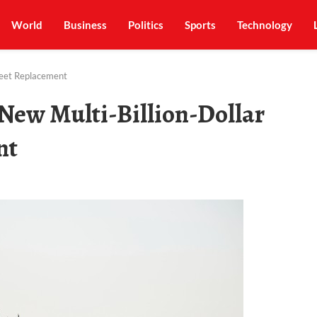
World
Business
Politics
Sports
Technology
leet Replacement
New Multi-Billion-Dollar
nt