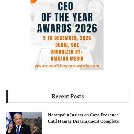
Recent Posts
Netanyahu Insists on Gaza Presence
Until Hamas Disarmament Complete