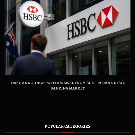
HSBC ANNOUNCES WITHDRAWAL FROM AUSTRALIAN RETAIL
BANKING MARKET
POPULAR CATEGORIES