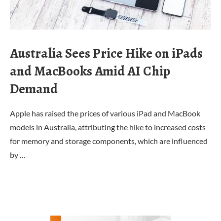
Australia Sees Price Hike on iPads
and MacBooks Amid AI Chip
Demand
Apple has raised the prices of various iPad and MacBook
models in Australia, attributing the hike to increased costs
for memory and storage components, which are influenced
by …