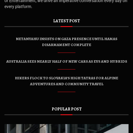
or Entertainment, we drive an imperative conversation every day on
every platform.
LATEST POST
NETANYAHU INSISTS ON GAZA PRESENCE UNTIL HAMAS
DISARMAMENT COMPLETE
AUSTRALIA SEES NEARLY HALF OF NEW CARS AS EVS AND HYBRIDS
HIKERS FLOCK TO SLOVAKIA’S HIGH TATRAS FOR ALPINE
ADVENTURES AND COMMUNITY TRAVEL
POPULAR POST