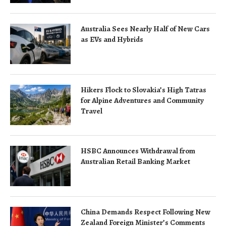
Australia Sees Nearly Half of New Cars
as EVs and Hybrids
Hikers Flock to Slovakia’s High Tatras
for Alpine Adventures and Community
Travel
HSBC Announces Withdrawal from
Australian Retail Banking Market
China Demands Respect Following New
Zealand Foreign Minister’s Comments