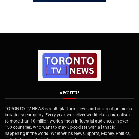
ABOUT US
TORONTO TV NEWS is multi-platform news and information media
broadcast company. Every year, we deliver world-class journalism
to more than 10 million world’s most influential audiences in over
150 countries, who want to stay up-to-date with all that is
happening in the world. Whether it’s News, Sports, Money, Politics,