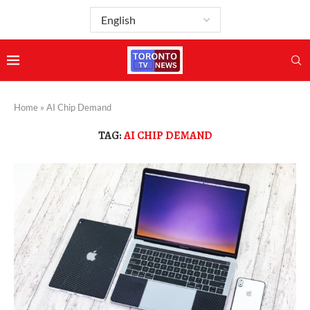
Home
»
AI Chip Demand
TAG:
AI CHIP DEMAND