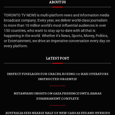
ABOUT US
TORONTO TV NEWS is multi-platform news and information media
broadcast company. Every year, we deliver world-class journalism
to more than 10 million world’s most influential audiences in over
150 countries, who want to stay up-to-date with all that is
happening in the world. Whether it’s News, Sports, Money, Politics,
or Entertainment, we drive an imperative conversation every day on
every platform.
LATEST POST
INSPECT FUSELAGES FOR CRACKS, BOEING 737 MAX OPERATORS
INSTRUCTED URGENTLY
NETANYAHU INSISTS ON GAZA PRESENCE UNTIL HAMAS
DISARMAMENT COMPLETE
AUSTRALIA SEES NEARLY HALF OF NEW CARS AS EVS AND HYBRIDS