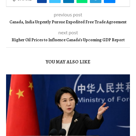
previous post
Canada, India Urgently Pursue Expedited Free Trade Agreement
next post
Higher Oil Prices to Influence Canada’s Upcoming GDP Report
YOU MAY ALSO LIKE