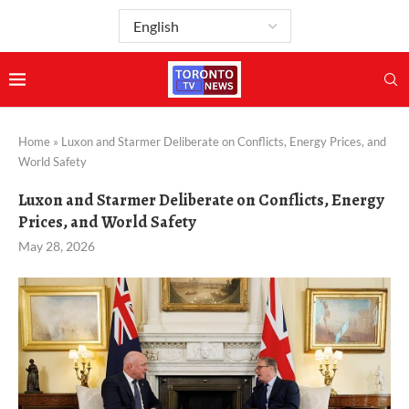
Home
»
Luxon and Starmer Deliberate on Conflicts, Energy Prices, and
World Safety
Luxon and Starmer Deliberate on Conflicts, Energy
Prices, and World Safety
May 28, 2026