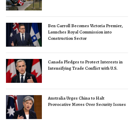
Ben Carroll Becomes Victoria Premier,
Launches Royal Commission into
Construction Sector
Canada Pledges to Protect Interests in
Intensifying Trade Conflict with U.S.
Australia Urges China to Halt
Provocative Moves Over Security Issues