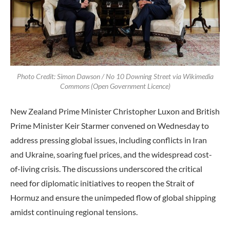
Photo Credit: Simon Dawson / No 10 Downing Street via Wikimedia
Commons (Open Government Licence)
New Zealand Prime Minister Christopher Luxon and British
Prime Minister Keir Starmer convened on Wednesday to
address pressing global issues, including conflicts in Iran
and Ukraine, soaring fuel prices, and the widespread cost-
of-living crisis. The discussions underscored the critical
need for diplomatic initiatives to reopen the Strait of
Hormuz and ensure the unimpeded flow of global shipping
amidst continuing regional tensions.