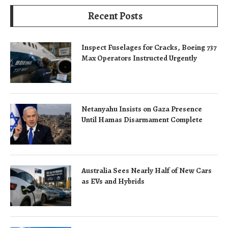
Recent Posts
Inspect Fuselages for Cracks, Boeing 737
Max Operators Instructed Urgently
Netanyahu Insists on Gaza Presence
Until Hamas Disarmament Complete
Australia Sees Nearly Half of New Cars
as EVs and Hybrids