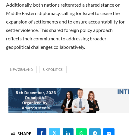
Additionally, both nations reiterated a shared stance on
Middle Eastern diplomacy, calling for Israel to cease the
expansion of settlements and to ensure accountability for
settler violence. This shared foreign policy approach
reflects their commitment to addressing broader
geopolitical challenges collaboratively.
NEW ZEALAND
UK POLITICS
SHARE