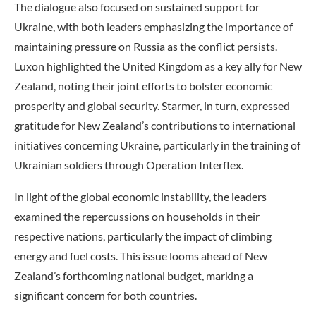
The dialogue also focused on sustained support for
Ukraine, with both leaders emphasizing the importance of
maintaining pressure on Russia as the conflict persists.
Luxon highlighted the United Kingdom as a key ally for New
Zealand, noting their joint efforts to bolster economic
prosperity and global security. Starmer, in turn, expressed
gratitude for New Zealand’s contributions to international
initiatives concerning Ukraine, particularly in the training of
Ukrainian soldiers through Operation Interflex.
In light of the global economic instability, the leaders
examined the repercussions on households in their
respective nations, particularly the impact of climbing
energy and fuel costs. This issue looms ahead of New
Zealand’s forthcoming national budget, marking a
significant concern for both countries.