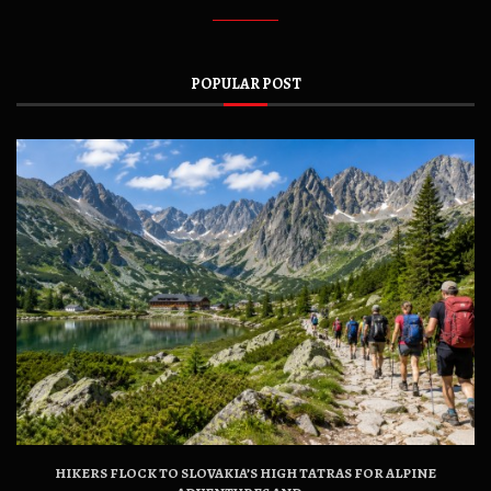
POPULAR POST
HIKERS FLOCK TO SLOVAKIA’S HIGH TATRAS FOR ALPINE