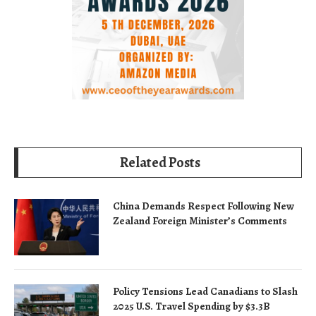
Related Posts
China Demands Respect Following New
Zealand Foreign Minister’s Comments
Policy Tensions Lead Canadians to Slash
2025 U.S. Travel Spending by $3.3B