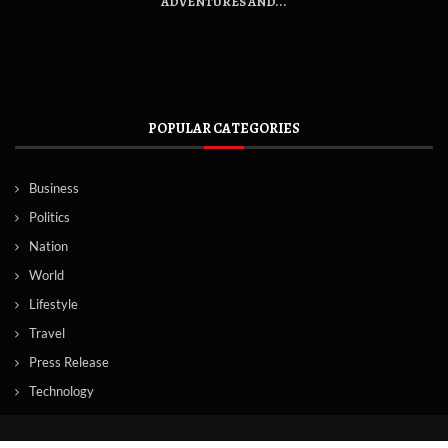
ADVENTURES AND...
POPULAR CATEGORIES
Business
Politics
Nation
World
Lifestyle
Travel
Press Release
Technology