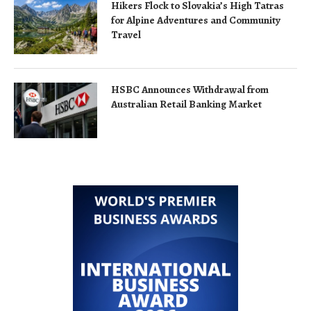
Hikers Flock to Slovakia’s High Tatras
for Alpine Adventures and Community
Travel
HSBC Announces Withdrawal from
Australian Retail Banking Market