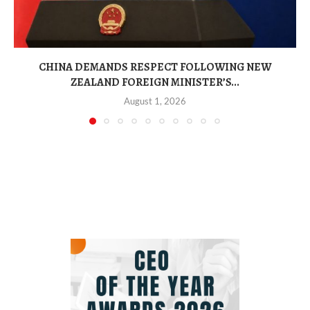
CHINA DEMANDS RESPECT FOLLOWING NEW
ZEALAND FOREIGN MINISTER’S...
August 1, 2026