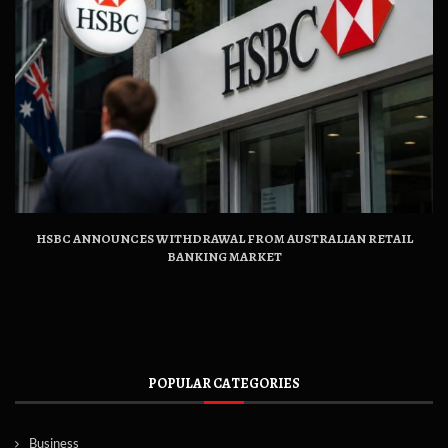
HSBC ANNOUNCES WITHDRAWAL FROM AUSTRALIAN RETAIL
BANKING MARKET
POPULAR CATEGORIES
Business