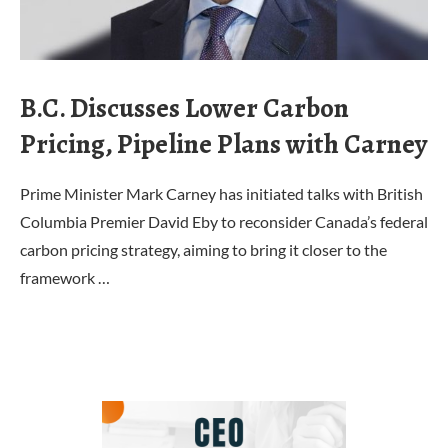
B.C. Discusses Lower Carbon
Pricing, Pipeline Plans with Carney
Prime Minister Mark Carney has initiated talks with British
Columbia Premier David Eby to reconsider Canada’s federal
carbon pricing strategy, aiming to bring it closer to the
framework …