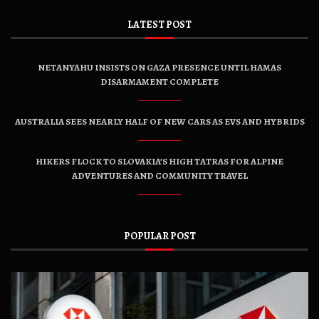
LATEST POST
NETANYAHU INSISTS ON GAZA PRESENCE UNTIL HAMAS
DISARMAMENT COMPLETE
AUSTRALIA SEES NEARLY HALF OF NEW CARS AS EVS AND HYBRIDS
HIKERS FLOCK TO SLOVAKIA’S HIGH TATRAS FOR ALPINE
ADVENTURES AND COMMUNITY TRAVEL
POPULAR POST