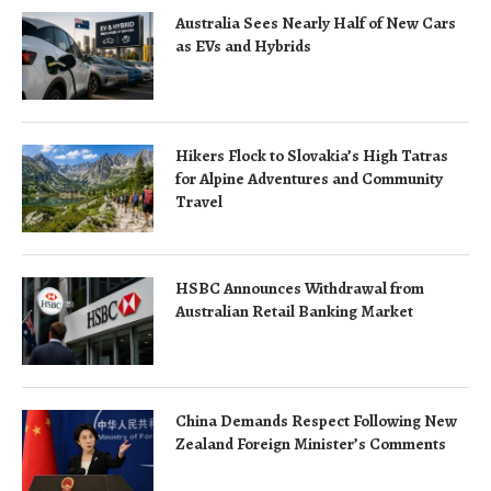
Australia Sees Nearly Half of New Cars
as EVs and Hybrids
Hikers Flock to Slovakia’s High Tatras
for Alpine Adventures and Community
Travel
HSBC Announces Withdrawal from
Australian Retail Banking Market
China Demands Respect Following New
Zealand Foreign Minister’s Comments