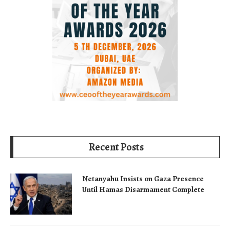
Recent Posts
Netanyahu Insists on Gaza Presence
Until Hamas Disarmament Complete