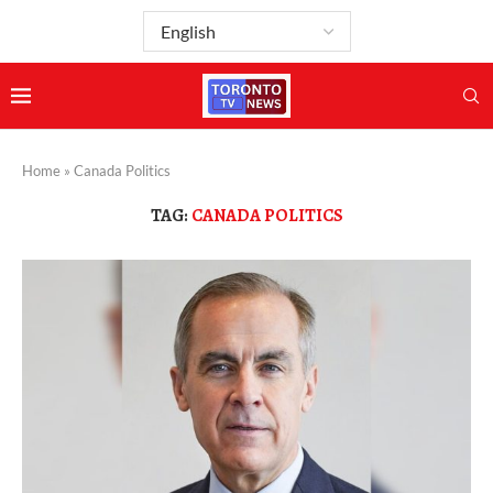
Home
»
Canada Politics
TAG:
CANADA POLITICS