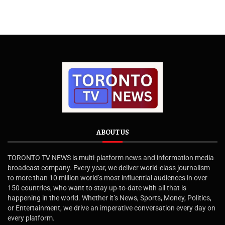
ABOUT US
TORONTO TV NEWS is multi-platform news and information media
broadcast company. Every year, we deliver world-class journalism
to more than 10 million world’s most influential audiences in over
150 countries, who want to stay up-to-date with all that is
happening in the world. Whether it’s News, Sports, Money, Politics,
or Entertainment, we drive an imperative conversation every day on
every platform.