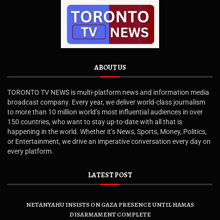
ABOUT US
TORONTO TV NEWS is multi-platform news and information media
broadcast company. Every year, we deliver world-class journalism
to more than 10 million world’s most influential audiences in over
150 countries, who want to stay up-to-date with all that is
happening in the world. Whether it’s News, Sports, Money, Politics,
or Entertainment, we drive an imperative conversation every day on
every platform.
LATEST POST
NETANYAHU INSISTS ON GAZA PRESENCE UNTIL HAMAS
DISARMAMENT COMPLETE