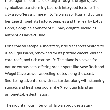
the dragon’s mouth and exiting through the tiger’s jaws
symbolizes transforming bad luck into good fortune. The
city also offers a glimpse into Taiwan’s spiritual and cultural
heritage through its historic temples and the nearby Lotus
Pond, alongside a variety of culinary delights, including
authentic Hakka cuisine.
For a coastal escape, a short ferry ride transports visitors to
Xiaoliuqiu Island, renowned for its pristine waters, vibrant
coral reefs, and rich marine life. The island is a haven for
nature enthusiasts, offering scenic spots like Vase Rock and
Wugui Cave, as well as cycling routes along the coast.
Snorkeling adventures with sea turtles, along with stunning
sunsets and fresh seafood, make Xiaoliuqiu Island an
unforgettable destination.
The mountainous interior of Taiwan provides a stark