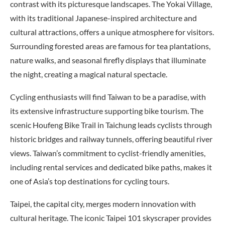
contrast with its picturesque landscapes. The Yokai Village,
with its traditional Japanese-inspired architecture and
cultural attractions, offers a unique atmosphere for visitors.
Surrounding forested areas are famous for tea plantations,
nature walks, and seasonal firefly displays that illuminate
the night, creating a magical natural spectacle.
Cycling enthusiasts will find Taiwan to be a paradise, with
its extensive infrastructure supporting bike tourism. The
scenic Houfeng Bike Trail in Taichung leads cyclists through
historic bridges and railway tunnels, offering beautiful river
views. Taiwan’s commitment to cyclist-friendly amenities,
including rental services and dedicated bike paths, makes it
one of Asia’s top destinations for cycling tours.
Taipei, the capital city, merges modern innovation with
cultural heritage. The iconic Taipei 101 skyscraper provides