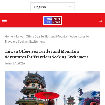
Home
»
Taiwan Offers Sea Turtles and Mountain Adventures for
Travelers Seeking Excitement
Taiwan Offers Sea Turtles and Mountain
Adventures for Travelers Seeking Excitement
June 17, 2026