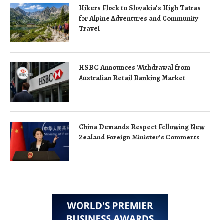
Hikers Flock to Slovakia’s High Tatras
for Alpine Adventures and Community
Travel
HSBC Announces Withdrawal from
Australian Retail Banking Market
China Demands Respect Following New
Zealand Foreign Minister’s Comments