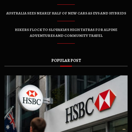
AUSTRALIA SEES NEARLY HALF OF NEW CARS AS EVS AND HYBRIDS
HIKERS FLOCK TO SLOVAKIA’S HIGH TATRAS FOR ALPINE
ADVENTURES AND COMMUNITY TRAVEL
POPULAR POST