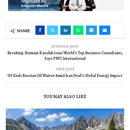
SHARE
previous post
Breaking: Hemant Kaushik Joins World’s Top Business Consultants,
Says PWC International
next post
US Ends Russian Oil Waiver Amid Iran Deal’s Global Energy Impact
YOU MAY ALSO LIKE