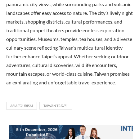
panoramic city views, while surrounding parks and volcanic
landscapes offer easy access to nature. The city’s lively night
markets, shopping districts, cultural performances, and
traditional puppet theaters provide endless exploration
opportunities. Museums, temples, tea houses, and a diverse
culinary scene reflecting Taiwan’s multicultural identity
further enhance Taipei’s appeal. Whether seeking outdoor
adventures, cultural discoveries, wildlife encounters,
mountain escapes, or world-class cuisine, Taiwan promises
an exhilarating and unforgettable travel experience.
ASIA TOURISM
TAIWAN TRAVEL