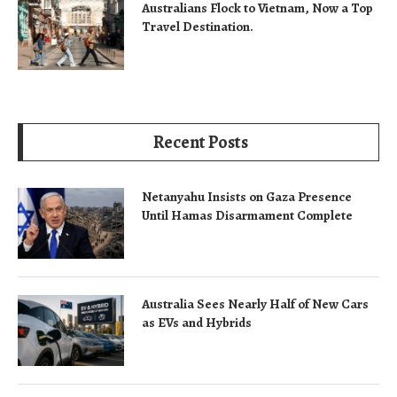
Australians Flock to Vietnam, Now a Top
Travel Destination.
Recent Posts
Netanyahu Insists on Gaza Presence
Until Hamas Disarmament Complete
Australia Sees Nearly Half of New Cars
as EVs and Hybrids