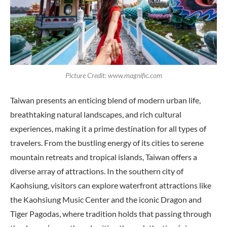
Picture Credit: www.magnific.com
Taiwan presents an enticing blend of modern urban life,
breathtaking natural landscapes, and rich cultural
experiences, making it a prime destination for all types of
travelers. From the bustling energy of its cities to serene
mountain retreats and tropical islands, Taiwan offers a
diverse array of attractions. In the southern city of
Kaohsiung, visitors can explore waterfront attractions like
the Kaohsiung Music Center and the iconic Dragon and
Tiger Pagodas, where tradition holds that passing through