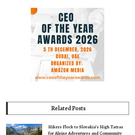
Related Posts
Hikers Flock to Slovakia’s High Tatras
for Alpine Adventures and Community