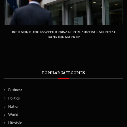
HSBC ANNOUNCES WITHDRAWAL FROM AUSTRALIAN RETAIL
BANKING MARKET
POPULAR CATEGORIES
Business
Politics
Nation
World
Lifestyle