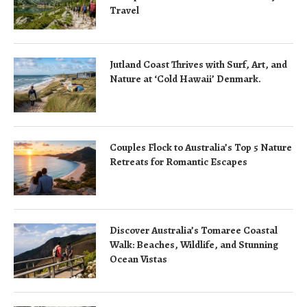
Travel
Jutland Coast Thrives with Surf, Art, and
Nature at ‘Cold Hawaii’ Denmark.
Couples Flock to Australia’s Top 5 Nature
Retreats for Romantic Escapes
Discover Australia’s Tomaree Coastal
Walk: Beaches, Wildlife, and Stunning
Ocean Vistas