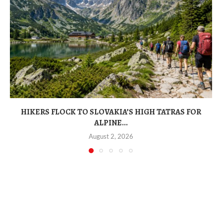
HIKERS FLOCK TO SLOVAKIA’S HIGH TATRAS FOR
ALPINE...
August 2, 2026