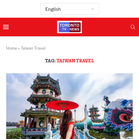
Home
»
Taiwan Travel
TAG:
TAIWAN TRAVEL