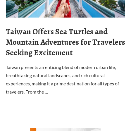
Taiwan Offers Sea Turtles and
Mountain Adventures for Travelers
Seeking Excitement
Taiwan presents an enticing blend of modern urban life,
breathtaking natural landscapes, and rich cultural
experiences, making it a prime destination for all types of
travelers. From the …