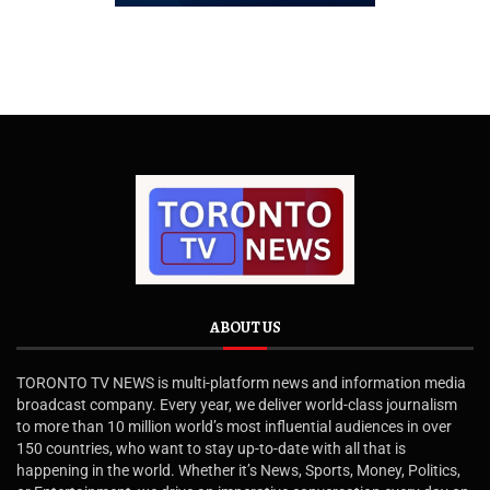
ABOUT US
TORONTO TV NEWS is multi-platform news and information media
broadcast company. Every year, we deliver world-class journalism
to more than 10 million world’s most influential audiences in over
150 countries, who want to stay up-to-date with all that is
happening in the world. Whether it’s News, Sports, Money, Politics,