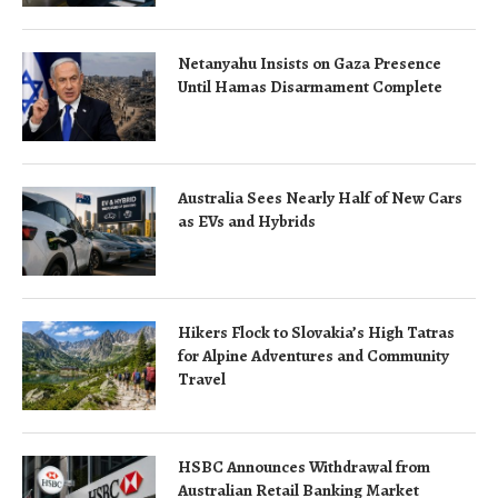
Netanyahu Insists on Gaza Presence
Until Hamas Disarmament Complete
Australia Sees Nearly Half of New Cars
as EVs and Hybrids
Hikers Flock to Slovakia’s High Tatras
for Alpine Adventures and Community
Travel
HSBC Announces Withdrawal from
Australian Retail Banking Market