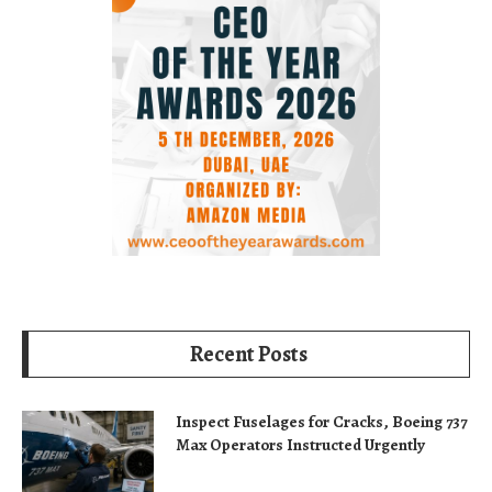
Recent Posts
Inspect Fuselages for Cracks, Boeing 737
Max Operators Instructed Urgently