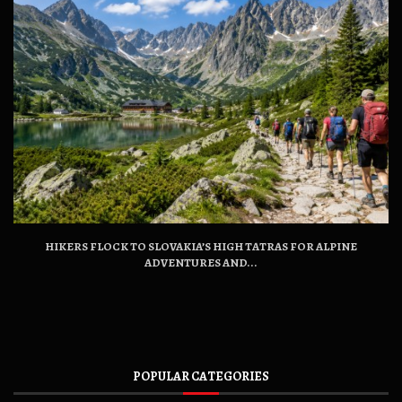
HIKERS FLOCK TO SLOVAKIA’S HIGH TATRAS FOR ALPINE
ADVENTURES AND...
POPULAR CATEGORIES