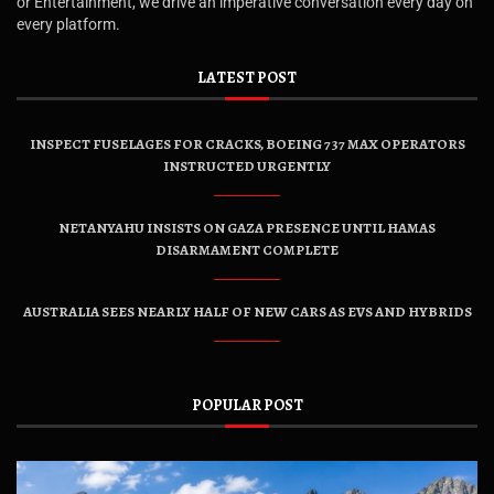
or Entertainment, we drive an imperative conversation every day on
every platform.
LATEST POST
INSPECT FUSELAGES FOR CRACKS, BOEING 737 MAX OPERATORS
INSTRUCTED URGENTLY
NETANYAHU INSISTS ON GAZA PRESENCE UNTIL HAMAS
DISARMAMENT COMPLETE
AUSTRALIA SEES NEARLY HALF OF NEW CARS AS EVS AND HYBRIDS
POPULAR POST