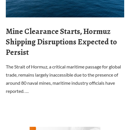
Mine Clearance Starts, Hormuz
Shipping Disruptions Expected to
Persist
The Strait of Hormuz, a critical maritime passage for global
trade, remains largely inaccessible due to the presence of
around 80 naval mines, maritime industry officials have
reported. …