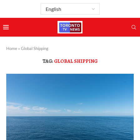
Home
»
Global Shipping
TAG:
GLOBAL SHIPPING