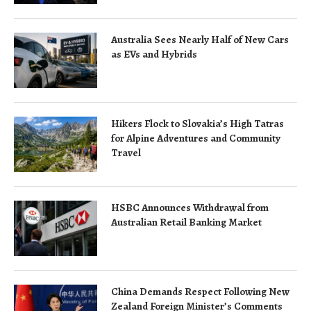
Australia Sees Nearly Half of New Cars
as EVs and Hybrids
Hikers Flock to Slovakia’s High Tatras
for Alpine Adventures and Community
Travel
HSBC Announces Withdrawal from
Australian Retail Banking Market
China Demands Respect Following New
Zealand Foreign Minister’s Comments