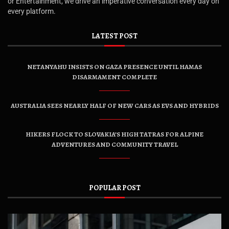
or Entertainment, we drive an imperative conversation every day on
every platform.
LATEST POST
NETANYAHU INSISTS ON GAZA PRESENCE UNTIL HAMAS
DISARMAMENT COMPLETE
AUSTRALIA SEES NEARLY HALF OF NEW CARS AS EVS AND HYBRIDS
HIKERS FLOCK TO SLOVAKIA’S HIGH TATRAS FOR ALPINE
ADVENTURES AND COMMUNITY TRAVEL
POPULAR POST