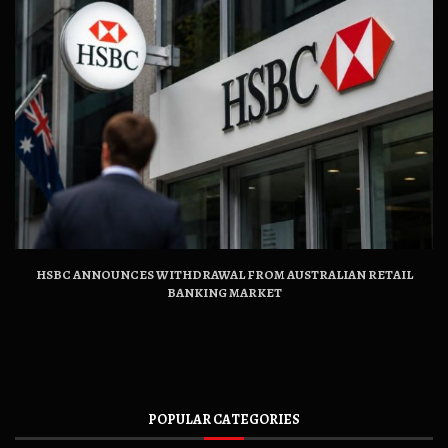
HSBC ANNOUNCES WITHDRAWAL FROM AUSTRALIAN RETAIL
BANKING MARKET
POPULAR CATEGORIES