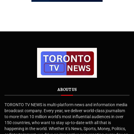
ABOUT US
TORONTO TV NEWS is multi-platform news and information media
broadcast company. Every year, we deliver world-class journalism
to more than 10 million world’s most influential audiences in over
150 countries, who want to stay up-to-date with all that is
happening in the world. Whether it’s News, Sports, Money, Politics,