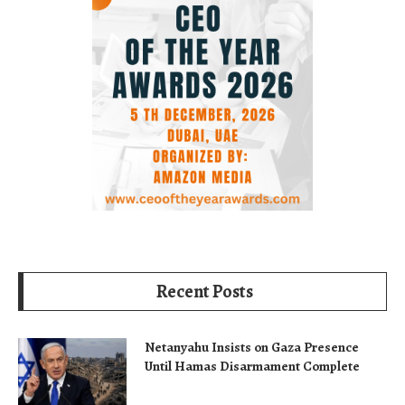
Recent Posts
Netanyahu Insists on Gaza Presence
Until Hamas Disarmament Complete