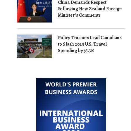
China Demands Respect
Following New Zealand Foreign
Minister’s Comments
Policy Tensions Lead Canadians
to Slash 2025 U.S. Travel
Spending by $3.3B