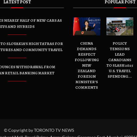
LATEST POST
POPULAR POST
ES NEARLY HALF OF NEW CARS AS
EVS AND HYBRIDS
CHINA
POLICY
TO SLOVAKIA’S HIGH TATRAS FOR
DEMANDS
TENSIONS
NTURES AND COMMUNITY TRAVEL
RESPECT
LEAD
FOLLOWING
CANADIANS
NEW
TO SLASH 2025
OUNCES WITHDRAWAL FROM
ZEALAND
U.S. TRAVEL
AN RETAIL BANKING MARKET
FOREIGN
SPENDING...
MINISTER’S
COMMENTS
© Copyright by TORONTO TV NEWS