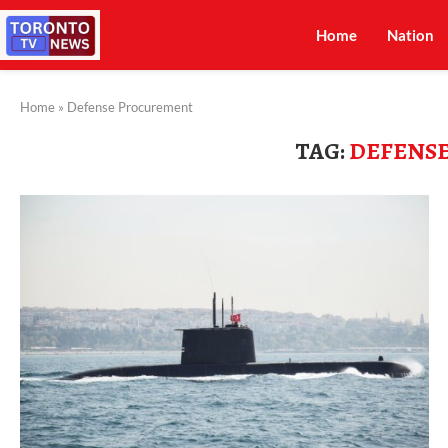
Home
Nation
Home
»
Defense Procurement
TAG:
DEFENS