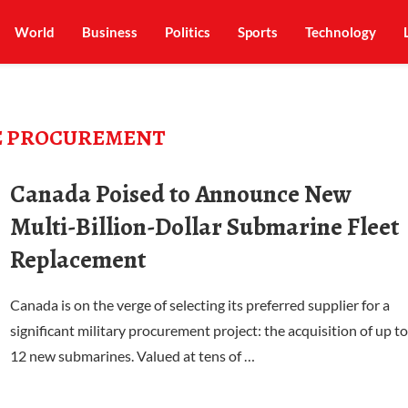
World
Business
Politics
Sports
Technology
E PROCUREMENT
Canada Poised to Announce New
Multi-Billion-Dollar Submarine Fleet
Replacement
Canada is on the verge of selecting its preferred supplier for a
significant military procurement project: the acquisition of up to
12 new submarines. Valued at tens of …