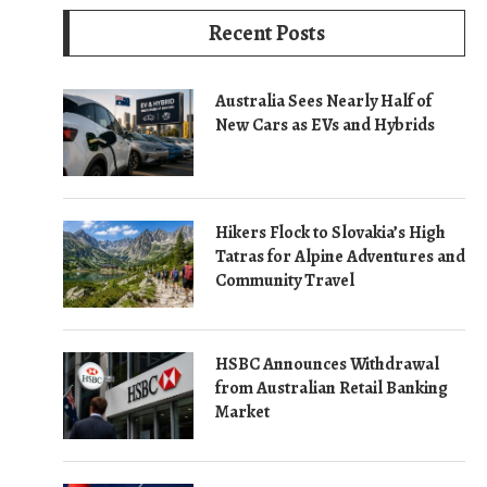
Recent Posts
Australia Sees Nearly Half of
New Cars as EVs and Hybrids
Hikers Flock to Slovakia’s High
Tatras for Alpine Adventures and
Community Travel
HSBC Announces Withdrawal
from Australian Retail Banking
Market