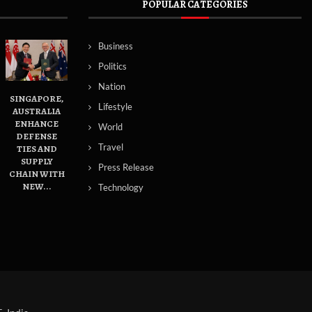
POPULAR CATEGORIES
Business
Politics
Nation
SINGAPORE,
Lifestyle
AUSTRALIA
ENHANCE
World
DEFENSE
Travel
TIES AND
SUPPLY
Press Release
CHAIN WITH
NEW...
Technology