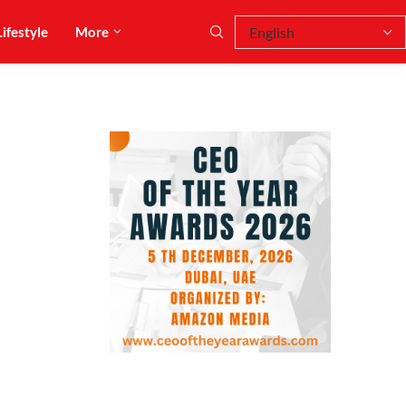
Lifestyle
More