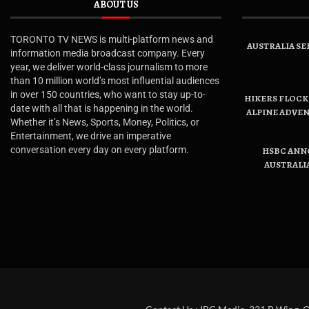
ABOUT US
TORONTO TV NEWS is multi-platform news and
AUSTRALIA SE
information media broadcast company. Every
year, we deliver world-class journalism to more
than 10 million world’s most influential audiences
in over 150 countries, who want to stay up-to-
HIKERS FLOCK 
date with all that is happening in the world.
ALPINE ADVE
Whether it’s News, Sports, Money, Politics, or
Entertainment, we drive an imperative
conversation every day on every platform.
HSBC ANN
AUSTRALI