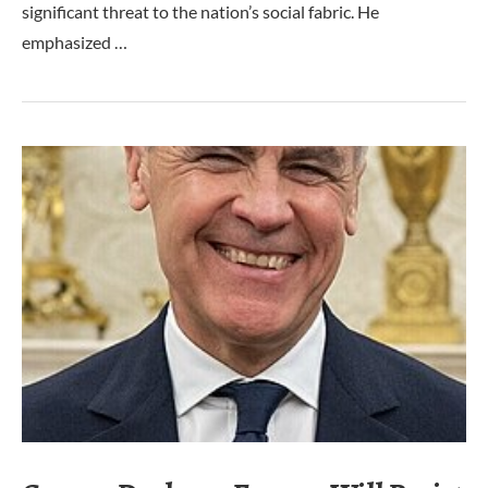
significant threat to the nation’s social fabric. He
emphasized …