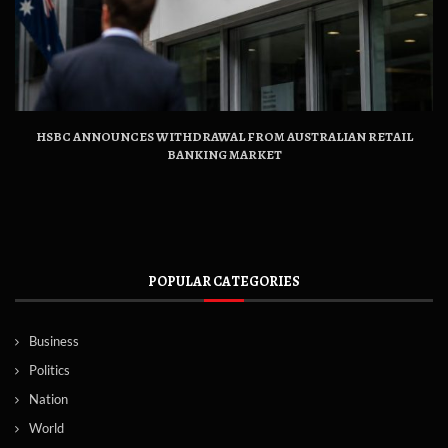
HSBC ANNOUNCES WITHDRAWAL FROM AUSTRALIAN RETAIL
BANKING MARKET
POPULAR CATEGORIES
Business
Politics
Nation
World