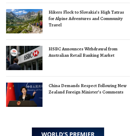
Hikers Flock to Slovakia’s High Tatras
for Alpine Adventures and Community
Travel
HSBC Announces Withdrawal from
Australian Retail Banking Market
China Demands Respect Following New
Zealand Foreign Minister’s Comments