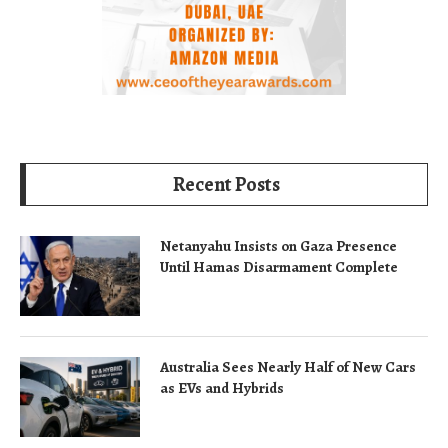
Recent Posts
Netanyahu Insists on Gaza Presence
Until Hamas Disarmament Complete
Australia Sees Nearly Half of New Cars
as EVs and Hybrids