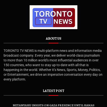
ABOUT US
TORONTO TV NEWS is multi-platform news and information media
broadcast company. Every year, we deliver world-class journalism
to more than 10 million world’s most influential audiences in over
150 countries, who want to stay up-to-date with all that is
happening in the world. Whether it’s News, Sports, Money, Politics,
or Entertainment, we drive an imperative conversation every day on
every platform.
LATEST POST
NETANYAHU INSISTS ON GAZA PRESENCE UNTIL HAMAS