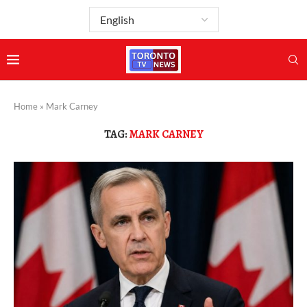
Home
»
Mark Carney
TAG:
MARK CARNEY