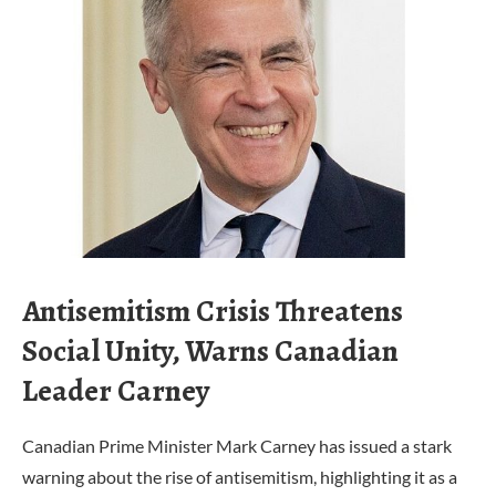
Antisemitism Crisis Threatens
Social Unity, Warns Canadian
Leader Carney
Canadian Prime Minister Mark Carney has issued a stark
warning about the rise of antisemitism, highlighting it as a