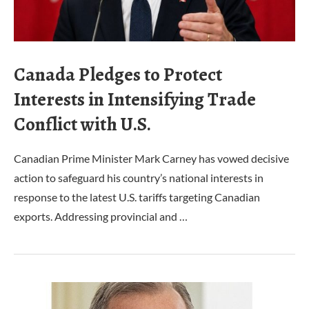
Canada Pledges to Protect
Interests in Intensifying Trade
Conflict with U.S.
Canadian Prime Minister Mark Carney has vowed decisive
action to safeguard his country’s national interests in
response to the latest U.S. tariffs targeting Canadian
exports. Addressing provincial and …