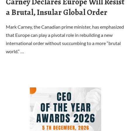
Carney Declares Europe Will Resist
a Brutal, Insular Global Order
Mark Carney, the Canadian prime minister, has emphasized
that Europe can play a pivotal role in rebuilding a new
international order without succumbing to a more “brutal
world.” …