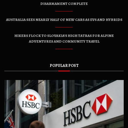
DISARMAMENT COMPLETE
AUSTRALIA SEES NEARLY HALF OF NEW CARS AS EVS AND HYBRIDS
HIKERS FLOCK TO SLOVAKIA’S HIGH TATRAS FOR ALPINE
ADVENTURES AND COMMUNITY TRAVEL
POPULAR POST