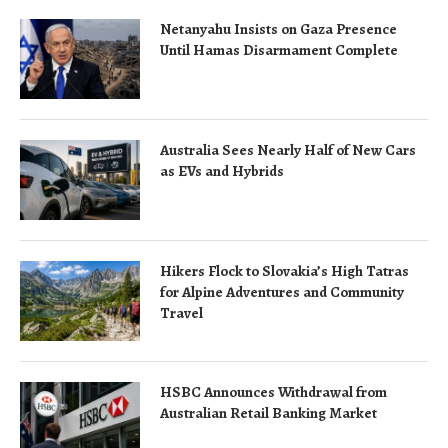
Netanyahu Insists on Gaza Presence
Until Hamas Disarmament Complete
Australia Sees Nearly Half of New Cars
as EVs and Hybrids
Hikers Flock to Slovakia’s High Tatras
for Alpine Adventures and Community
Travel
HSBC Announces Withdrawal from
Australian Retail Banking Market