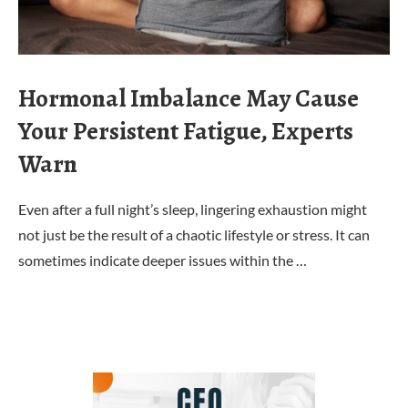
Hormonal Imbalance May Cause
Your Persistent Fatigue, Experts
Warn
Even after a full night’s sleep, lingering exhaustion might
not just be the result of a chaotic lifestyle or stress. It can
sometimes indicate deeper issues within the …