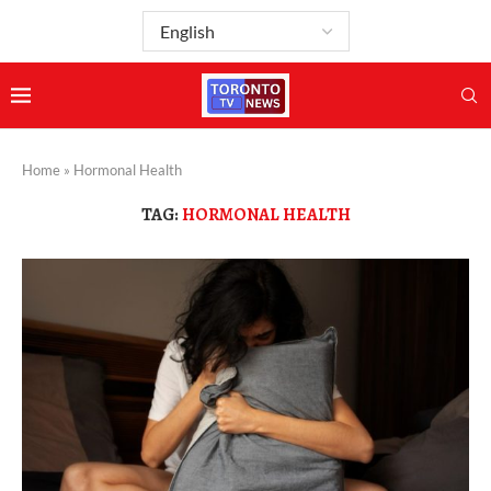
Home
»
Hormonal Health
TAG:
HORMONAL HEALTH