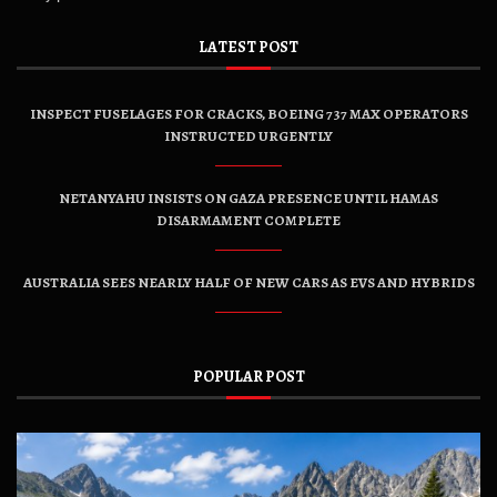
LATEST POST
INSPECT FUSELAGES FOR CRACKS, BOEING 737 MAX OPERATORS
INSTRUCTED URGENTLY
NETANYAHU INSISTS ON GAZA PRESENCE UNTIL HAMAS
DISARMAMENT COMPLETE
AUSTRALIA SEES NEARLY HALF OF NEW CARS AS EVS AND HYBRIDS
POPULAR POST