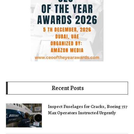
Recent Posts
Inspect Fuselages for Cracks, Boeing 737
Max Operators Instructed Urgently