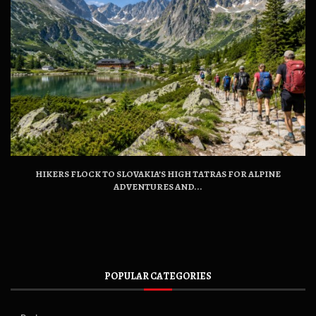
HIKERS FLOCK TO SLOVAKIA’S HIGH TATRAS FOR ALPINE
ADVENTURES AND...
POPULAR CATEGORIES