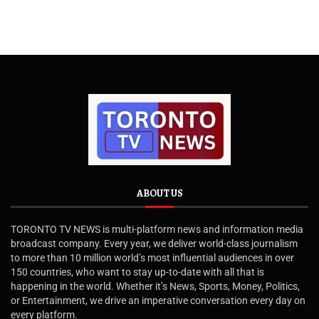
ABOUT US
TORONTO TV NEWS is multi-platform news and information media
broadcast company. Every year, we deliver world-class journalism
to more than 10 million world’s most influential audiences in over
150 countries, who want to stay up-to-date with all that is
happening in the world. Whether it’s News, Sports, Money, Politics,
or Entertainment, we drive an imperative conversation every day on
every platform.