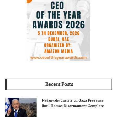
Recent Posts
Netanyahu Insists on Gaza Presence
Until Hamas Disarmament Complete