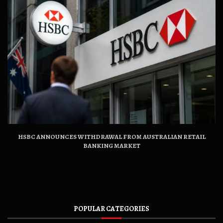
HSBC ANNOUNCES WITHDRAWAL FROM AUSTRALIAN RETAIL
BANKING MARKET
POPULAR CATEGORIES