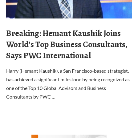
Breaking: Hemant Kaushik Joins
World’s Top Business Consultants,
Says PWC International
Harry (Hemant Kaushik), a San Francisco-based strategist,
has achieved a significant milestone by being recognized as
one of the Top 10 Global Advisors and Business
Consultants by PWC …