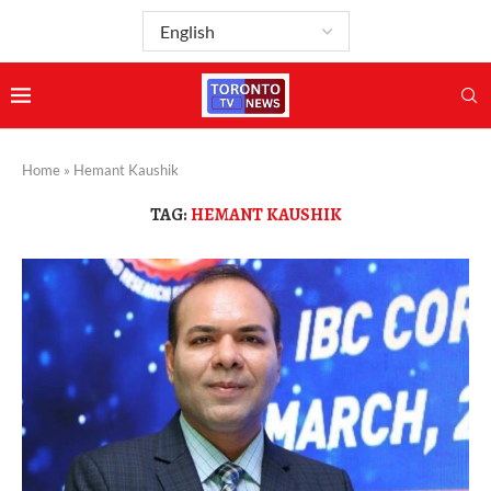
Home
»
Hemant Kaushik
TAG:
HEMANT KAUSHIK