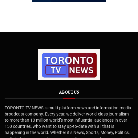
ABOUT US
TORONTO TV NEWS is multi-platform news and information media
broadcast company. Every year, we deliver world-class journalism
to more than 10 million world’s most influential audiences in over
150 countries, who want to stay up-to-date with all that is
happening in the world. Whether it’s News, Sports, Money, Politics,