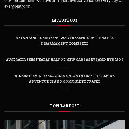
or Entertainment, we drive an imperative conversation every day on
every platform.
LATEST POST
NETANYAHU INSISTS ON GAZA PRESENCE UNTIL HAMAS
DISARMAMENT COMPLETE
AUSTRALIA SEES NEARLY HALF OF NEW CARS AS EVS AND HYBRIDS
HIKERS FLOCK TO SLOVAKIA’S HIGH TATRAS FOR ALPINE
ADVENTURES AND COMMUNITY TRAVEL
POPULAR POST