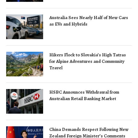
Australia Sees Nearly Half of New Cars
as EVs and Hybrids
Hikers Flock to Slovakia’s High Tatras
for Alpine Adventures and Community
Travel
HSBC Announces Withdrawal from
Australian Retail Banking Market
China Demands Respect Following New
Zealand Foreign Minister’s Comments