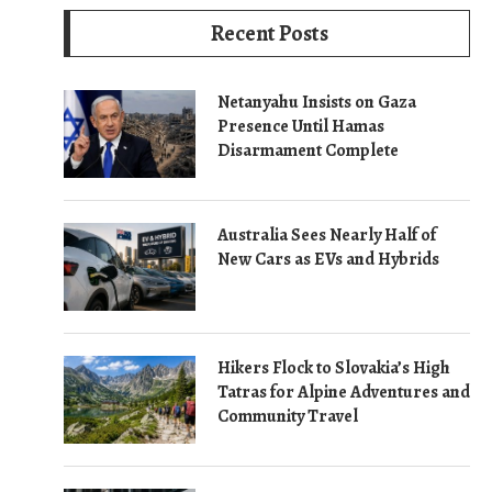
Recent Posts
Netanyahu Insists on Gaza
Presence Until Hamas
Disarmament Complete
Australia Sees Nearly Half of
New Cars as EVs and Hybrids
Hikers Flock to Slovakia’s High
Tatras for Alpine Adventures and
Community Travel