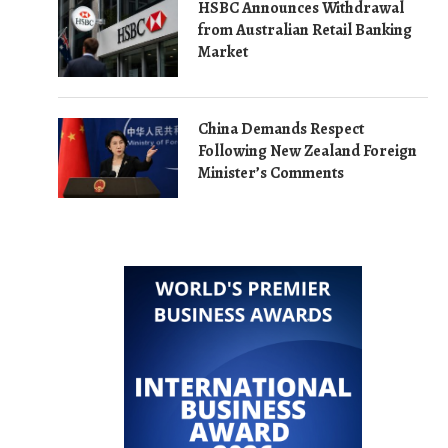
HSBC Announces Withdrawal
from Australian Retail Banking
Market
China Demands Respect
Following New Zealand Foreign
Minister’s Comments