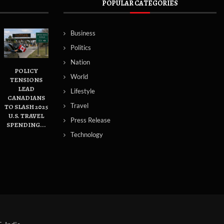
POPULAR CATEGORIES
Business
Politics
Nation
POLICY
World
TENSIONS
LEAD
Lifestyle
CANADIANS
Travel
TO SLASH 2025
U.S. TRAVEL
Press Release
SPENDING...
Technology