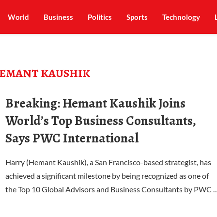
World
Business
Politics
Sports
Technology
EMANT KAUSHIK
Breaking: Hemant Kaushik Joins
World’s Top Business Consultants,
Says PWC International
Harry (Hemant Kaushik), a San Francisco-based strategist, has
achieved a significant milestone by being recognized as one of
the Top 10 Global Advisors and Business Consultants by PWC 