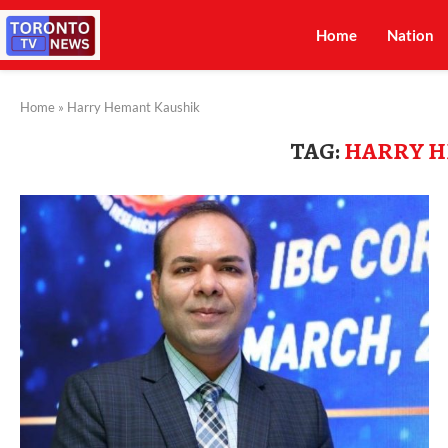
Home
Nation
Home
»
Harry Hemant Kaushik
TAG:
HARRY H