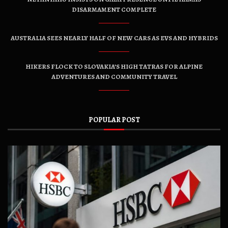
DISARMAMENT COMPLETE
AUSTRALIA SEES NEARLY HALF OF NEW CARS AS EVS AND HYBRIDS
HIKERS FLOCK TO SLOVAKIA’S HIGH TATRAS FOR ALPINE
ADVENTURES AND COMMUNITY TRAVEL
POPULAR POST