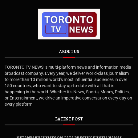
ABOUT US
TORONTO TV NEWS is multi-platform news and information media
broadcast company. Every year, we deliver world-class journalism
to more than 10 million world’s most influential audiences in over
150 countries, who want to stay up-to-date with all that is
happening in the world. Whether it’s News, Sports, Money, Politics,
or Entertainment, we drive an imperative conversation every day on
every platform.
LATEST POST
NETANYAHU INSISTS ON GAZA PRESENCE UNTIL HAMAS