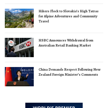
Hikers Flock to Slovakia’s High Tatras
for Alpine Adventures and Community
Travel
HSBC Announces Withdrawal from
Australian Retail Banking Market
China Demands Respect Following New
Zealand Foreign Minister’s Comments