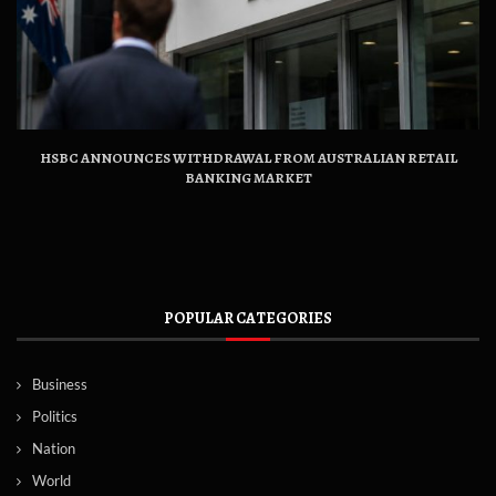
HSBC ANNOUNCES WITHDRAWAL FROM AUSTRALIAN RETAIL
BANKING MARKET
POPULAR CATEGORIES
Business
Politics
Nation
World