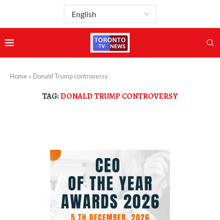
Home
»
Donald Trump controversy
TAG:
DONALD TRUMP CONTROVERSY