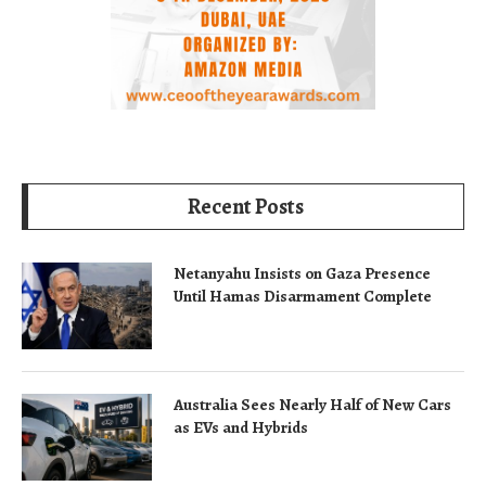
Recent Posts
Netanyahu Insists on Gaza Presence
Until Hamas Disarmament Complete
Australia Sees Nearly Half of New Cars
as EVs and Hybrids