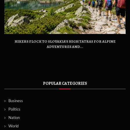
HIKERS FLOCK TO SLOVAKIA’S HIGH TATRAS FOR ALPINE
ADVENTURES AND...
POPULAR CATEGORIES
Business
Politics
Nation
World