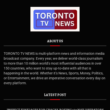
ABOUT US
TORONTO TV NEWS is multi-platform news and information media
broadcast company. Every year, we deliver world-class journalism
to more than 10 million world’s most influential audiences in over
150 countries, who want to stay up-to-date with all that is
happening in the world. Whether it’s News, Sports, Money, Politics,
or Entertainment, we drive an imperative conversation every day on
every platform.
LATEST POST
INSPECT FUSELAGES FOR CRACKS, BOEING 737 MAX OPERATORS