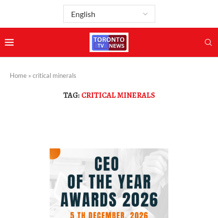
Home
»
critical minerals
TAG:
CRITICAL MINERALS