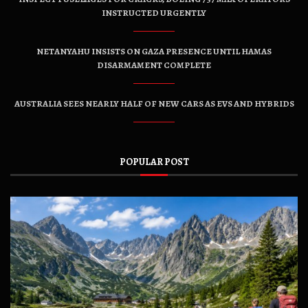
INSTRUCTED URGENTLY
NETANYAHU INSISTS ON GAZA PRESENCE UNTIL HAMAS
DISARMAMENT COMPLETE
AUSTRALIA SEES NEARLY HALF OF NEW CARS AS EVS AND HYBRIDS
POPULAR POST