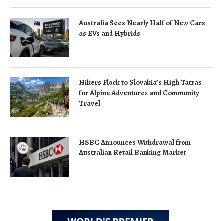
Australia Sees Nearly Half of New Cars
as EVs and Hybrids
Hikers Flock to Slovakia’s High Tatras
for Alpine Adventures and Community
Travel
HSBC Announces Withdrawal from
Australian Retail Banking Market