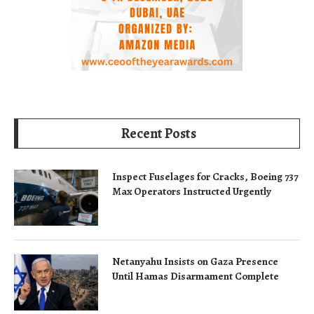
Recent Posts
Inspect Fuselages for Cracks, Boeing 737
Max Operators Instructed Urgently
Netanyahu Insists on Gaza Presence
Until Hamas Disarmament Complete