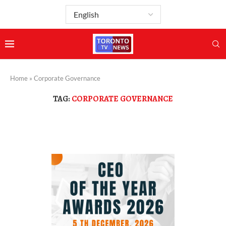
Home
»
Corporate Governance
TAG:
CORPORATE GOVERNANCE