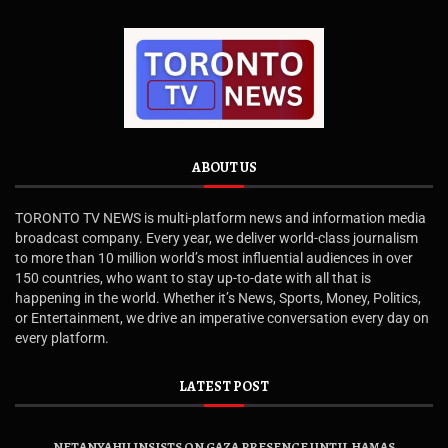
ABOUT US
TORONTO TV NEWS is multi-platform news and information media
broadcast company. Every year, we deliver world-class journalism
to more than 10 million world’s most influential audiences in over
150 countries, who want to stay up-to-date with all that is
happening in the world. Whether it’s News, Sports, Money, Politics,
or Entertainment, we drive an imperative conversation every day on
every platform.
LATEST POST
NETANYAHU INSISTS ON GAZA PRESENCE UNTIL HAMAS