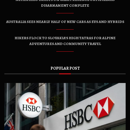
DISARMAMENT COMPLETE
AUSTRALIA SEES NEARLY HALF OF NEW CARS AS EVS AND HYBRIDS
HIKERS FLOCK TO SLOVAKIA’S HIGH TATRAS FOR ALPINE
ADVENTURES AND COMMUNITY TRAVEL
POPULAR POST