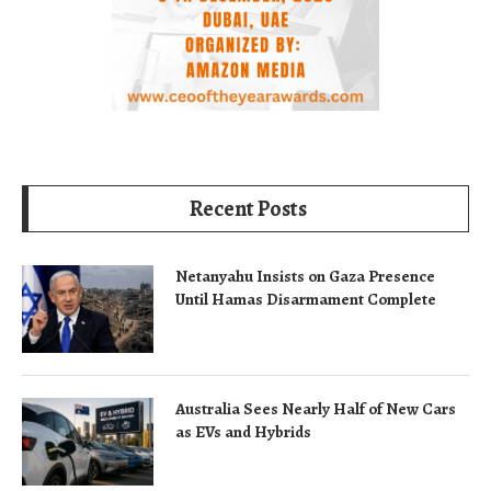
Recent Posts
Netanyahu Insists on Gaza Presence
Until Hamas Disarmament Complete
Australia Sees Nearly Half of New Cars
as EVs and Hybrids