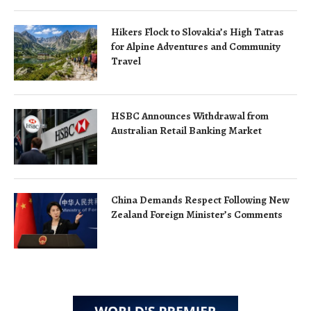
Hikers Flock to Slovakia’s High Tatras
for Alpine Adventures and Community
Travel
HSBC Announces Withdrawal from
Australian Retail Banking Market
China Demands Respect Following New
Zealand Foreign Minister’s Comments