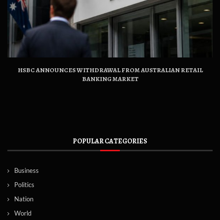
HSBC ANNOUNCES WITHDRAWAL FROM AUSTRALIAN RETAIL
BANKING MARKET
POPULAR CATEGORIES
Business
Politics
Nation
World