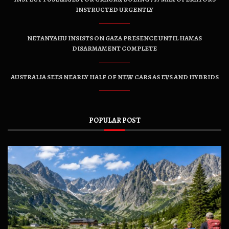
INSTRUCTED URGENTLY
NETANYAHU INSISTS ON GAZA PRESENCE UNTIL HAMAS
DISARMAMENT COMPLETE
AUSTRALIA SEES NEARLY HALF OF NEW CARS AS EVS AND HYBRIDS
POPULAR POST