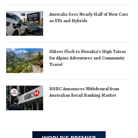
Australia Sees Nearly Half of New Cars
as EVs and Hybrids
Hikers Flock to Slovakia’s High Tatras
for Alpine Adventures and Community
Travel
HSBC Announces Withdrawal from
Australian Retail Banking Market