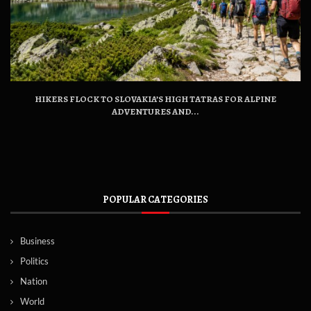
HIKERS FLOCK TO SLOVAKIA’S HIGH TATRAS FOR ALPINE
ADVENTURES AND...
POPULAR CATEGORIES
Business
Politics
Nation
World