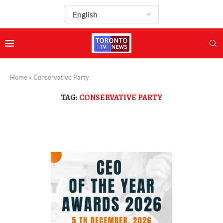
Home
»
Conservative Party
TAG:
CONSERVATIVE PARTY