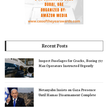
Recent Posts
Inspect Fuselages for Cracks, Boeing 737
Max Operators Instructed Urgently
Netanyahu Insists on Gaza Presence
Until Hamas Disarmament Complete