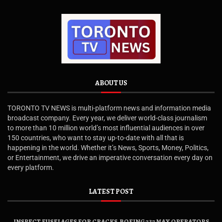
ABOUT US
TORONTO TV NEWS is multi-platform news and information media
broadcast company. Every year, we deliver world-class journalism
to more than 10 million world’s most influential audiences in over
150 countries, who want to stay up-to-date with all that is
happening in the world. Whether it’s News, Sports, Money, Politics,
or Entertainment, we drive an imperative conversation every day on
every platform.
LATEST POST
INSPECT FUSELAGES FOR CRACKS, BOEING 737 MAX OPERATORS