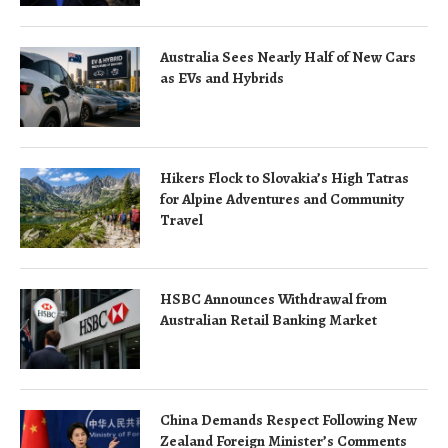
Australia Sees Nearly Half of New Cars
as EVs and Hybrids
Hikers Flock to Slovakia’s High Tatras
for Alpine Adventures and Community
Travel
HSBC Announces Withdrawal from
Australian Retail Banking Market
China Demands Respect Following New
Zealand Foreign Minister’s Comments