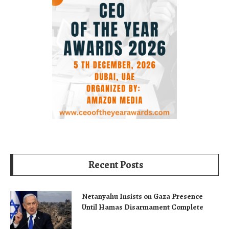
Recent Posts
Netanyahu Insists on Gaza Presence
Until Hamas Disarmament Complete