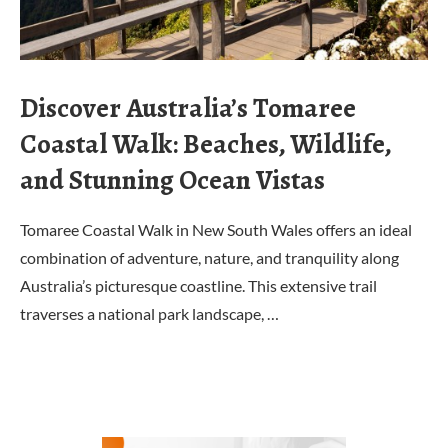
Discover Australia’s Tomaree
Coastal Walk: Beaches, Wildlife,
and Stunning Ocean Vistas
Tomaree Coastal Walk in New South Wales offers an ideal
combination of adventure, nature, and tranquility along
Australia’s picturesque coastline. This extensive trail
traverses a national park landscape, …