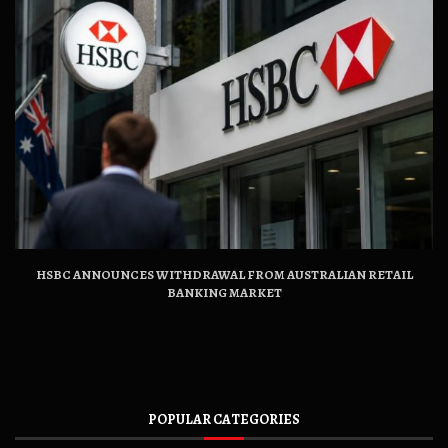
HSBC ANNOUNCES WITHDRAWAL FROM AUSTRALIAN RETAIL
BANKING MARKET
POPULAR CATEGORIES