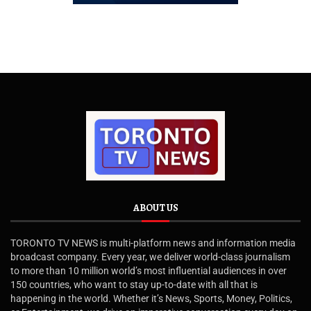
ABOUT US
TORONTO TV NEWS is multi-platform news and information media
broadcast company. Every year, we deliver world-class journalism
to more than 10 million world’s most influential audiences in over
150 countries, who want to stay up-to-date with all that is
happening in the world. Whether it’s News, Sports, Money, Politics,