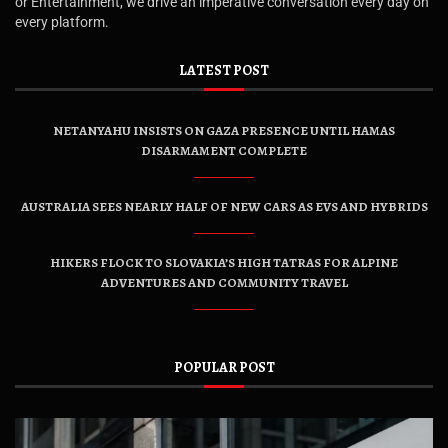
or Entertainment, we drive an imperative conversation every day on
every platform.
LATEST POST
NETANYAHU INSISTS ON GAZA PRESENCE UNTIL HAMAS
DISARMAMENT COMPLETE
AUSTRALIA SEES NEARLY HALF OF NEW CARS AS EVS AND HYBRIDS
HIKERS FLOCK TO SLOVAKIA’S HIGH TATRAS FOR ALPINE
ADVENTURES AND COMMUNITY TRAVEL
POPULAR POST