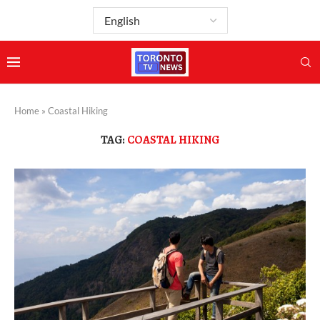
Home
»
Coastal Hiking
TAG:
COASTAL HIKING