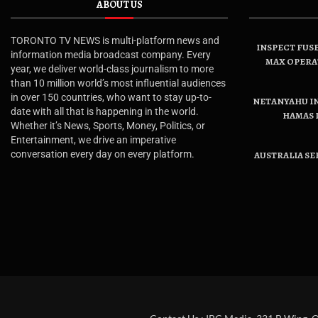
ABOUT US
TORONTO TV NEWS is multi-platform news and
INSPECT FUSE
information media broadcast company. Every
MAX OPERA
year, we deliver world-class journalism to more
than 10 million world’s most influential audiences
in over 150 countries, who want to stay up-to-
NETANYAHU IN
date with all that is happening in the world.
HAMAS 
Whether it’s News, Sports, Money, Politics, or
Entertainment, we drive an imperative
conversation every day on every platform.
AUSTRALIA SE