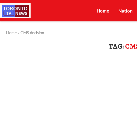
Home
Nation
Home
»
CMS decision
TAG:
CM