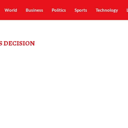
World
Business
Politics
Sports
Technology
S DECISION