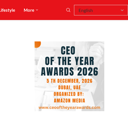
Lifestyle
More