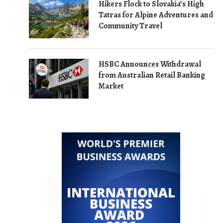
Hikers Flock to Slovakia’s High
Tatras for Alpine Adventures and
Community Travel
HSBC Announces Withdrawal
from Australian Retail Banking
Market