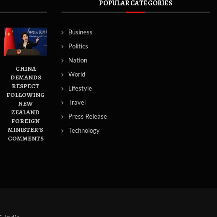
POPULAR CATEGORIES
Business
Politics
Nation
CHINA
World
DEMANDS
RESPECT
Lifestyle
FOLLOWING
Travel
NEW
ZEALAND
Press Release
FOREIGN
MINISTER’S
Technology
COMMENTS