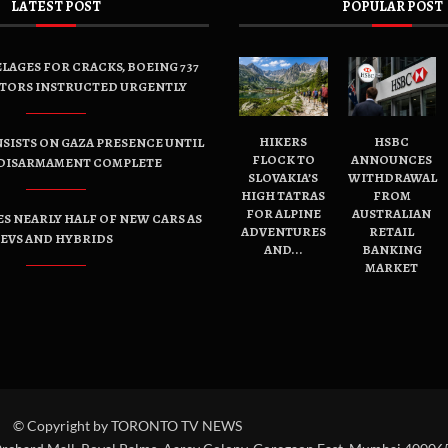
LATEST POST
POPULAR POST
LAGES FOR CRACKS, BOEING 737
TORS INSTRUCTED URGENTLY
HIKERS
HSBC
SISTS ON GAZA PRESENCE UNTIL
FLOCK TO
ANNOUNCES
DISARMAMENT COMPLETE
SLOVAKIA’S
WITHDRAWAL
HIGH TATRAS
FROM
FOR ALPINE
AUSTRALIAN
ES NEARLY HALF OF NEW CARS AS
ADVENTURES
RETAIL
EVS AND HYBRIDS
AND...
BANKING
MARKET
© Copyright by TORONTO TV NEWS