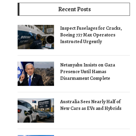
Recent Posts
Inspect Fuselages for Cracks,
Boeing 737 Max Operators
Instructed Urgently
Netanyahu Insists on Gaza
Presence Until Hamas
Disarmament Complete
Australia Sees Nearly Half of
New Cars as EVs and Hybrids