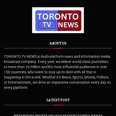
ABOUT US
TORONTO TV NEWS is multi-platform news and information media
broadcast company. Every year, we deliver world-class journalism
to more than 10 million world’s most influential audiences in over
150 countries, who want to stay up-to-date with all that is
happening in the world. Whether it’s News, Sports, Money, Politics,
or Entertainment, we drive an imperative conversation every day on
every platform.
LATEST POST
NETANYAHU INSISTS ON GAZA PRESENCE UNTIL HAMAS