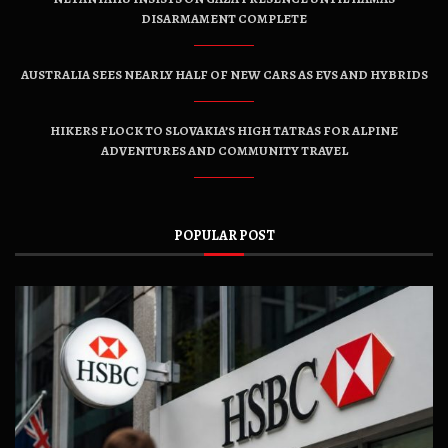
DISARMAMENT COMPLETE
AUSTRALIA SEES NEARLY HALF OF NEW CARS AS EVS AND HYBRIDS
HIKERS FLOCK TO SLOVAKIA’S HIGH TATRAS FOR ALPINE
ADVENTURES AND COMMUNITY TRAVEL
POPULAR POST