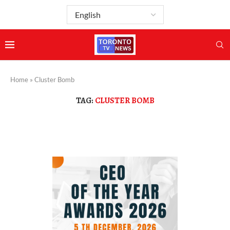
Home
»
Cluster Bomb
TAG:
CLUSTER BOMB