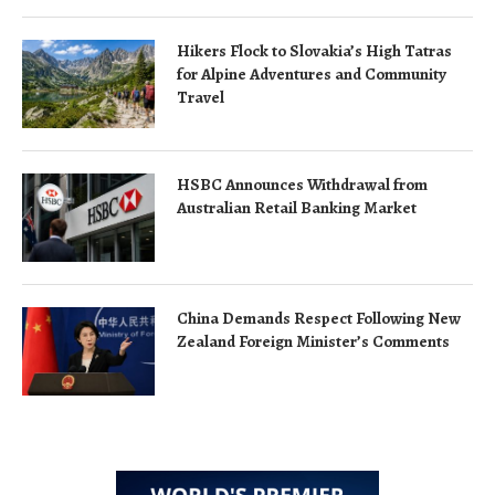
Hikers Flock to Slovakia’s High Tatras
for Alpine Adventures and Community
Travel
HSBC Announces Withdrawal from
Australian Retail Banking Market
China Demands Respect Following New
Zealand Foreign Minister’s Comments