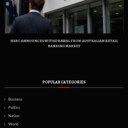
HSBC ANNOUNCES WITHDRAWAL FROM AUSTRALIAN RETAIL
BANKING MARKET
POPULAR CATEGORIES
Business
Politics
Nation
World