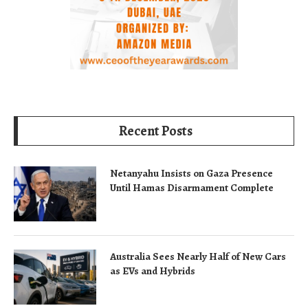
Recent Posts
Netanyahu Insists on Gaza Presence
Until Hamas Disarmament Complete
Australia Sees Nearly Half of New Cars
as EVs and Hybrids