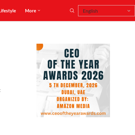
Lifestyle
More
t