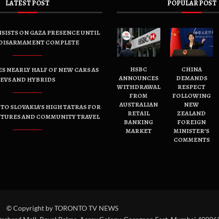
LATEST POST
POPULAR POST
SISTS ON GAZA PRESENCE UNTIL
DISARMAMENT COMPLETE
HSBC
CHINA
ES NEARLY HALF OF NEW CARS AS
ANNOUNCES
DEMANDS
EVS AND HYBRIDS
WITHDRAWAL
RESPECT
FROM
FOLLOWING
AUSTRALIAN
NEW
TO SLOVAKIA’S HIGH TATRAS FOR
RETAIL
ZEALAND
NTURES AND COMMUNITY TRAVEL
BANKING
FOREIGN
MARKET
MINISTER’S
COMMENTS
© Copyright by TORONTO TV NEWS