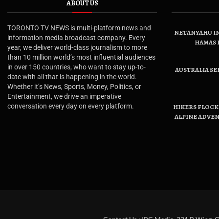
ABOUT US
TORONTO TV NEWS is multi-platform news and
NETANYAHU IN
information media broadcast company. Every
HAMAS 
year, we deliver world-class journalism to more
than 10 million world’s most influential audiences
in over 150 countries, who want to stay up-to-
AUSTRALIA SE
date with all that is happening in the world.
Whether it’s News, Sports, Money, Politics, or
Entertainment, we drive an imperative
conversation every day on every platform.
HIKERS FLOCK 
ALPINE ADVE