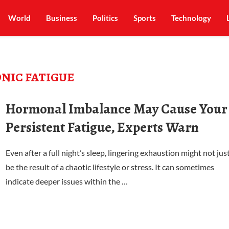
World
Business
Politics
Sports
Technology
NIC FATIGUE
Hormonal Imbalance May Cause Your
Persistent Fatigue, Experts Warn
Even after a full night’s sleep, lingering exhaustion might not jus
be the result of a chaotic lifestyle or stress. It can sometimes
indicate deeper issues within the …