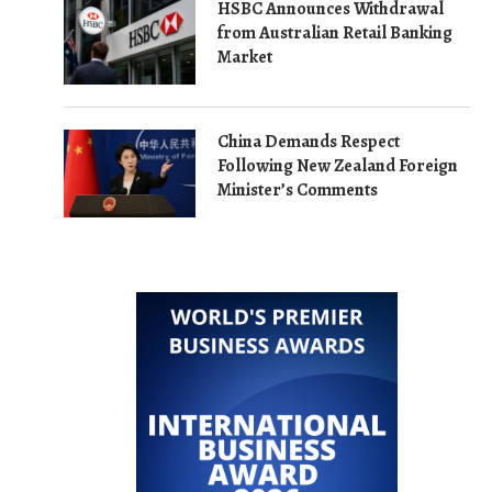
HSBC Announces Withdrawal
from Australian Retail Banking
Market
China Demands Respect
Following New Zealand Foreign
Minister’s Comments