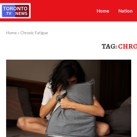
Home
Nation
Home
»
Chronic Fatigue
TAG:
CHRO