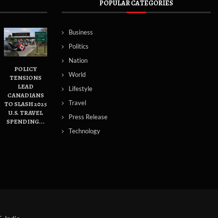
POPULAR CATEGORIES
Business
Politics
Nation
POLICY
World
TENSIONS
LEAD
Lifestyle
CANADIANS
Travel
TO SLASH 2025
U.S. TRAVEL
Press Release
SPENDING...
Technology