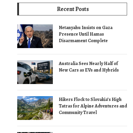
Recent Posts
Netanyahu Insists on Gaza
Presence Until Hamas
Disarmament Complete
Australia Sees Nearly Half of
New Cars as EVs and Hybrids
Hikers Flock to Slovakia’s High
Tatras for Alpine Adventures and
Community Travel