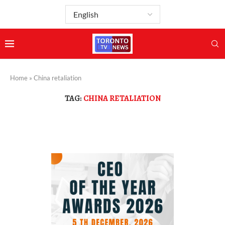
Home
»
China retaliation
TAG:
CHINA RETALIATION