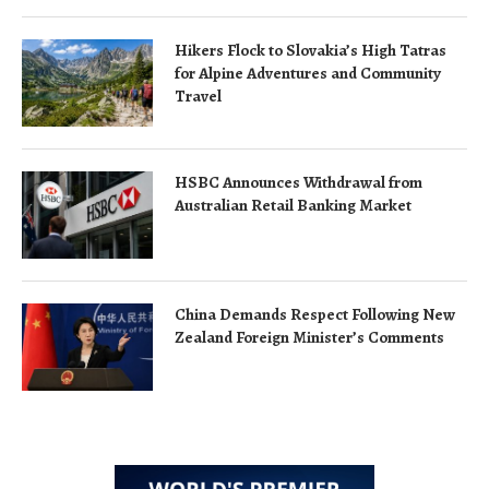
Hikers Flock to Slovakia’s High Tatras
for Alpine Adventures and Community
Travel
HSBC Announces Withdrawal from
Australian Retail Banking Market
China Demands Respect Following New
Zealand Foreign Minister’s Comments