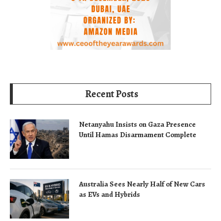
Recent Posts
Netanyahu Insists on Gaza Presence
Until Hamas Disarmament Complete
Australia Sees Nearly Half of New Cars
as EVs and Hybrids