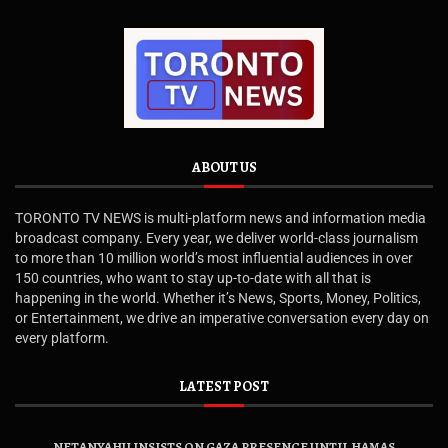
ABOUT US
TORONTO TV NEWS is multi-platform news and information media
broadcast company. Every year, we deliver world-class journalism
to more than 10 million world’s most influential audiences in over
150 countries, who want to stay up-to-date with all that is
happening in the world. Whether it’s News, Sports, Money, Politics,
or Entertainment, we drive an imperative conversation every day on
every platform.
LATEST POST
NETANYAHU INSISTS ON GAZA PRESENCE UNTIL HAMAS