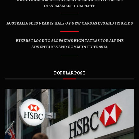
DISARMAMENT COMPLETE
AUSTRALIA SEES NEARLY HALF OF NEW CARS AS EVS AND HYBRIDS
HIKERS FLOCK TO SLOVAKIA’S HIGH TATRAS FOR ALPINE
ADVENTURES AND COMMUNITY TRAVEL
POPULAR POST