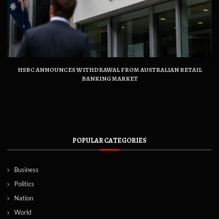
HSBC ANNOUNCES WITHDRAWAL FROM AUSTRALIAN RETAIL
BANKING MARKET
POPULAR CATEGORIES
Business
Politics
Nation
World