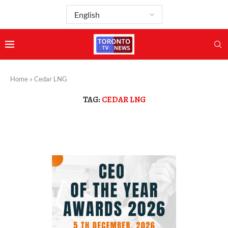
Home
»
Cedar LNG
TAG:
CEDAR LNG