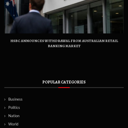
HSBC ANNOUNCES WITHDRAWAL FROM AUSTRALIAN RETAIL
BANKING MARKET
POPULAR CATEGORIES
Business
Politics
Nation
World