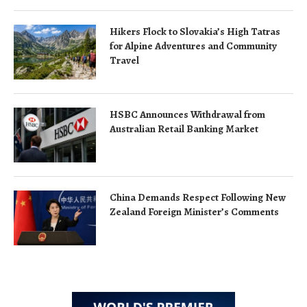
Hikers Flock to Slovakia’s High Tatras
for Alpine Adventures and Community
Travel
HSBC Announces Withdrawal from
Australian Retail Banking Market
China Demands Respect Following New
Zealand Foreign Minister’s Comments