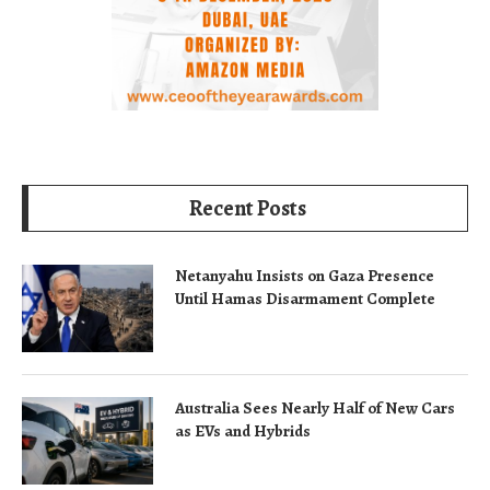
Recent Posts
Netanyahu Insists on Gaza Presence
Until Hamas Disarmament Complete
Australia Sees Nearly Half of New Cars
as EVs and Hybrids