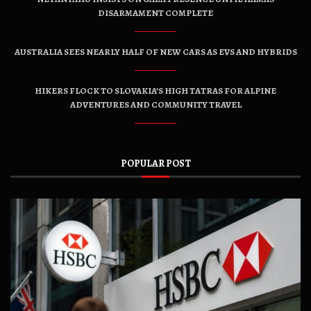
DISARMAMENT COMPLETE
AUSTRALIA SEES NEARLY HALF OF NEW CARS AS EVS AND HYBRIDS
HIKERS FLOCK TO SLOVAKIA’S HIGH TATRAS FOR ALPINE
ADVENTURES AND COMMUNITY TRAVEL
POPULAR POST