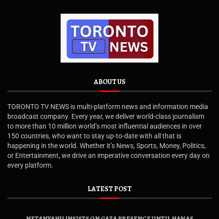
ABOUT US
TORONTO TV NEWS is multi-platform news and information media
broadcast company. Every year, we deliver world-class journalism
to more than 10 million world’s most influential audiences in over
150 countries, who want to stay up-to-date with all that is
happening in the world. Whether it’s News, Sports, Money, Politics,
or Entertainment, we drive an imperative conversation every day on
every platform.
LATEST POST
NETANYAHU INSISTS ON GAZA PRESENCE UNTIL HAMAS