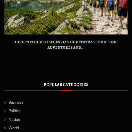
HIKERS FLOCK TO SLOVAKIA’S HIGH TATRAS FOR ALPINE
ADVENTURES AND...
POPULAR CATEGORIES
Business
Politics
Nation
World