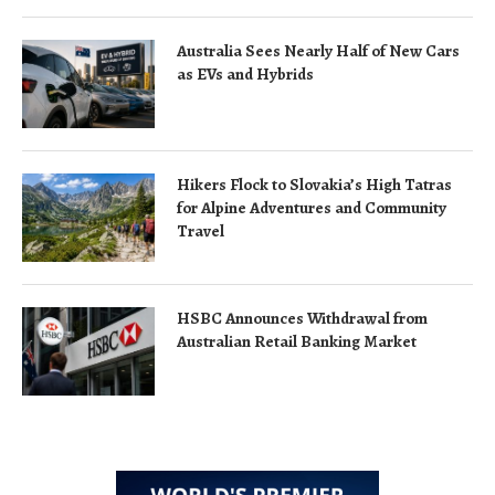
Australia Sees Nearly Half of New Cars
as EVs and Hybrids
Hikers Flock to Slovakia’s High Tatras
for Alpine Adventures and Community
Travel
HSBC Announces Withdrawal from
Australian Retail Banking Market