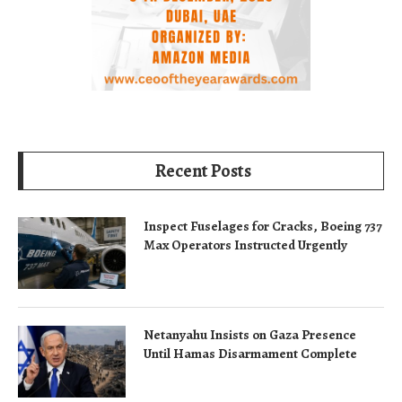
Recent Posts
Inspect Fuselages for Cracks, Boeing 737
Max Operators Instructed Urgently
Netanyahu Insists on Gaza Presence
Until Hamas Disarmament Complete