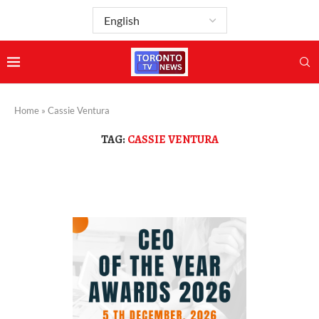
Home
»
Cassie Ventura
TAG:
CASSIE VENTURA