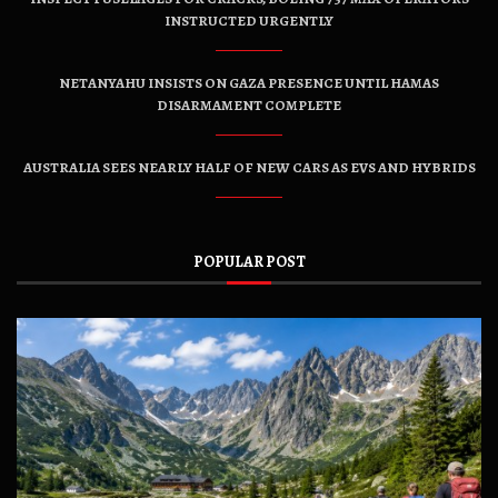
INSTRUCTED URGENTLY
NETANYAHU INSISTS ON GAZA PRESENCE UNTIL HAMAS
DISARMAMENT COMPLETE
AUSTRALIA SEES NEARLY HALF OF NEW CARS AS EVS AND HYBRIDS
POPULAR POST