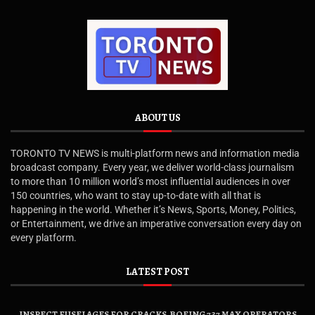
ABOUT US
TORONTO TV NEWS is multi-platform news and information media
broadcast company. Every year, we deliver world-class journalism
to more than 10 million world’s most influential audiences in over
150 countries, who want to stay up-to-date with all that is
happening in the world. Whether it’s News, Sports, Money, Politics,
or Entertainment, we drive an imperative conversation every day on
every platform.
LATEST POST
INSPECT FUSELAGES FOR CRACKS, BOEING 737 MAX OPERATORS