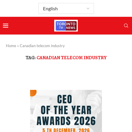
Home
»
Canadian telecom industry
TAG:
CANADIAN TELECOM INDUSTRY