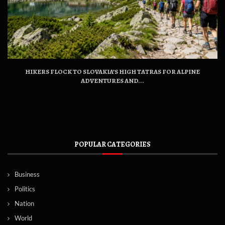
HIKERS FLOCK TO SLOVAKIA’S HIGH TATRAS FOR ALPINE
ADVENTURES AND...
POPULAR CATEGORIES
Business
Politics
Nation
World