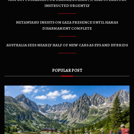
INSTRUCTED URGENTLY
NETANYAHU INSISTS ON GAZA PRESENCE UNTIL HAMAS
DISARMAMENT COMPLETE
AUSTRALIA SEES NEARLY HALF OF NEW CARS AS EVS AND HYBRIDS
POPULAR POST