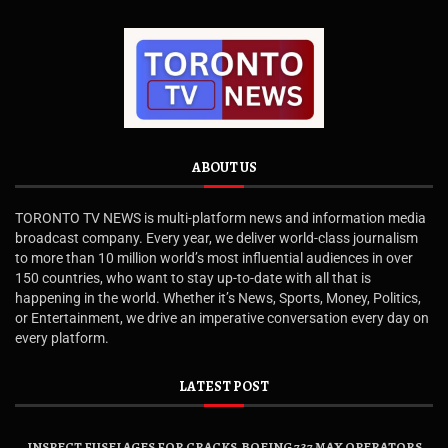
ABOUT US
TORONTO TV NEWS is multi-platform news and information media
broadcast company. Every year, we deliver world-class journalism
to more than 10 million world’s most influential audiences in over
150 countries, who want to stay up-to-date with all that is
happening in the world. Whether it’s News, Sports, Money, Politics,
or Entertainment, we drive an imperative conversation every day on
every platform.
LATEST POST
INSPECT FUSELAGES FOR CRACKS, BOEING 737 MAX OPERATORS