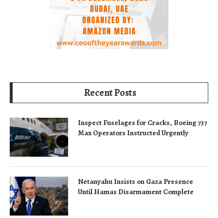
Recent Posts
Inspect Fuselages for Cracks, Boeing 737
Max Operators Instructed Urgently
Netanyahu Insists on Gaza Presence
Until Hamas Disarmament Complete