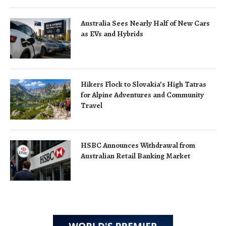
Australia Sees Nearly Half of New Cars
as EVs and Hybrids
Hikers Flock to Slovakia’s High Tatras
for Alpine Adventures and Community
Travel
HSBC Announces Withdrawal from
Australian Retail Banking Market