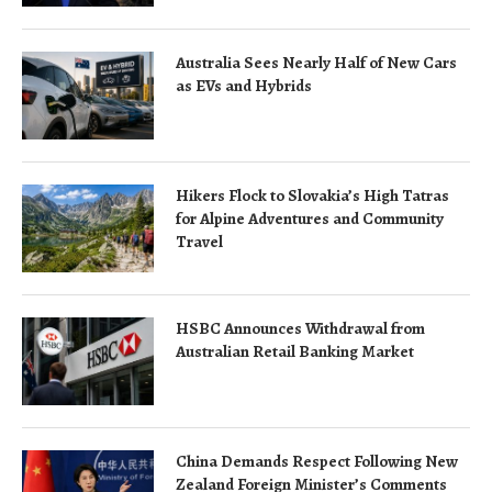
Australia Sees Nearly Half of New Cars
as EVs and Hybrids
Hikers Flock to Slovakia’s High Tatras
for Alpine Adventures and Community
Travel
HSBC Announces Withdrawal from
Australian Retail Banking Market
China Demands Respect Following New
Zealand Foreign Minister’s Comments