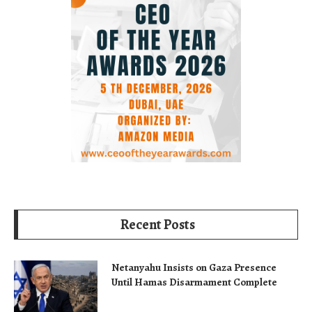
Recent Posts
Netanyahu Insists on Gaza Presence
Until Hamas Disarmament Complete