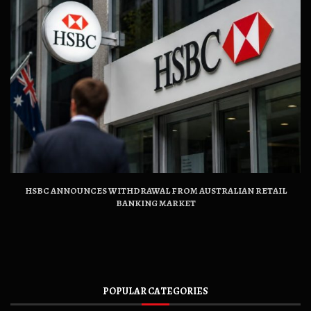
HSBC ANNOUNCES WITHDRAWAL FROM AUSTRALIAN RETAIL
BANKING MARKET
POPULAR CATEGORIES