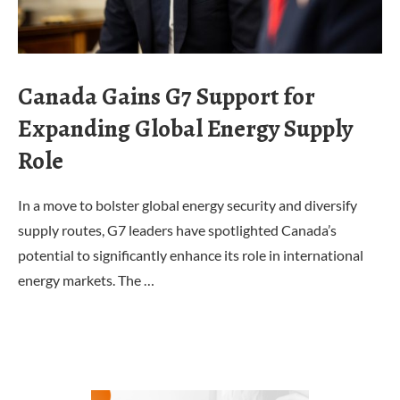
Canada Gains G7 Support for
Expanding Global Energy Supply
Role
In a move to bolster global energy security and diversify
supply routes, G7 leaders have spotlighted Canada’s
potential to significantly enhance its role in international
energy markets. The …