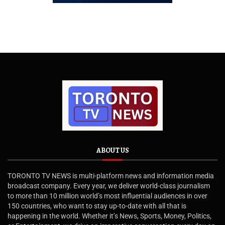
ABOUT US
TORONTO TV NEWS is multi-platform news and information media
broadcast company. Every year, we deliver world-class journalism
to more than 10 million world’s most influential audiences in over
150 countries, who want to stay up-to-date with all that is
happening in the world. Whether it’s News, Sports, Money, Politics,