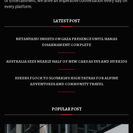
or Entertainment, we drive an imperative conversation every day on
every platform.
LATEST POST
NETANYAHU INSISTS ON GAZA PRESENCE UNTIL HAMAS
DISARMAMENT COMPLETE
AUSTRALIA SEES NEARLY HALF OF NEW CARS AS EVS AND HYBRIDS
HIKERS FLOCK TO SLOVAKIA’S HIGH TATRAS FOR ALPINE
ADVENTURES AND COMMUNITY TRAVEL
POPULAR POST