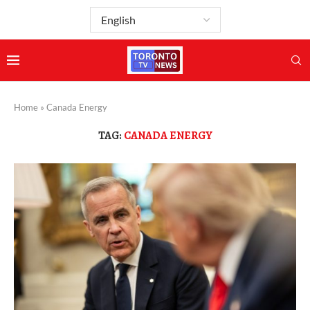
Home
»
Canada Energy
TAG:
CANADA ENERGY