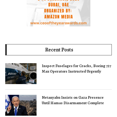
Recent Posts
Inspect Fuselages for Cracks, Boeing 737
Max Operators Instructed Urgently
Netanyahu Insists on Gaza Presence
Until Hamas Disarmament Complete