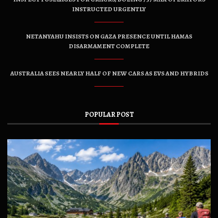
INSTRUCTED URGENTLY
NETANYAHU INSISTS ON GAZA PRESENCE UNTIL HAMAS
DISARMAMENT COMPLETE
AUSTRALIA SEES NEARLY HALF OF NEW CARS AS EVS AND HYBRIDS
POPULAR POST