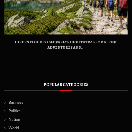
HIKERS FLOCK TO SLOVAKIA’S HIGH TATRAS FOR ALPINE
ADVENTURES AND...
POPULAR CATEGORIES
Business
Politics
Nation
World