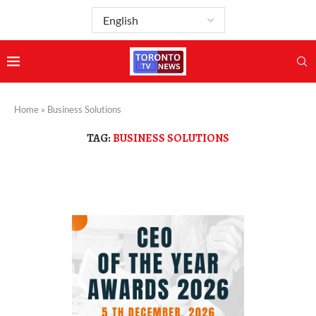
Home
»
Business Solutions
TAG:
BUSINESS SOLUTIONS