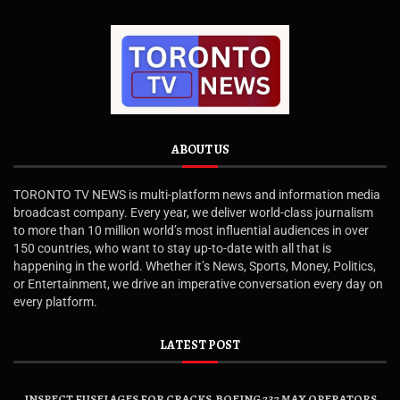
ABOUT US
TORONTO TV NEWS is multi-platform news and information media
broadcast company. Every year, we deliver world-class journalism
to more than 10 million world’s most influential audiences in over
150 countries, who want to stay up-to-date with all that is
happening in the world. Whether it’s News, Sports, Money, Politics,
or Entertainment, we drive an imperative conversation every day on
every platform.
LATEST POST
INSPECT FUSELAGES FOR CRACKS, BOEING 737 MAX OPERATORS