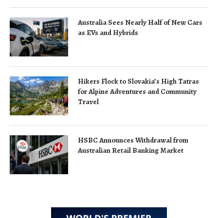
Australia Sees Nearly Half of New Cars
as EVs and Hybrids
Hikers Flock to Slovakia’s High Tatras
for Alpine Adventures and Community
Travel
HSBC Announces Withdrawal from
Australian Retail Banking Market