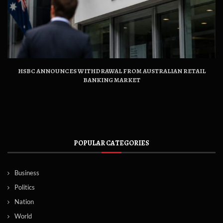
HSBC ANNOUNCES WITHDRAWAL FROM AUSTRALIAN RETAIL
BANKING MARKET
POPULAR CATEGORIES
Business
Politics
Nation
World