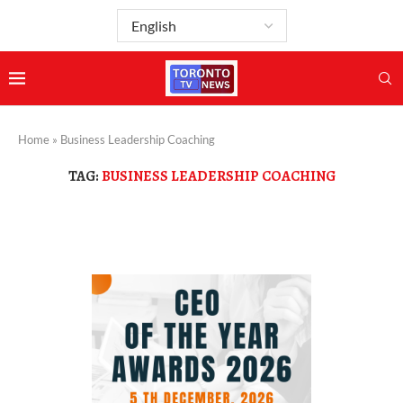
Home
»
Business Leadership Coaching
TAG:
BUSINESS LEADERSHIP COACHING