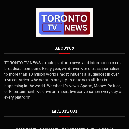
ABOUT US
TORONTO TV NEWS is multi-platform news and information media
broadcast company. Every year, we deliver world-class journalism
to more than 10 million world’s most influential audiences in over
150 countries, who want to stay up-to-date with all that is
happening in the world. Whether it’s News, Sports, Money, Politics,
or Entertainment, we drive an imperative conversation every day on
every platform.
LATEST POST
NETANYAHU INSISTS ON GAZA PRESENCE UNTIL HAMAS