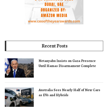
Recent Posts
Netanyahu Insists on Gaza Presence
Until Hamas Disarmament Complete
Australia Sees Nearly Half of New Cars
as EVs and Hybrids