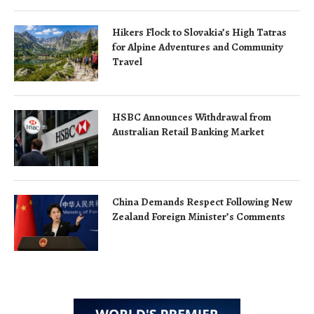
Hikers Flock to Slovakia’s High Tatras
for Alpine Adventures and Community
Travel
HSBC Announces Withdrawal from
Australian Retail Banking Market
China Demands Respect Following New
Zealand Foreign Minister’s Comments