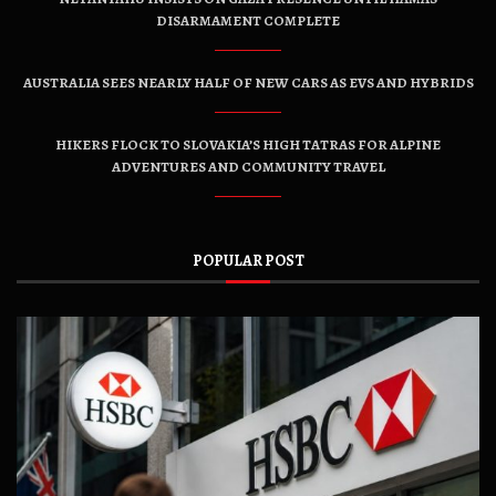
DISARMAMENT COMPLETE
AUSTRALIA SEES NEARLY HALF OF NEW CARS AS EVS AND HYBRIDS
HIKERS FLOCK TO SLOVAKIA’S HIGH TATRAS FOR ALPINE
ADVENTURES AND COMMUNITY TRAVEL
POPULAR POST