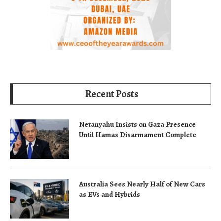
Recent Posts
Netanyahu Insists on Gaza Presence
Until Hamas Disarmament Complete
Australia Sees Nearly Half of New Cars
as EVs and Hybrids