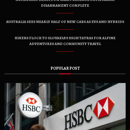
DISARMAMENT COMPLETE
AUSTRALIA SEES NEARLY HALF OF NEW CARS AS EVS AND HYBRIDS
HIKERS FLOCK TO SLOVAKIA’S HIGH TATRAS FOR ALPINE
ADVENTURES AND COMMUNITY TRAVEL
POPULAR POST