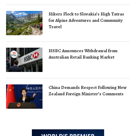
Hikers Flock to Slovakia’s High Tatras
for Alpine Adventures and Community
Travel
HSBC Announces Withdrawal from
Australian Retail Banking Market
China Demands Respect Following New
Zealand Foreign Minister’s Comments