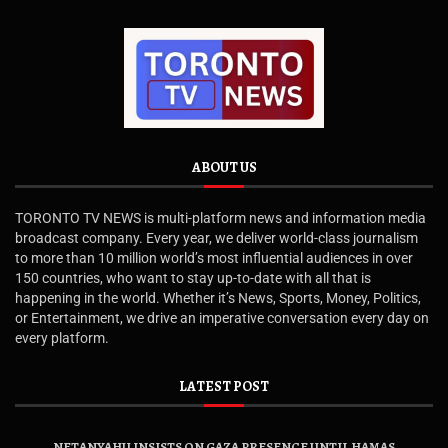
ABOUT US
TORONTO TV NEWS is multi-platform news and information media
broadcast company. Every year, we deliver world-class journalism
to more than 10 million world’s most influential audiences in over
150 countries, who want to stay up-to-date with all that is
happening in the world. Whether it’s News, Sports, Money, Politics,
or Entertainment, we drive an imperative conversation every day on
every platform.
LATEST POST
NETANYAHU INSISTS ON GAZA PRESENCE UNTIL HAMAS