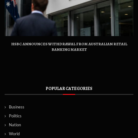
HSBC ANNOUNCES WITHDRAWAL FROM AUSTRALIAN RETAIL
BANKING MARKET
POPULAR CATEGORIES
Business
Politics
Nation
World