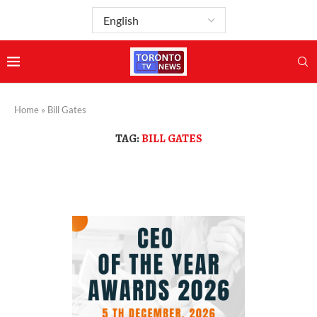
Home
»
Bill Gates
TAG:
BILL GATES