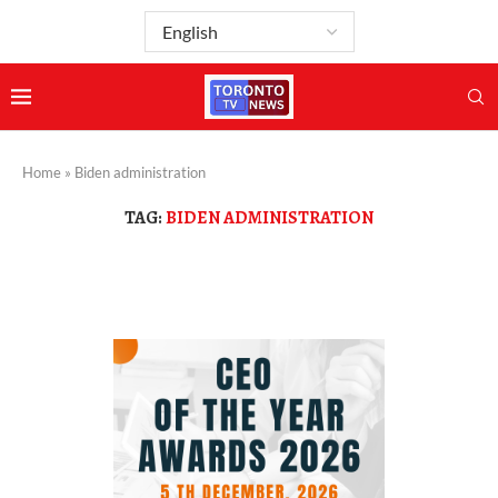
Home
»
Biden administration
TAG:
BIDEN ADMINISTRATION