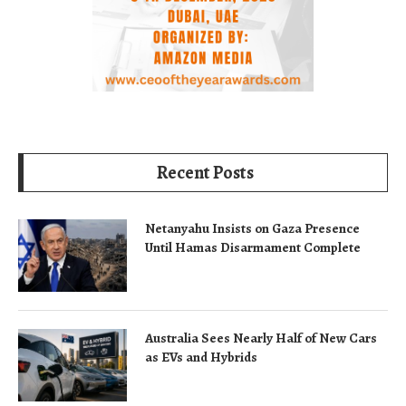
Recent Posts
Netanyahu Insists on Gaza Presence
Until Hamas Disarmament Complete
Australia Sees Nearly Half of New Cars
as EVs and Hybrids