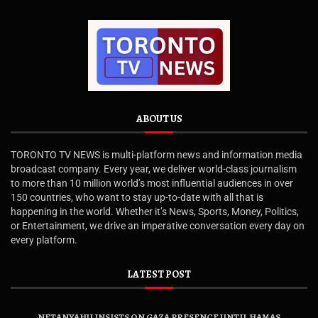
ABOUT US
TORONTO TV NEWS is multi-platform news and information media
broadcast company. Every year, we deliver world-class journalism
to more than 10 million world’s most influential audiences in over
150 countries, who want to stay up-to-date with all that is
happening in the world. Whether it’s News, Sports, Money, Politics,
or Entertainment, we drive an imperative conversation every day on
every platform.
LATEST POST
NETANYAHU INSISTS ON GAZA PRESENCE UNTIL HAMAS