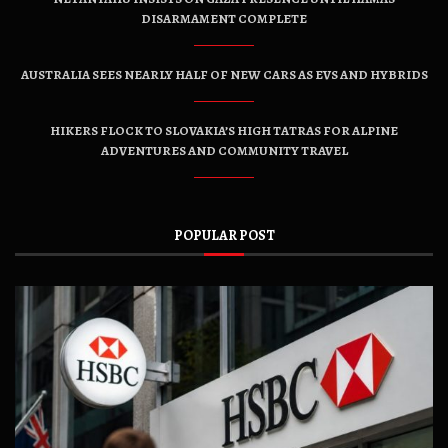
DISARMAMENT COMPLETE
AUSTRALIA SEES NEARLY HALF OF NEW CARS AS EVS AND HYBRIDS
HIKERS FLOCK TO SLOVAKIA’S HIGH TATRAS FOR ALPINE
ADVENTURES AND COMMUNITY TRAVEL
POPULAR POST