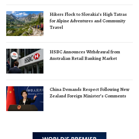
Hikers Flock to Slovakia’s High Tatras
for Alpine Adventures and Community
Travel
HSBC Announces Withdrawal from
Australian Retail Banking Market
China Demands Respect Following New
Zealand Foreign Minister’s Comments