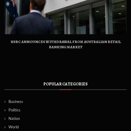
HSBC ANNOUNCES WITHDRAWAL FROM AUSTRALIAN RETAIL
BANKING MARKET
POPULAR CATEGORIES
Business
Politics
Nation
World