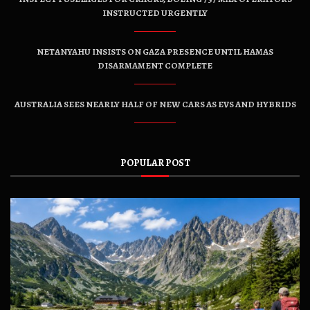
INSTRUCTED URGENTLY
NETANYAHU INSISTS ON GAZA PRESENCE UNTIL HAMAS
DISARMAMENT COMPLETE
AUSTRALIA SEES NEARLY HALF OF NEW CARS AS EVS AND HYBRIDS
POPULAR POST