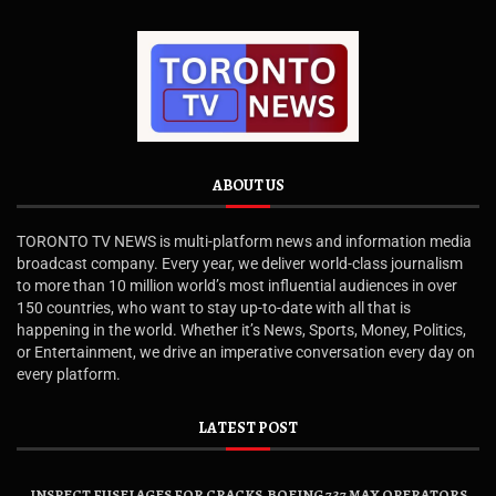
ABOUT US
TORONTO TV NEWS is multi-platform news and information media
broadcast company. Every year, we deliver world-class journalism
to more than 10 million world’s most influential audiences in over
150 countries, who want to stay up-to-date with all that is
happening in the world. Whether it’s News, Sports, Money, Politics,
or Entertainment, we drive an imperative conversation every day on
every platform.
LATEST POST
INSPECT FUSELAGES FOR CRACKS, BOEING 737 MAX OPERATORS