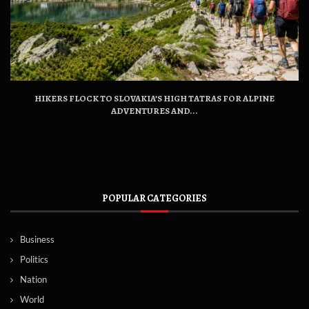
HIKERS FLOCK TO SLOVAKIA’S HIGH TATRAS FOR ALPINE
ADVENTURES AND...
POPULAR CATEGORIES
Business
Politics
Nation
World