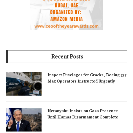
Recent Posts
Inspect Fuselages for Cracks, Boeing 737
Max Operators Instructed Urgently
Netanyahu Insists on Gaza Presence
Until Hamas Disarmament Complete