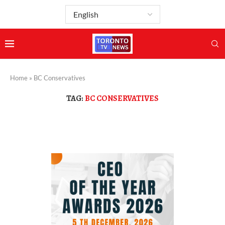
Home
»
BC Conservatives
TAG:
BC CONSERVATIVES