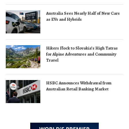
Australia Sees Nearly Half of New Cars
as EVs and Hybrids
Hikers Flock to Slovakia’s High Tatras
for Alpine Adventures and Community
Travel
HSBC Announces Withdrawal from
Australian Retail Banking Market