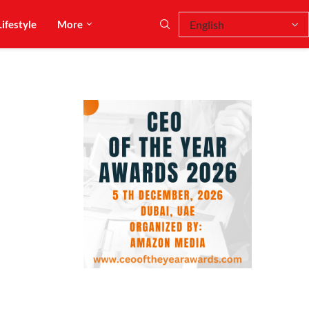
Lifestyle
More