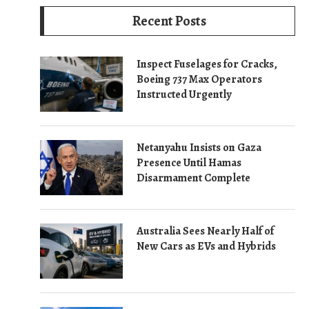
Recent Posts
Inspect Fuselages for Cracks,
Boeing 737 Max Operators
Instructed Urgently
Netanyahu Insists on Gaza
Presence Until Hamas
Disarmament Complete
Australia Sees Nearly Half of
New Cars as EVs and Hybrids