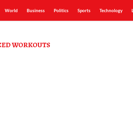
World
Business
Politics
Sports
Technology
CED WORKOUTS