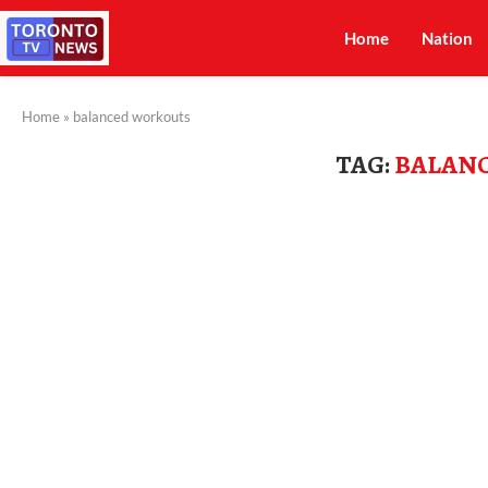
Home
Nation
Home
»
balanced workouts
TAG:
BALAN