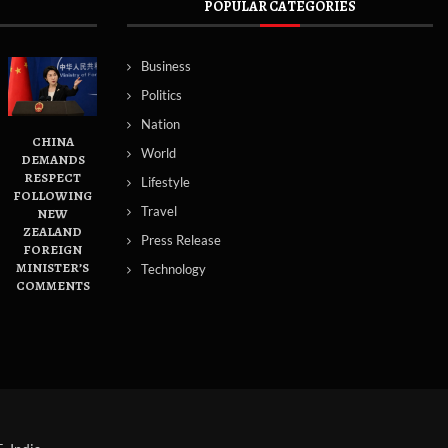
POPULAR CATEGORIES
Business
Politics
Nation
CHINA
World
DEMANDS
RESPECT
Lifestyle
FOLLOWING
Travel
NEW
ZEALAND
Press Release
FOREIGN
MINISTER’S
Technology
COMMENTS