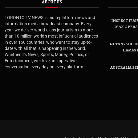
ABOUT US
TORONTO TV NEWS is multi-platform news and
INSPECT FUSE
information media broadcast company. Every
MAX OPERA
year, we deliver world-class journalism to more
than 10 million world’s most influential audiences
in over 150 countries, who want to stay up-to-
NETANYAHU IN
date with all that is happening in the world.
HAMAS 
Whether it’s News, Sports, Money, Politics, or
Entertainment, we drive an imperative
conversation every day on every platform.
AUSTRALIA SE