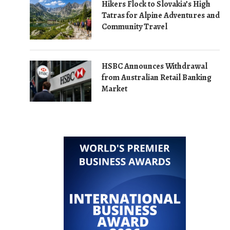
Hikers Flock to Slovakia’s High
Tatras for Alpine Adventures and
Community Travel
HSBC Announces Withdrawal
from Australian Retail Banking
Market