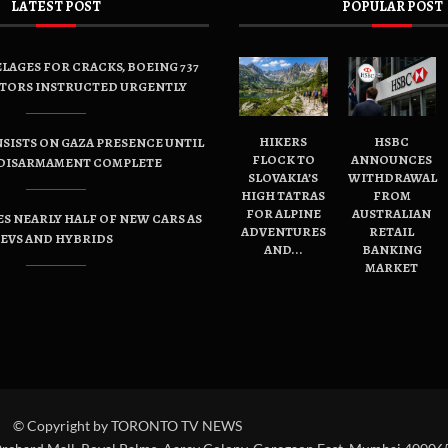
LATEST POST
POPULAR POST
LAGES FOR CRACKS, BOEING 737
TORS INSTRUCTED URGENTLY
HIKERS
HSBC
SISTS ON GAZA PRESENCE UNTIL
FLOCK TO
ANNOUNCES
DISARMAMENT COMPLETE
SLOVAKIA’S
WITHDRAWAL
HIGH TATRAS
FROM
FOR ALPINE
AUSTRALIAN
ES NEARLY HALF OF NEW CARS AS
ADVENTURES
RETAIL
EVS AND HYBRIDS
AND...
BANKING
MARKET
© Copyright by TORONTO TV NEWS