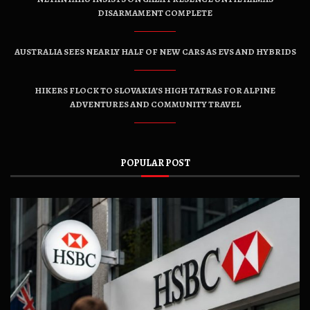
DISARMAMENT COMPLETE
AUSTRALIA SEES NEARLY HALF OF NEW CARS AS EVS AND HYBRIDS
HIKERS FLOCK TO SLOVAKIA’S HIGH TATRAS FOR ALPINE
ADVENTURES AND COMMUNITY TRAVEL
POPULAR POST