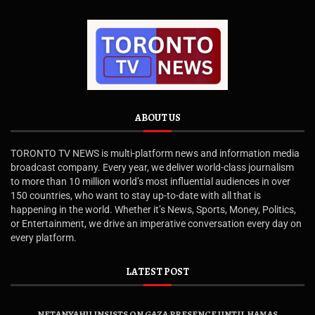
ABOUT US
TORONTO TV NEWS is multi-platform news and information media
broadcast company. Every year, we deliver world-class journalism
to more than 10 million world’s most influential audiences in over
150 countries, who want to stay up-to-date with all that is
happening in the world. Whether it’s News, Sports, Money, Politics,
or Entertainment, we drive an imperative conversation every day on
every platform.
LATEST POST
NETANYAHU INSISTS ON GAZA PRESENCE UNTIL HAMAS