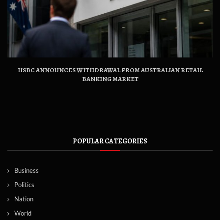
HSBC ANNOUNCES WITHDRAWAL FROM AUSTRALIAN RETAIL
BANKING MARKET
POPULAR CATEGORIES
Business
Politics
Nation
World