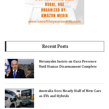
Recent Posts
Netanyahu Insists on Gaza Presence
Until Hamas Disarmament Complete
Australia Sees Nearly Half of New Cars
as EVs and Hybrids