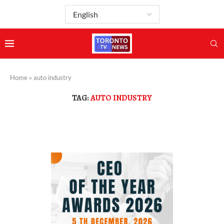
Home
»
auto industry
TAG:
AUTO INDUSTRY