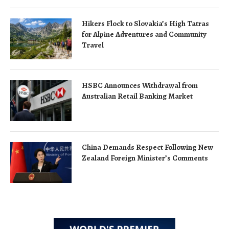
Hikers Flock to Slovakia’s High Tatras
for Alpine Adventures and Community
Travel
HSBC Announces Withdrawal from
Australian Retail Banking Market
China Demands Respect Following New
Zealand Foreign Minister’s Comments