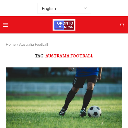
Home
»
Australia Football
TAG:
AUSTRALIA FOOTBALL