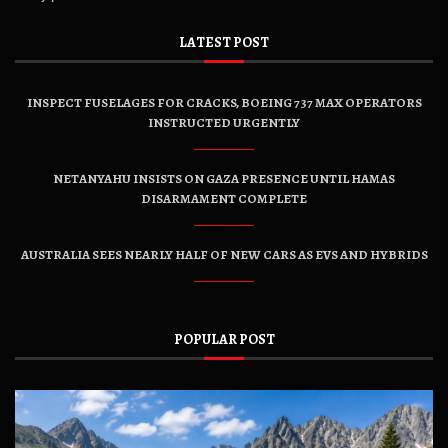
LATEST POST
INSPECT FUSELAGES FOR CRACKS, BOEING 737 MAX OPERATORS
INSTRUCTED URGENTLY
NETANYAHU INSISTS ON GAZA PRESENCE UNTIL HAMAS
DISARMAMENT COMPLETE
AUSTRALIA SEES NEARLY HALF OF NEW CARS AS EVS AND HYBRIDS
POPULAR POST