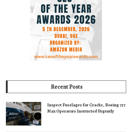
Recent Posts
Inspect Fuselages for Cracks, Boeing 737
Max Operators Instructed Urgently