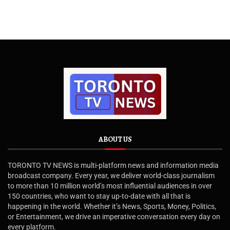
ABOUT US
TORONTO TV NEWS is multi-platform news and information media
broadcast company. Every year, we deliver world-class journalism
to more than 10 million world’s most influential audiences in over
150 countries, who want to stay up-to-date with all that is
happening in the world. Whether it’s News, Sports, Money, Politics,
or Entertainment, we drive an imperative conversation every day on
every platform.