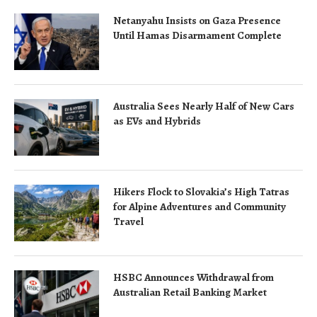
Netanyahu Insists on Gaza Presence
Until Hamas Disarmament Complete
Australia Sees Nearly Half of New Cars
as EVs and Hybrids
Hikers Flock to Slovakia’s High Tatras
for Alpine Adventures and Community
Travel
HSBC Announces Withdrawal from
Australian Retail Banking Market