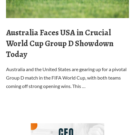
Australia Faces USA in Crucial
World Cup Group D Showdown
Today
Australia and the United States are gearing up for a pivotal
Group D match in the FIFA World Cup, with both teams
coming off strong opening wins. This …