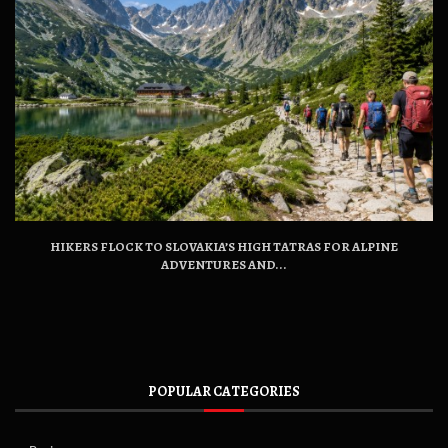
HIKERS FLOCK TO SLOVAKIA’S HIGH TATRAS FOR ALPINE
ADVENTURES AND...
POPULAR CATEGORIES