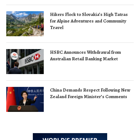
Hikers Flock to Slovakia’s High Tatras
for Alpine Adventures and Community
Travel
HSBC Announces Withdrawal from
Australian Retail Banking Market
China Demands Respect Following New
Zealand Foreign Minister’s Comments