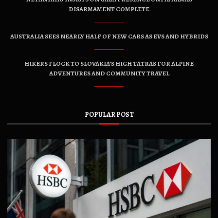
DISARMAMENT COMPLETE
AUSTRALIA SEES NEARLY HALF OF NEW CARS AS EVS AND HYBRIDS
HIKERS FLOCK TO SLOVAKIA’S HIGH TATRAS FOR ALPINE
ADVENTURES AND COMMUNITY TRAVEL
POPULAR POST