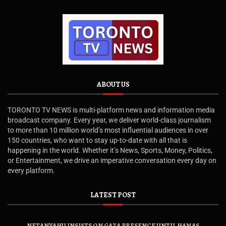
ABOUT US
TORONTO TV NEWS is multi-platform news and information media
broadcast company. Every year, we deliver world-class journalism
to more than 10 million world’s most influential audiences in over
150 countries, who want to stay up-to-date with all that is
happening in the world. Whether it’s News, Sports, Money, Politics,
or Entertainment, we drive an imperative conversation every day on
every platform.
LATEST POST
NETANYAHU INSISTS ON GAZA PRESENCE UNTIL HAMAS