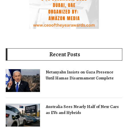
Recent Posts
Netanyahu Insists on Gaza Presence
Until Hamas Disarmament Complete
Australia Sees Nearly Half of New Cars
as EVs and Hybrids