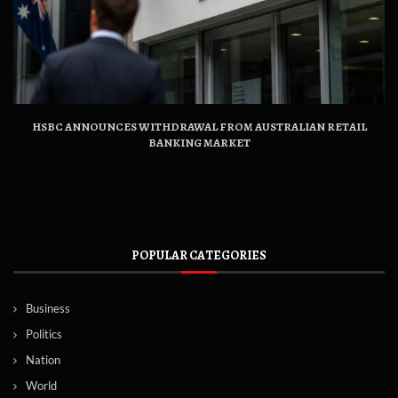
HSBC ANNOUNCES WITHDRAWAL FROM AUSTRALIAN RETAIL
BANKING MARKET
POPULAR CATEGORIES
Business
Politics
Nation
World