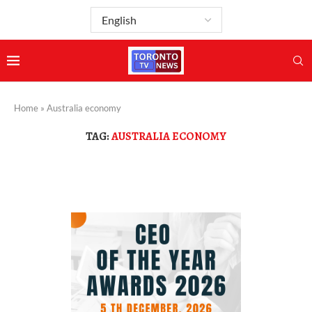
Home
»
Australia economy
TAG:
AUSTRALIA ECONOMY