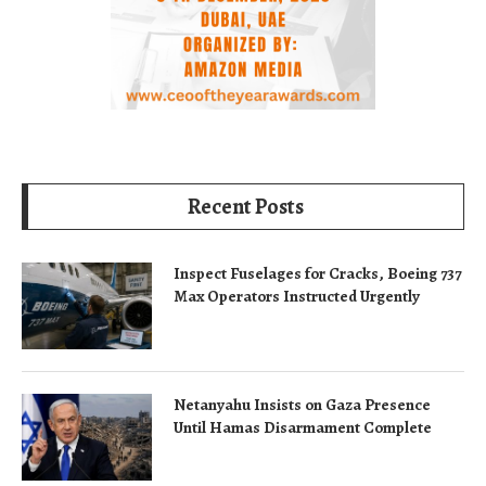
Recent Posts
Inspect Fuselages for Cracks, Boeing 737
Max Operators Instructed Urgently
Netanyahu Insists on Gaza Presence
Until Hamas Disarmament Complete