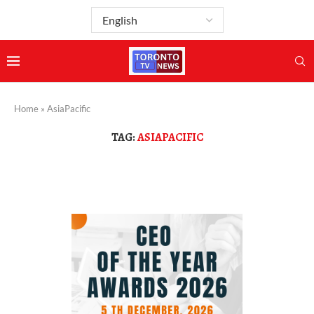
Home
»
AsiaPacific
TAG:
ASIAPACIFIC