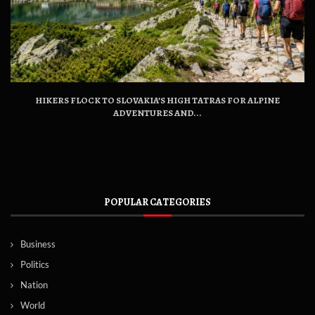
HIKERS FLOCK TO SLOVAKIA’S HIGH TATRAS FOR ALPINE
ADVENTURES AND...
POPULAR CATEGORIES
Business
Politics
Nation
World