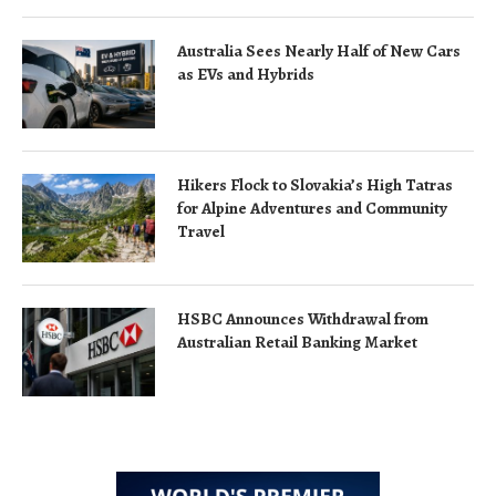
Australia Sees Nearly Half of New Cars
as EVs and Hybrids
Hikers Flock to Slovakia’s High Tatras
for Alpine Adventures and Community
Travel
HSBC Announces Withdrawal from
Australian Retail Banking Market