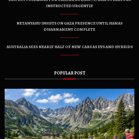
INSTRUCTED URGENTLY
NETANYAHU INSISTS ON GAZA PRESENCE UNTIL HAMAS
DISARMAMENT COMPLETE
AUSTRALIA SEES NEARLY HALF OF NEW CARS AS EVS AND HYBRIDS
POPULAR POST