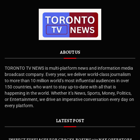
ABOUT US
TORONTO TV NEWS is multi-platform news and information media
broadcast company. Every year, we deliver world-class journalism
to more than 10 million world’s most influential audiences in over
150 countries, who want to stay up-to-date with all that is
happening in the world. Whether it’s News, Sports, Money, Politics,
or Entertainment, we drive an imperative conversation every day on
every platform.
LATEST POST
INSPECT FUSELAGES FOR CRACKS, BOEING 737 MAX OPERATORS