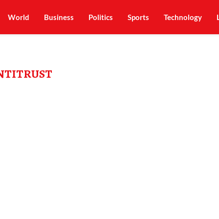
World
Business
Politics
Sports
Technology
NTITRUST