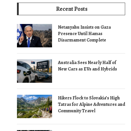
Recent Posts
Netanyahu Insists on Gaza
Presence Until Hamas
Disarmament Complete
Australia Sees Nearly Half of
New Cars as EVs and Hybrids
Hikers Flock to Slovakia’s High
Tatras for Alpine Adventures and
Community Travel