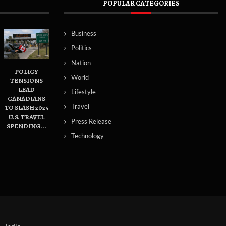
POPULAR CATEGORIES
Business
Politics
Nation
POLICY
World
TENSIONS
LEAD
Lifestyle
CANADIANS
Travel
TO SLASH 2025
U.S. TRAVEL
Press Release
SPENDING...
Technology