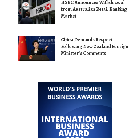
HSBC Announces Withdrawal
from Australian Retail Banking
Market
China Demands Respect
Following New Zealand Foreign
Minister’s Comments