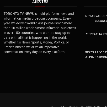
ABOUT US
TORONTO TV NEWS is multi-platform news and
NETANYAHU IN
information media broadcast company. Every
HAMAS 
year, we deliver world-class journalism to more
than 10 million world’s most influential audiences
in over 150 countries, who want to stay up-to-
AUSTRALIA SE
date with all that is happening in the world.
Whether it’s News, Sports, Money, Politics, or
Entertainment, we drive an imperative
conversation every day on every platform.
HIKERS FLOCK 
ALPINE ADVE