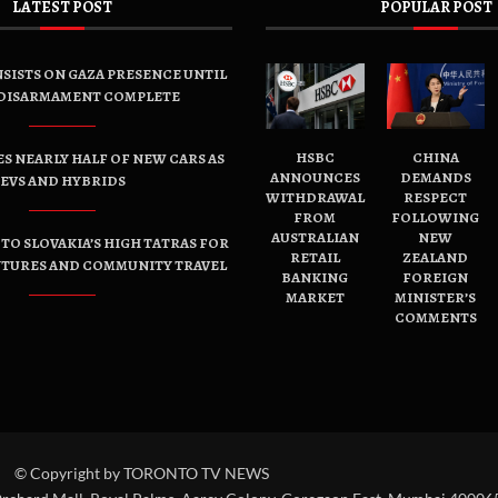
LATEST POST
POPULAR POST
SISTS ON GAZA PRESENCE UNTIL
DISARMAMENT COMPLETE
HSBC
CHINA
ES NEARLY HALF OF NEW CARS AS
ANNOUNCES
DEMANDS
EVS AND HYBRIDS
WITHDRAWAL
RESPECT
FROM
FOLLOWING
AUSTRALIAN
NEW
TO SLOVAKIA’S HIGH TATRAS FOR
RETAIL
ZEALAND
NTURES AND COMMUNITY TRAVEL
BANKING
FOREIGN
MARKET
MINISTER’S
COMMENTS
© Copyright by TORONTO TV NEWS