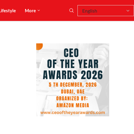
Lifestyle
More