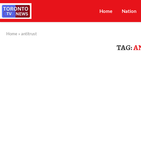
Home
Nation
Home
»
antitrust
TAG:
A