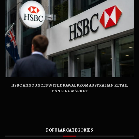
HSBC ANNOUNCES WITHDRAWAL FROM AUSTRALIAN RETAIL
BANKING MARKET
POPULAR CATEGORIES