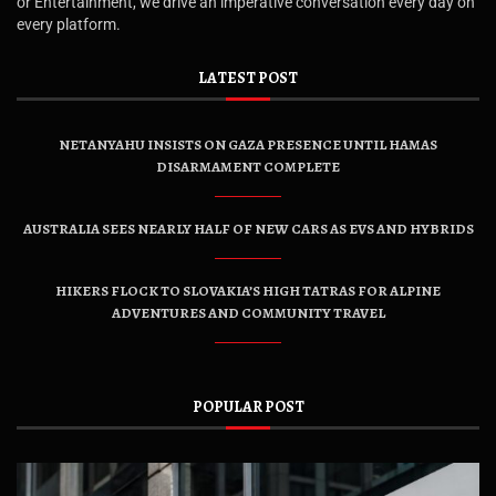
or Entertainment, we drive an imperative conversation every day on
every platform.
LATEST POST
NETANYAHU INSISTS ON GAZA PRESENCE UNTIL HAMAS
DISARMAMENT COMPLETE
AUSTRALIA SEES NEARLY HALF OF NEW CARS AS EVS AND HYBRIDS
HIKERS FLOCK TO SLOVAKIA’S HIGH TATRAS FOR ALPINE
ADVENTURES AND COMMUNITY TRAVEL
POPULAR POST