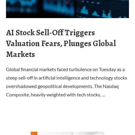
AI Stock Sell-Off Triggers
Valuation Fears, Plunges Global
Markets
Global financial markets faced turbulence on Tuesday as a
steep sell-off in artificial intelligence and technology stocks
overshadowed geopolitical developments. The Nasdaq
Composite, heavily weighted with tech stocks, …