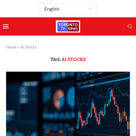
Home
»
AI Stocks
TAG:
AI STOCKS