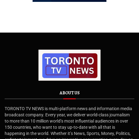
ABOUT US
TORONTO TV NEWS is multi-platform news and information media
broadcast company. Every year, we deliver world-class journalism
to more than 10 million world’s most influential audiences in over
150 countries, who want to stay up-to-date with all that is
happening in the world. Whether it’s News, Sports, Money, Politics,