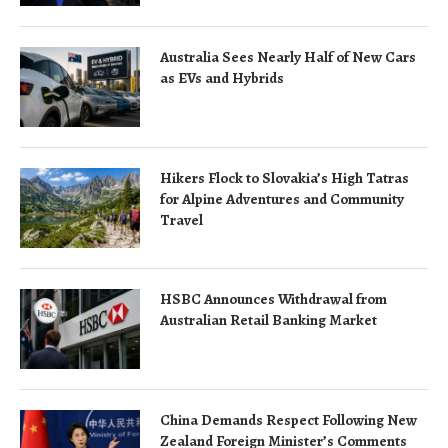
Australia Sees Nearly Half of New Cars
as EVs and Hybrids
Hikers Flock to Slovakia’s High Tatras
for Alpine Adventures and Community
Travel
HSBC Announces Withdrawal from
Australian Retail Banking Market
China Demands Respect Following New
Zealand Foreign Minister’s Comments