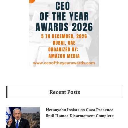
Recent Posts
Netanyahu Insists on Gaza Presence
Until Hamas Disarmament Complete